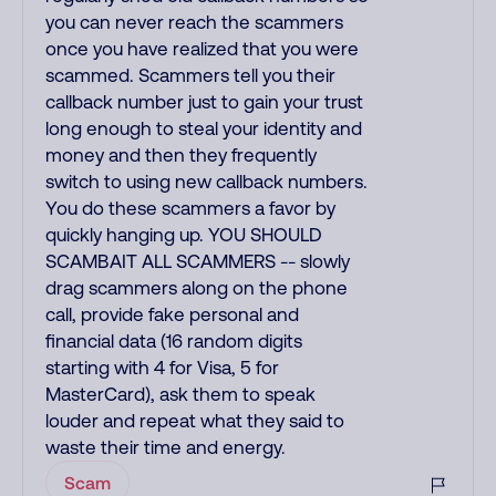
you can never reach the scammers
once you have realized that you were
scammed. Scammers tell you their
callback number just to gain your trust
long enough to steal your identity and
money and then they frequently
switch to using new callback numbers.
You do these scammers a favor by
quickly hanging up. YOU SHOULD
SCAMBAIT ALL SCAMMERS -- slowly
drag scammers along on the phone
call, provide fake personal and
financial data (16 random digits
starting with 4 for Visa, 5 for
MasterCard), ask them to speak
louder and repeat what they said to
waste their time and energy.
Scam