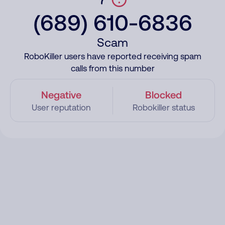
(689) 610-6836
Scam
RoboKiller users have reported receiving spam
calls from this number
Negative
Blocked
User reputation
Robokiller status