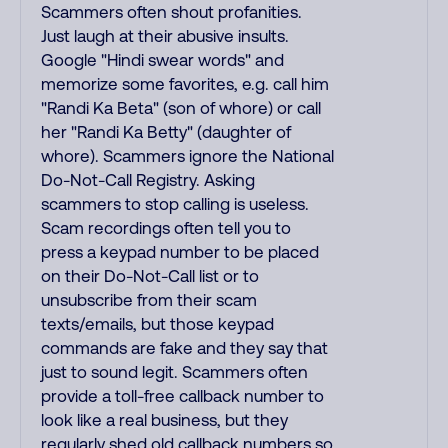
Scammers often shout profanities.
Just laugh at their abusive insults.
Google "Hindi swear words" and
memorize some favorites, e.g. call him
"Randi Ka Beta" (son of whore) or call
her "Randi Ka Betty" (daughter of
whore). Scammers ignore the National
Do-Not-Call Registry. Asking
scammers to stop calling is useless.
Scam recordings often tell you to
press a keypad number to be placed
on their Do-Not-Call list or to
unsubscribe from their scam
texts/emails, but those keypad
commands are fake and they say that
just to sound legit. Scammers often
provide a toll-free callback number to
look like a real business, but they
regularly shed old callback numbers so