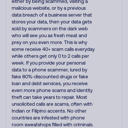
either by being scammed, visiting a
malicious website, or by a previous
data breach of a business server that
stores your data, then your data gets
sold by scammers on the dark web
who will see you as fresh meat and
prey on you even more. This is why
some receive 40+ scam calls everyday
while others get only 0 to 2 calls per
week. If you provide your personal
data to a phone scammer, lured by
fake 80%-discounted drugs or fake
loan and debt services, you receive
even more phone scams and identity
theft can take years to repair. Most
unsolicited calls are scams, often with
Indian or Filipino accents. No other
countries are infested with phone
room sweatshops filled with criminals.