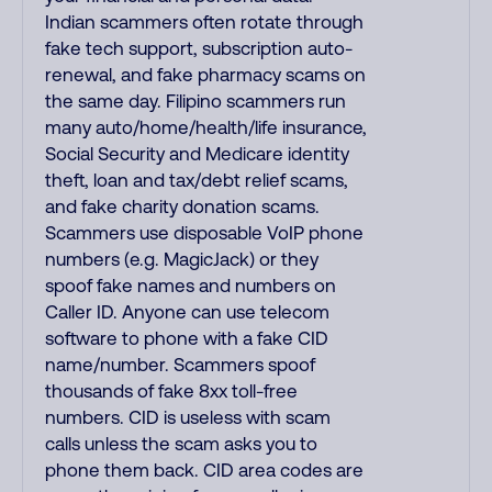
Indian scammers often rotate through
fake tech support, subscription auto-
renewal, and fake pharmacy scams on
the same day. Filipino scammers run
many auto/home/health/life insurance,
Social Security and Medicare identity
theft, loan and tax/debt relief scams,
and fake charity donation scams.
Scammers use disposable VoIP phone
numbers (e.g. MagicJack) or they
spoof fake names and numbers on
Caller ID. Anyone can use telecom
software to phone with a fake CID
name/number. Scammers spoof
thousands of fake 8xx toll-free
numbers. CID is useless with scam
calls unless the scam asks you to
phone them back. CID area codes are