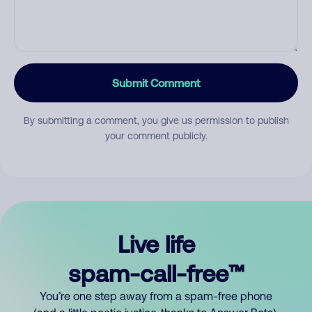
Submit Comment
By submitting a comment, you give us permission to publish
your comment publicly.
Live life
spam-call-free™
You’re one step away from a spam-free phone