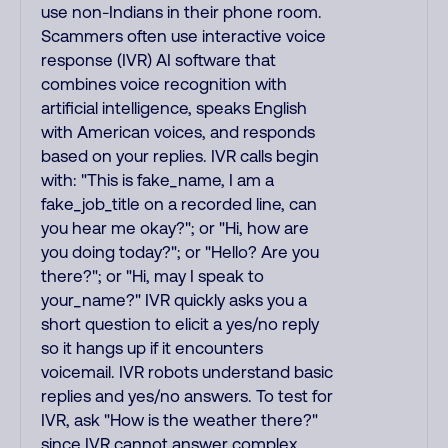
use non-Indians in their phone room.
Scammers often use interactive voice
response (IVR) AI software that
combines voice recognition with
artificial intelligence, speaks English
with American voices, and responds
based on your replies. IVR calls begin
with: "This is fake_name, I am a
fake_job_title on a recorded line, can
you hear me okay?"; or "Hi, how are
you doing today?"; or "Hello? Are you
there?"; or "Hi, may I speak to
your_name?" IVR quickly asks you a
short question to elicit a yes/no reply
so it hangs up if it encounters
voicemail. IVR robots understand basic
replies and yes/no answers. To test for
IVR, ask "How is the weather there?"
since IVR cannot answer complex