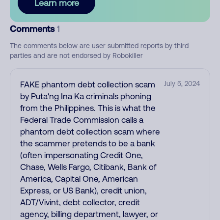
Learn more
Comments
1
The comments below are user submitted reports by third
parties and are not endorsed by Robokiller
FAKE phantom debt collection scam
July 5, 2024
by Puta'ng Ina Ka criminals phoning
from the Philippines. This is what the
Federal Trade Commission calls a
phantom debt collection scam where
the scammer pretends to be a bank
(often impersonating Credit One,
Chase, Wells Fargo, Citibank, Bank of
America, Capital One, American
Express, or US Bank), credit union,
ADT/Vivint, debt collector, credit
agency, billing department, lawyer, or