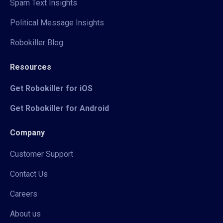
Spam Text Insights
Political Message Insights
Robokiller Blog
Resources
Get Robokiller for iOS
Get Robokiller for Android
Company
Customer Support
Contact Us
Careers
About us