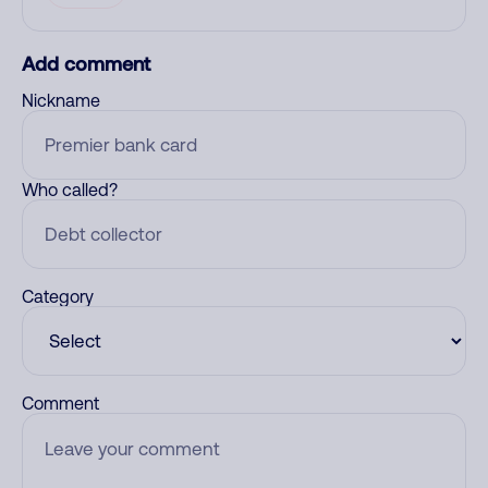
Add comment
Nickname
Who called?
Category
Comment