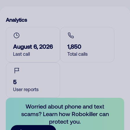
Analytics
August 6, 2026
1,850
Last call
Total calls
5
User reports
Worried about phone and text
scams? Learn how Robokiller can
protect you.