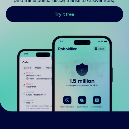
(and a little poetic justice, thanks to Answer Bots).
Try it free