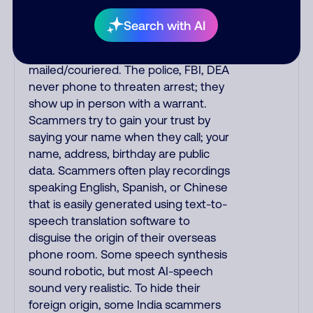
they initiate contact via postal mail.
Real lawsuits are not phoned in,
Search with AI
especially not using recorded threats
lacking details; legal notices are
mailed/couriered. The police, FBI, DEA
never phone to threaten arrest; they
show up in person with a warrant.
Scammers try to gain your trust by
saying your name when they call; your
name, address, birthday are public
data. Scammers often play recordings
speaking English, Spanish, or Chinese
that is easily generated using text-to-
speech translation software to
disguise the origin of their overseas
phone room. Some speech synthesis
sound robotic, but most AI-speech
sound very realistic. To hide their
foreign origin, some India scammers