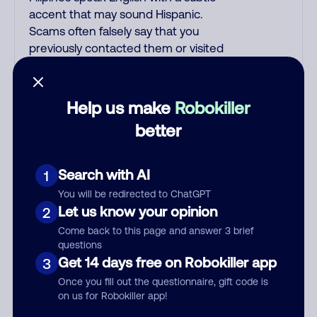
accent that may sound Hispanic.
Scams often falsely say that you
previously contacted them or visited
their website. Indian scammers play
fake Amazon recordings. Amazon
account updates are emailed, not
Help us make
Robokiller
robo-dialed. Many banks use
better
automated fraud alert calls to confirm
a suspicious purchase, but always call
the number printed on your credit
Search with AI
1
card to verify if the fraud alert is real or
You will be redirected to ChatGPT
fake. Scammers impersonate
Let us know your opinion
2
phone/cable/internet companies,
Come back to this page and answer 3 brief
offering fake discounts or service
questions
upgrades. Indians impersonate the IRS
Get 14 days free on Robokiller app
3
and Social Security Administration.
Once you fill out the questionnaire, gift code is
The IRS/SSA never make unsolicited
on us for Robokiller app!
calls and never threaten to arrest you;