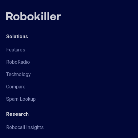
Solutions
Features
RoboRadio
Technology
Compare
Spam Lookup
Research
Robocall Insights