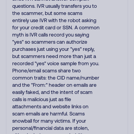
questions. IVR usually transfers you to
the scammer, but some scams
entirely use IVR with the robot asking
for your credit card or SSN. A common
myth is IVR calls record you saying
"yes" so scammers can authorize
purchases just using your "yes" reply,
but scammers need more than just a
recorded "yes" voice sample from you.
Phone/email scams share two
common traits: the CID name/number
and the "From:" header on emails are
easily faked, and the intent of scam
calls is malicious just as file
attachments and website links on
scam emails are harmful. Scams
snowball for many victims. If your
personal/financial data are stolen,