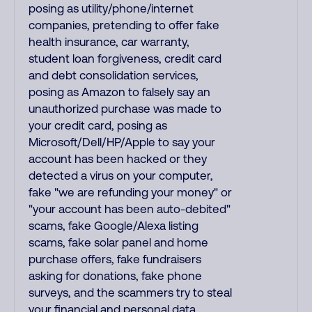
posing as utility/phone/internet
companies, pretending to offer fake
health insurance, car warranty,
student loan forgiveness, credit card
and debt consolidation services,
posing as Amazon to falsely say an
unauthorized purchase was made to
your credit card, posing as
Microsoft/Dell/HP/Apple to say your
account has been hacked or they
detected a virus on your computer,
fake "we are refunding your money" or
"your account has been auto-debited"
scams, fake Google/Alexa listing
scams, fake solar panel and home
purchase offers, fake fundraisers
asking for donations, fake phone
surveys, and the scammers try to steal
your financial and personal data.