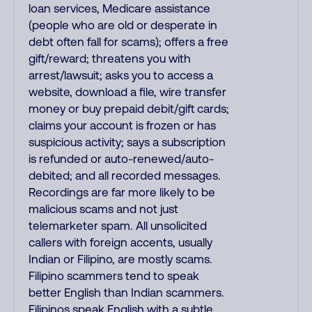
loan services, Medicare assistance
(people who are old or desperate in
debt often fall for scams); offers a free
gift/reward; threatens you with
arrest/lawsuit; asks you to access a
website, download a file, wire transfer
money or buy prepaid debit/gift cards;
claims your account is frozen or has
suspicious activity; says a subscription
is refunded or auto-renewed/auto-
debited; and all recorded messages.
Recordings are far more likely to be
malicious scams and not just
telemarketer spam. All unsolicited
callers with foreign accents, usually
Indian or Filipino, are mostly scams.
Filipino scammers tend to speak
better English than Indian scammers.
Filipinos speak English with a subtle