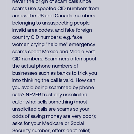
never the origin of scam calls since
scams use spoofed CID numbers from
across the US and Canada, numbers
belonging to unsuspecting people,
invalid area codes, and fake foreign
country CID numbers; e.g. fake
women crying "help me" emergency
scams spoof Mexico and Middle East
CID numbers. Scammers often spoof
the actual phone numbers of
businesses such as banks to trick you
into thinking the call is valid. How can
you avoid being scammed by phone
calls? NEVER trust any unsolicited
caller who: sells something (most
unsolicited calls are scams so your
odds of saving money are very poor);
asks for your Medicare or Social
Security number; offers debt relief,