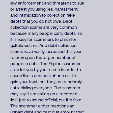
law enforcement and threatens to sue
or arrest you using lies, harassment,
and intimidation to collect on fake
debts that you do not owe. Debt
collection scams are very common
because many people carry debts, so
it is easy for scammers to phish for
gullible victims. And debt collection
scams have vastly increased this year
to prey upon the larger number of
people in debt. The Filipino scammer
asks for you by your name in order to
sound like a personal phone call to
gain your trust, but they are randomly
auto-dialing everyone. The scammer
may say "I am calling on a recorded
line" just to sound official, but it is fake!
The scammer either mentions an
unpaid debt and past due amount that