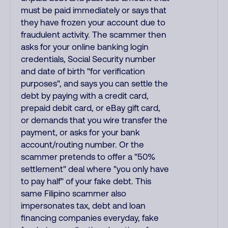
must be paid immediately or says that
they have frozen your account due to
fraudulent activity. The scammer then
asks for your online banking login
credentials, Social Security number
and date of birth "for verification
purposes", and says you can settle the
debt by paying with a credit card,
prepaid debit card, or eBay gift card,
or demands that you wire transfer the
payment, or asks for your bank
account/routing number. Or the
scammer pretends to offer a "50%
settlement" deal where "you only have
to pay half" of your fake debt. This
same Filipino scammer also
impersonates tax, debt and loan
financing companies everyday, fake