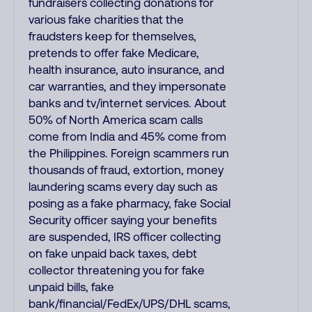
fundraisers collecting donations for
various fake charities that the
fraudsters keep for themselves,
pretends to offer fake Medicare,
health insurance, auto insurance, and
car warranties, and they impersonate
banks and tv/internet services. About
50% of North America scam calls
come from India and 45% come from
the Philippines. Foreign scammers run
thousands of fraud, extortion, money
laundering scams every day such as
posing as a fake pharmacy, fake Social
Security officer saying your benefits
are suspended, IRS officer collecting
on fake unpaid back taxes, debt
collector threatening you for fake
unpaid bills, fake
bank/financial/FedEx/UPS/DHL scams,