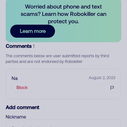
Worried about phone and text
scams? Learn how Robokiller can
protect you.
Learn more
Comments
1
The comments below are user submitted reports by third
parties and are not endorsed by Robokiller
Na
August 2, 2023
Block
Add comment
Nickname