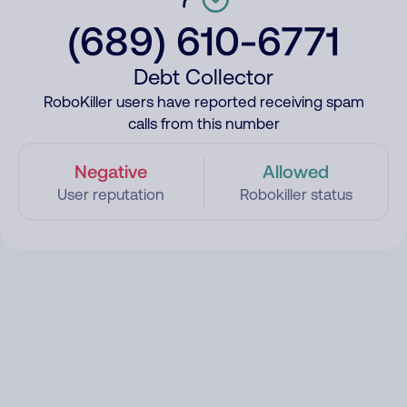
(689) 610-6771
Debt Collector
RoboKiller users have reported receiving spam
calls from this number
Negative
Allowed
User reputation
Robokiller status