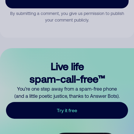
By submitting a comment, you give us permission to publish
your comment publicly.
Live life
spam-call-free™
You’re one step away from a spam-free phone
(and a little poetic justice, thanks to Answer Bots).
Try it free