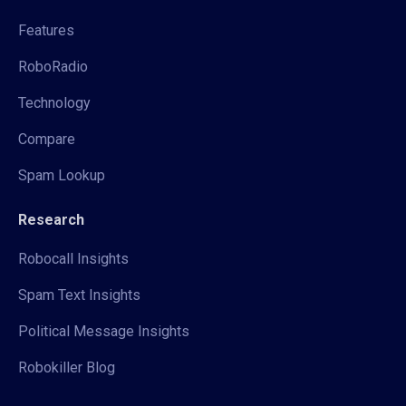
Features
RoboRadio
Technology
Compare
Spam Lookup
Research
Robocall Insights
Spam Text Insights
Political Message Insights
Robokiller Blog