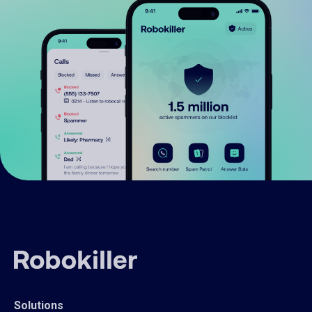
Solutions