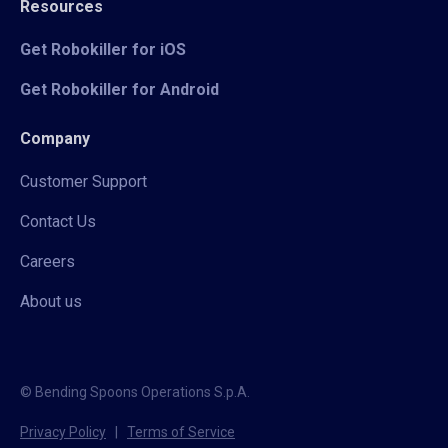
Resources
Get Robokiller for iOS
Get Robokiller for Android
Company
Customer Support
Contact Us
Careers
About us
© Bending Spoons Operations S.p.A.
Privacy Policy
|
Terms of Service