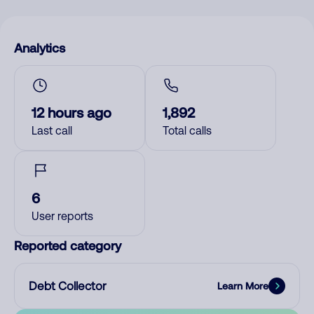
Analytics
12 hours ago
1,892
Last call
Total calls
6
User reports
Reported category
Debt Collector
Learn More