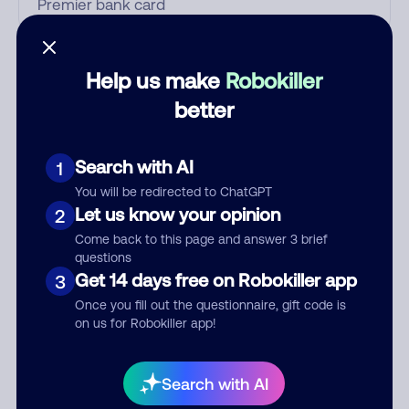
Who called?
Help us make
Robokiller
better
Category
Search with AI
1
You will be redirected to ChatGPT
Let us know your opinion
2
Comment
Come back to this page and answer 3 brief
questions
Get 14 days free on Robokiller app
3
Once you fill out the questionnaire, gift code is
on us for Robokiller app!
Search with AI
Submit Comment