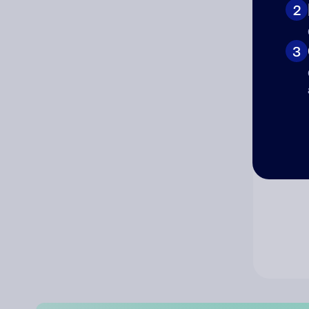
2
Co
3