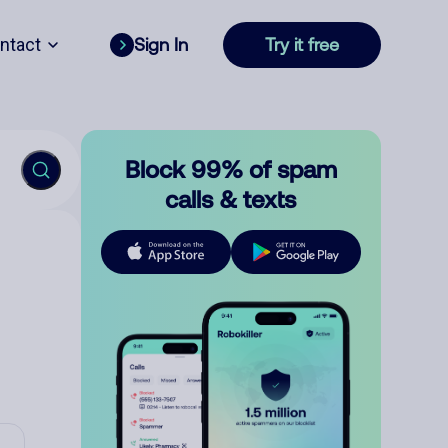
ntact
Sign In
Try it free
Block 99% of spam
calls & texts