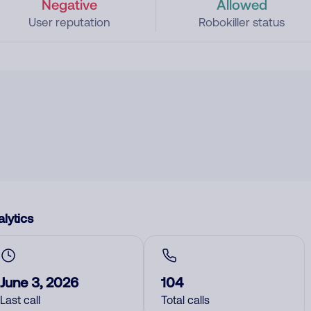
Negative
Allowed
User reputation
Robokiller status
lytics
June 3, 2026
104
Last call
Total calls