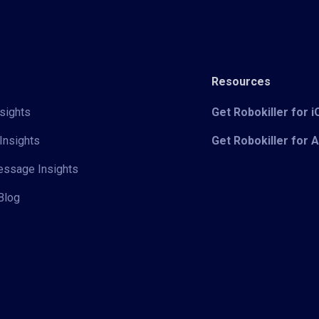
Resources
sights
Get Robokiller for 
Insights
Get Robokiller for 
Message Insights
Blog