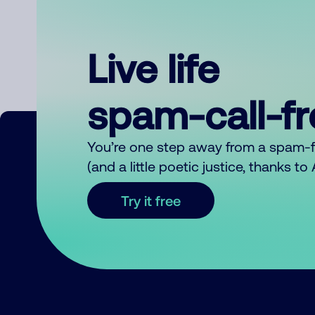
Live life
spam-call-f
You’re one step away from a spam-
(and a little poetic justice, thanks t
Try it free