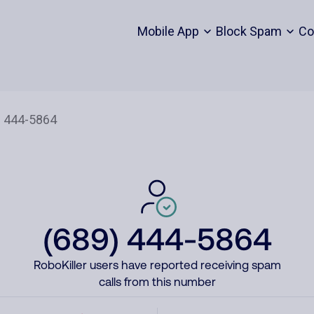
Mobile App
Block Spam
Co
(689) 444-5864
RoboKiller users have reported receiving spam
calls from this number