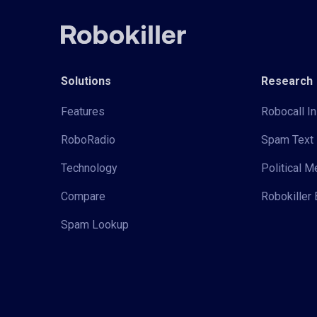
Solutions
Research
Features
Robocall In
RoboRadio
Spam Text 
Technology
Political 
Compare
Robokiller 
Spam Lookup