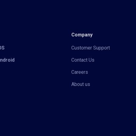
Company
iOS
Customer Support
Android
Contact Us
Careers
About us