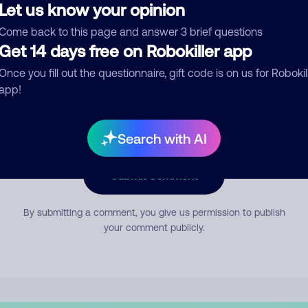
Let us know your opinion
Come back to this page and answer 3 brief questions
mment
Get 14 days free on Robokiller app
Once you fill out the questionnaire, gift code is on us for Robokil
app!
Search with AI
Submit Comment
By submitting a comment, you give us permission to publish
your comment publicly.