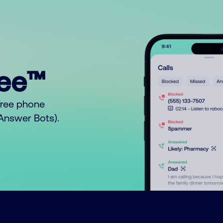
ree™
free phone
o Answer Bots).