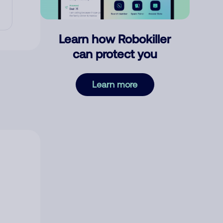
Learn how Robokiller
can protect you
Learn more