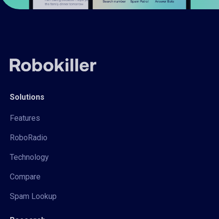
Solutions
Features
RoboRadio
Technology
Compare
Spam Lookup