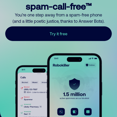
spam-call-free™
You’re one step away from a spam-free phone
(and a little poetic justice, thanks to Answer Bots).
Try it free