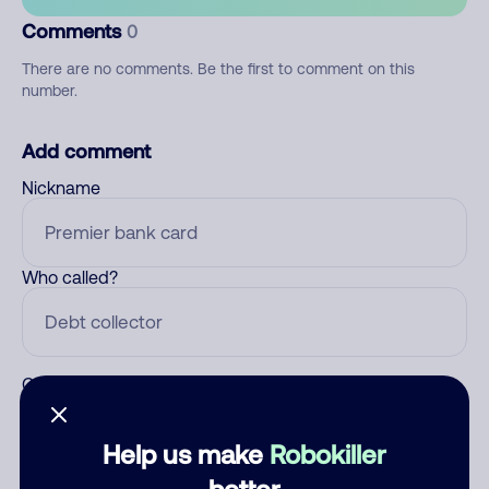
Comments
0
There are no comments. Be the first to comment on this
number.
Add comment
Nickname
Who called?
Category
Help us make
Robokiller
better