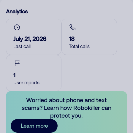
Analytics
July 21, 2026
18
Last call
Total calls
1
User reports
Worried about phone and text
scams? Learn how Robokiller can
protect you.
Learn more