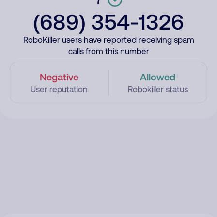
(689) 354-1326
RoboKiller users have reported receiving spam
calls from this number
Negative
Allowed
User reputation
Robokiller status