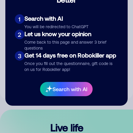
Comment
Search with AI
1
You will be redirected to ChatGPT
Let us know your opinion
2
Come back to this page and answer 3 brief
questions
Get 14 days free on Robokiller app
3
Submit Comment
Once you fill out the questionnaire, gift code is
on us for Robokiller app!
By submitting a comment, you give us permission to publish
your comment publicly.
Search with AI
Live life