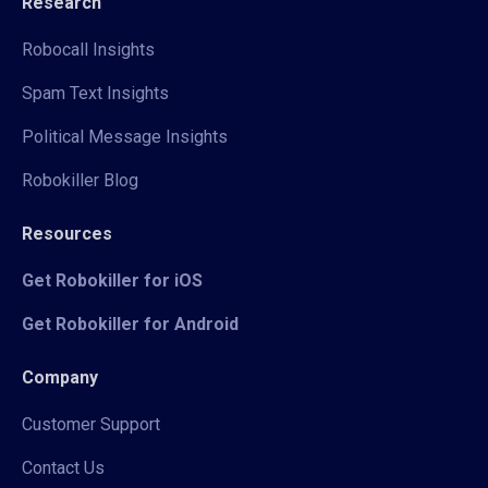
Research
Robocall Insights
Spam Text Insights
Political Message Insights
Robokiller Blog
Resources
Get Robokiller for iOS
Get Robokiller for Android
Company
Customer Support
Contact Us