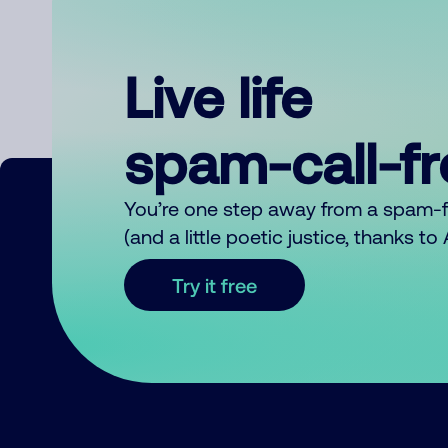
Live life
spam-call-f
You’re one step away from a spam-
(and a little poetic justice, thanks t
Try it free