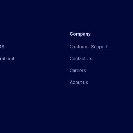
Company
iOS
Customer Support
Android
Contact Us
Careers
About us