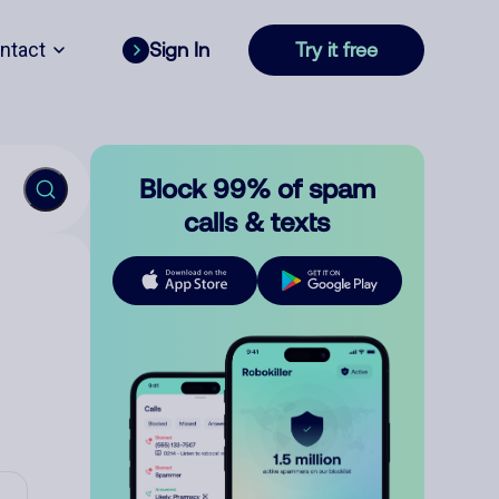
ntact
Sign In
Try it free
Block 99% of spam
calls & texts