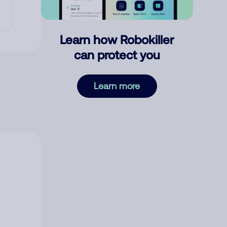
Learn how Robokiller
can protect you
Learn more