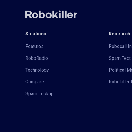
Solutions
Research
Features
Robocall In
RoboRadio
Spam Text 
Technology
Political 
Compare
Robokiller 
Spam Lookup