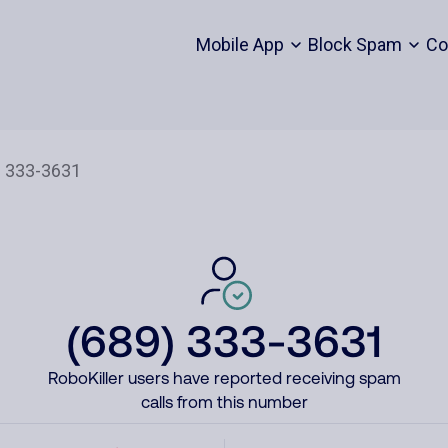
Mobile App
Block Spam
Co
(689) 333-3631
RoboKiller users have reported receiving spam
calls from this number