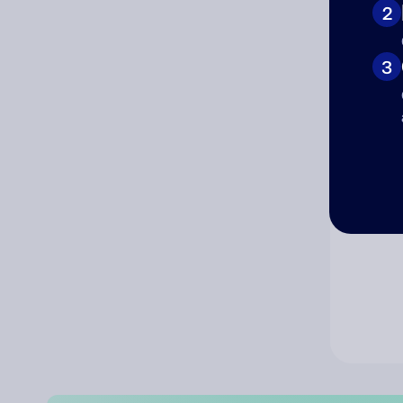
2
Co
3