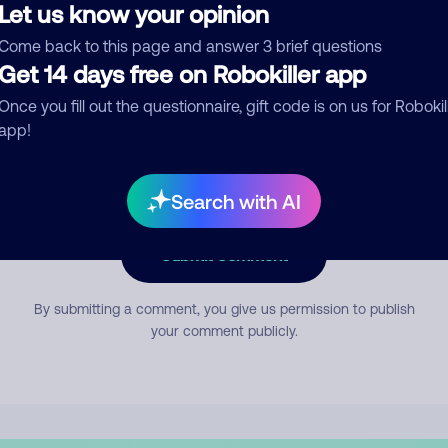
Let us know your opinion
Come back to this page and answer 3 brief questions
mment
Get 14 days free on Robokiller app
Once you fill out the questionnaire, gift code is on us for Robokil
app!
Search with AI
Submit Comment
By submitting a comment, you give us permission to publish
your comment publicly.