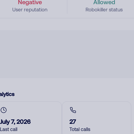
Negative
Allowed
User reputation
Robokiller status
lytics
July 7, 2026
27
Last call
Total calls