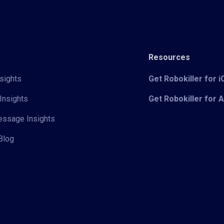
Resources
sights
Get Robokiller for 
Insights
Get Robokiller for 
Message Insights
Blog