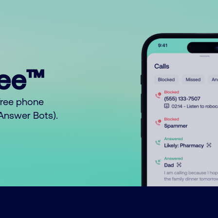
ree™
free phone
o Answer Bots).