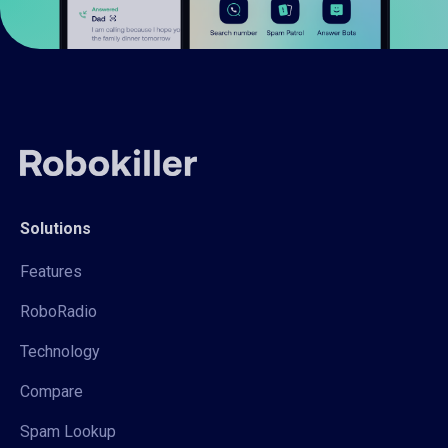
Solutions
Features
RoboRadio
Technology
Compare
Spam Lookup