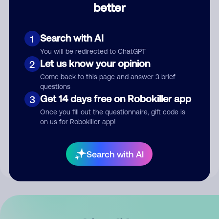
better
Comment
Search with AI
1
You will be redirected to ChatGPT
Let us know your opinion
2
Come back to this page and answer 3 brief
questions
Get 14 days free on Robokiller app
3
Submit Comment
Once you fill out the questionnaire, gift code is
on us for Robokiller app!
By submitting a comment, you give us permission to publish
your comment publicly.
Search with AI