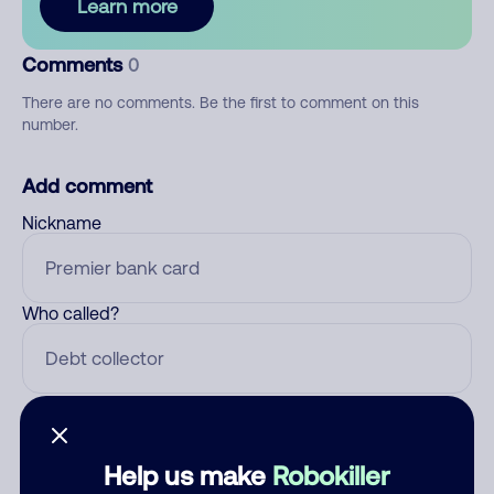
Learn more
Comments
0
There are no comments. Be the first to comment on this
number.
Add comment
Nickname
Who called?
Category
Help us make
Robokiller