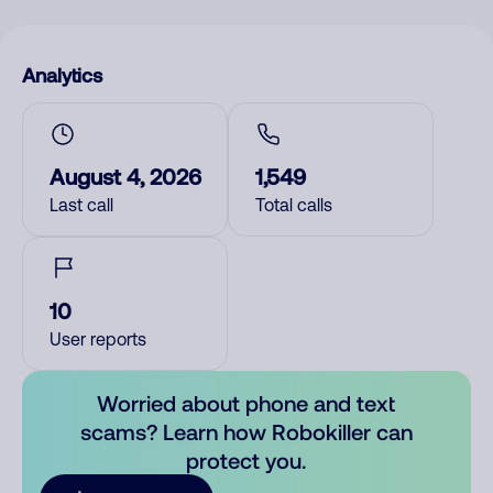
Analytics
August 4, 2026
1,549
Last call
Total calls
10
User reports
Worried about phone and text
scams? Learn how Robokiller can
protect you.