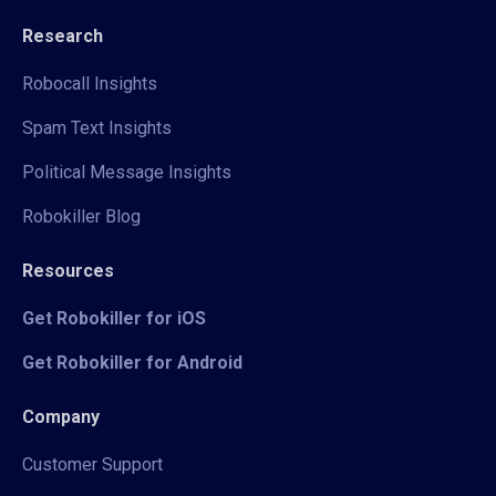
Research
Robocall Insights
Spam Text Insights
Political Message Insights
Robokiller Blog
Resources
Get Robokiller for iOS
Get Robokiller for Android
Company
Customer Support