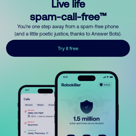
Live life
spam-call-free™
You’re one step away from a spam-free phone
(and a little poetic justice, thanks to Answer Bots).
Try it free