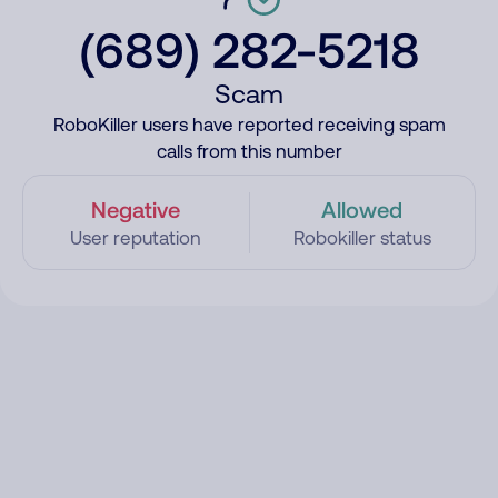
(689) 282-5218
Scam
RoboKiller users have reported receiving spam
calls from this number
Negative
Allowed
User reputation
Robokiller status