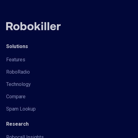
Solutions
Features
RoboRadio
Technology
Compare
Spam Lookup
Research
Robocall Insights