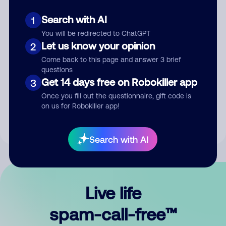
Search with AI
1
You will be redirected to ChatGPT
Let us know your opinion
2
Come back to this page and answer 3 brief
questions
Submit Comment
Get 14 days free on Robokiller app
3
Once you fill out the questionnaire, gift code is
By submitting a comment, you give us permission to publish
on us for Robokiller app!
your comment publicly.
Search with AI
Live life
spam-call-free™