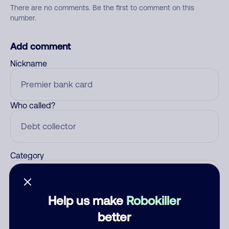
There are no comments. Be the first to comment on this
number.
Add comment
Nickname
Who called?
Category
Help us make
Robokiller
Comment
better