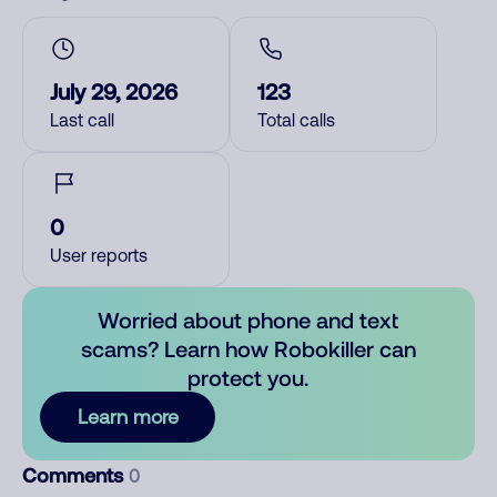
July 29, 2026
123
Last call
Total calls
0
User reports
Worried about phone and text
scams? Learn how Robokiller can
protect you.
Learn more
Comments
0