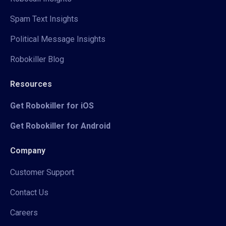
Spam Text Insights
Political Message Insights
Robokiller Blog
Resources
Get Robokiller for iOS
Get Robokiller for Android
Company
Customer Support
Contact Us
Careers