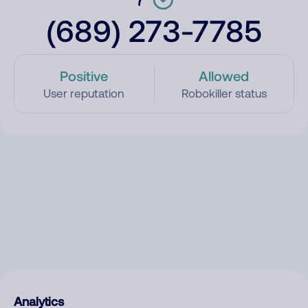
(689) 273-7785
Positive
Allowed
User reputation
Robokiller status
Analytics