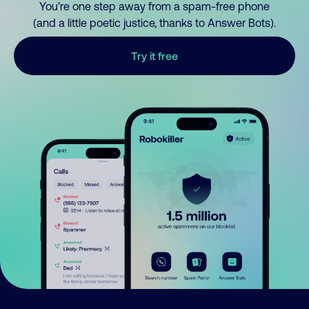
You’re one step away from a spam-free phone
(and a little poetic justice, thanks to Answer Bots).
Try it free