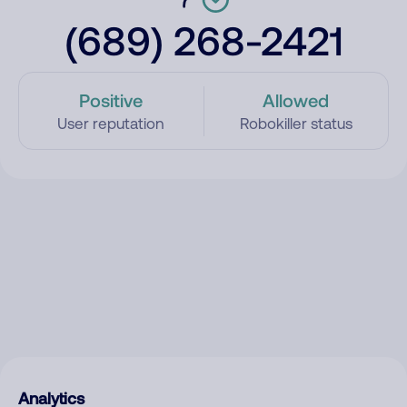
(689) 268-2421
Positive
Allowed
User reputation
Robokiller status
Analytics