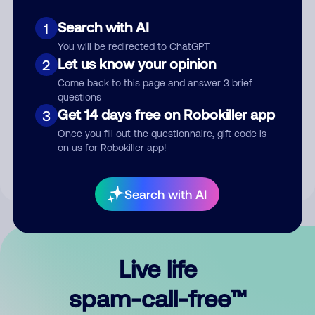
Search with AI
1
You will be redirected to ChatGPT
Let us know your opinion
2
Come back to this page and answer 3 brief
questions
Submit Comment
Get 14 days free on Robokiller app
3
Once you fill out the questionnaire, gift code is
By submitting a comment, you give us permission to publish
on us for Robokiller app!
your comment publicly.
Search with AI
Live life
spam-call-free™