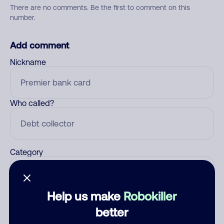
There are no comments. Be the first to comment on this
number.
Add comment
Nickname
Who called?
Category
Help us make
Robokiller
Comment
better