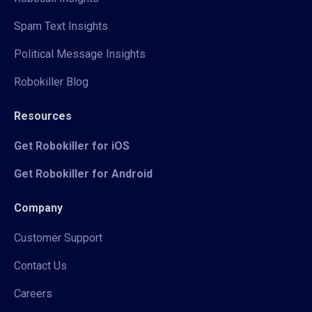
Spam Text Insights
Political Message Insights
Robokiller Blog
Resources
Get Robokiller for iOS
Get Robokiller for Android
Company
Customer Support
Contact Us
Careers