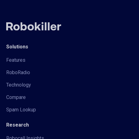
Solutions
Features
RoboRadio
Technology
Compare
Spam Lookup
Research
Robocall Insights