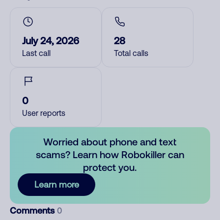
July 24, 2026
28
Last call
Total calls
0
User reports
Worried about phone and text
scams? Learn how Robokiller can
protect you.
Learn more
Comments
0