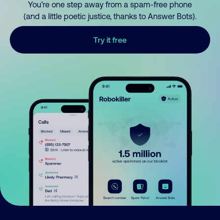
You’re one step away from a spam-free phone
(and a little poetic justice, thanks to Answer Bots).
Try it free