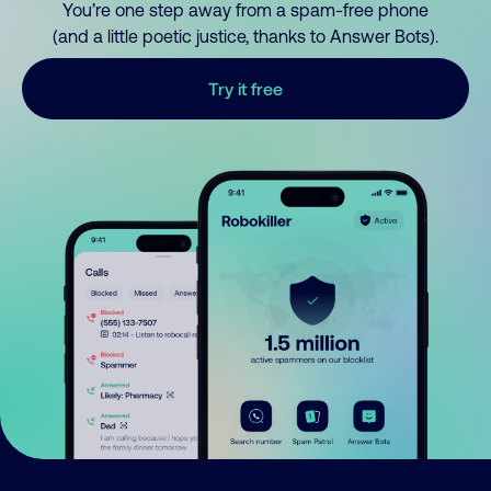
You’re one step away from a spam-free phone
(and a little poetic justice, thanks to Answer Bots).
Try it free