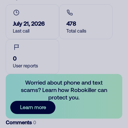
July 21, 2026
478
Last call
Total calls
0
User reports
Worried about phone and text
scams? Learn how Robokiller can
protect you.
Learn more
Comments
0