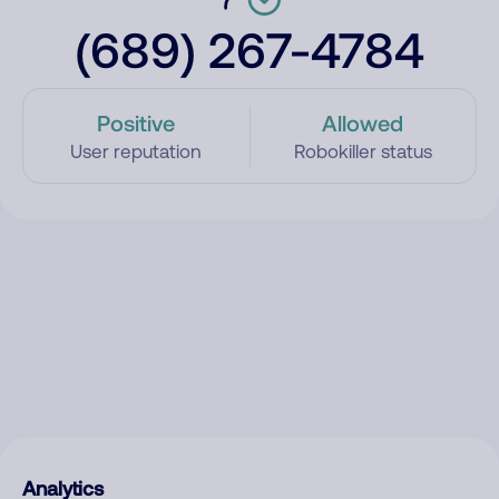
(689) 267-4784
Positive
Allowed
User reputation
Robokiller status
Analytics