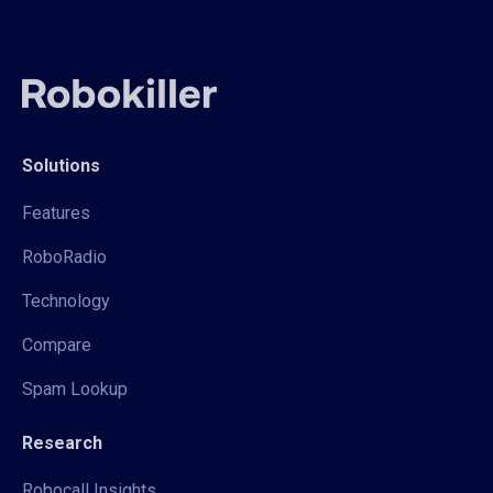
Solutions
Features
RoboRadio
Technology
Compare
Spam Lookup
Research
Robocall Insights