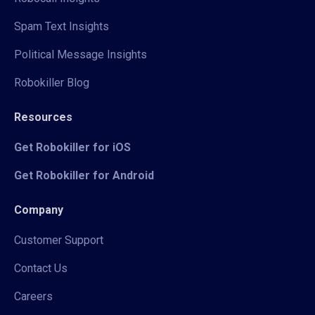
Spam Text Insights
Political Message Insights
Robokiller Blog
Resources
Get Robokiller for iOS
Get Robokiller for Android
Company
Customer Support
Contact Us
Careers