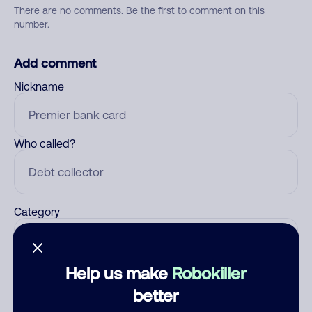
There are no comments. Be the first to comment on this
number.
Add comment
Nickname
Who called?
Category
Help us make
Robokiller
Comment
better