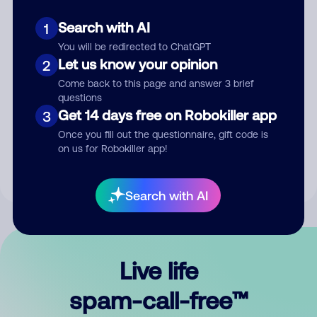
Search with AI
1
You will be redirected to ChatGPT
Let us know your opinion
2
Come back to this page and answer 3 brief
questions
Submit Comment
Get 14 days free on Robokiller app
3
Once you fill out the questionnaire, gift code is
By submitting a comment, you give us permission to publish
on us for Robokiller app!
your comment publicly.
Search with AI
Live life
spam-call-free™