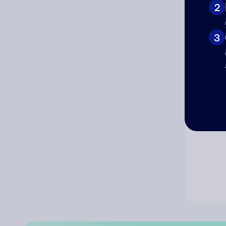
2
Co
3