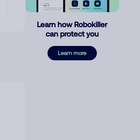
Learn how Robokiller
can protect you
Learn more