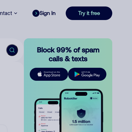
ntact
Sign In
Try it free
Block 99% of spam
calls & texts