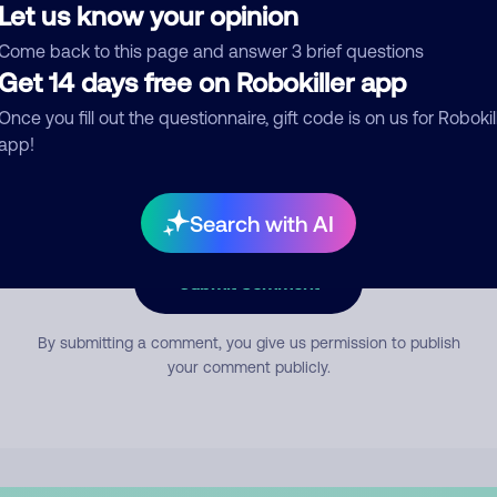
Let us know your opinion
Come back to this page and answer 3 brief questions
mment
Get 14 days free on Robokiller app
Once you fill out the questionnaire, gift code is on us for Robokil
app!
Search with AI
Submit Comment
By submitting a comment, you give us permission to publish
your comment publicly.