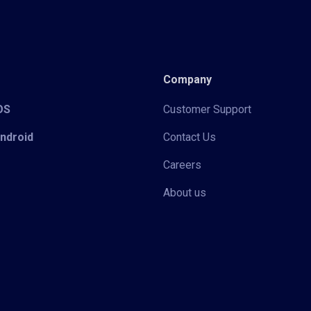
Company
iOS
Customer Support
Android
Contact Us
Careers
About us