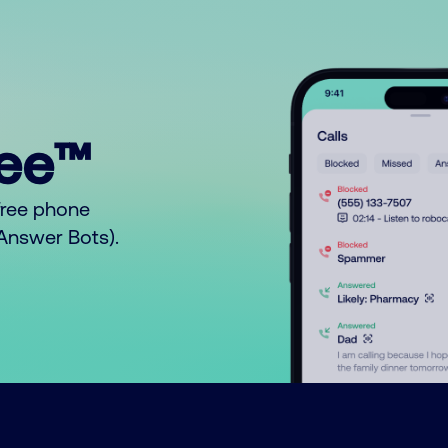
ree™
free phone
o Answer Bots).