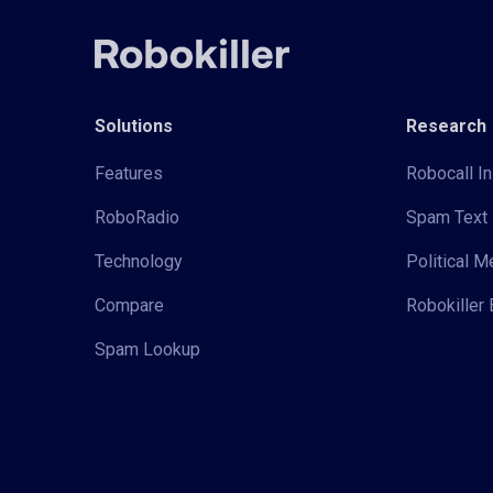
Solutions
Research
Features
Robocall In
RoboRadio
Spam Text 
Technology
Political 
Compare
Robokiller 
Spam Lookup