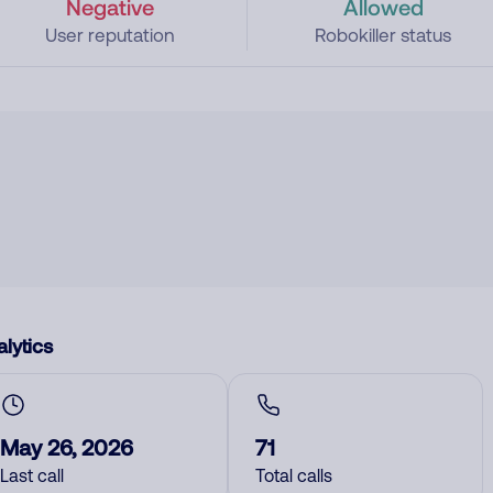
Negative
Allowed
User reputation
Robokiller status
lytics
May 26, 2026
71
Last call
Total calls