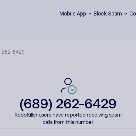
Mobile App
Block Spam
Co
(689) 262-6429
RoboKiller users have reported receiving spam
calls from this number