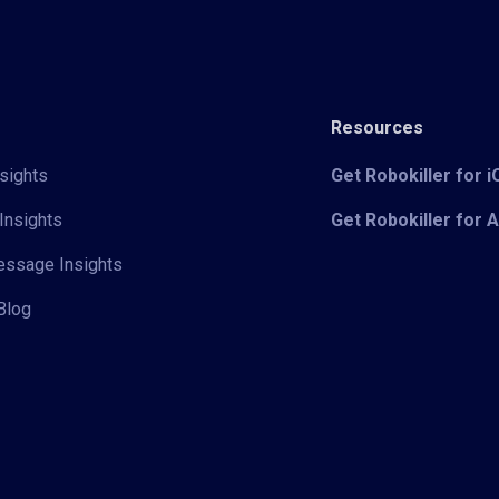
Resources
sights
Get Robokiller for 
Insights
Get Robokiller for 
Message Insights
Blog