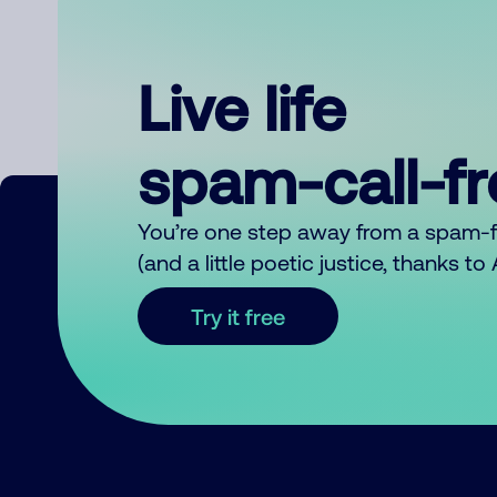
Live life
spam-call-f
You’re one step away from a spam-
(and a little poetic justice, thanks t
Try it free