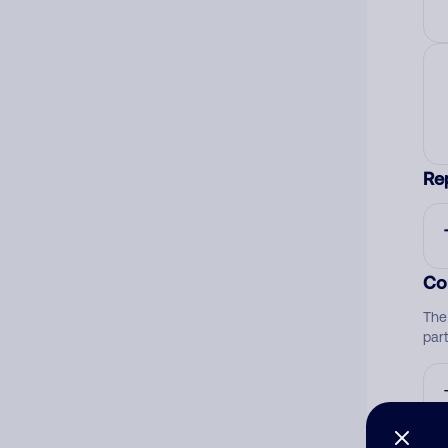
Re
Co
The
par