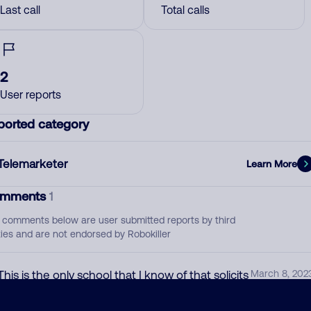
Last call
Total calls
2
User reports
ported category
Telemarketer
Learn More
mments
1
 comments below are user submitted reports by third
ties and are not endorsed by Robokiller
This is the only school that I know of that solicits
March 8, 202
for enrollment. Used to go by another name
and from another state originally.