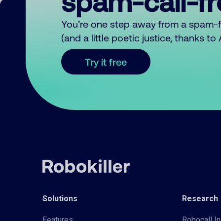
spam-call-f
You’re one step away from a spam-
(and a little poetic justice, thanks t
Try it free
Solutions
Research
Features
Robocall In