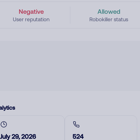
Negative
Allowed
User reputation
Robokiller status
lytics
July 29, 2026
524