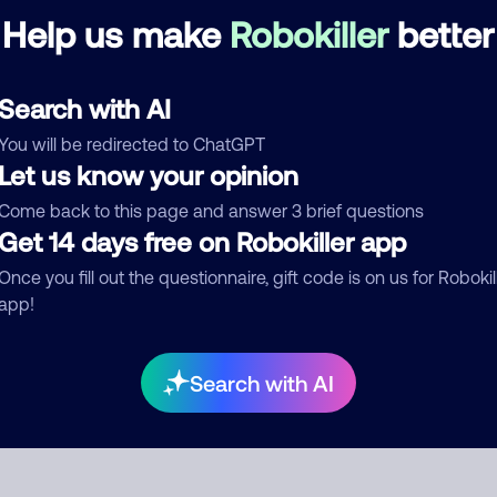
Help us make
Robokiller
better
Telemarketer
Search with AI
d comment
You will be redirected to ChatGPT
ckname
Who called?
Let us know your opinion
Come back to this page and answer 3 brief questions
Get 14 days free on Robokiller app
egory
Once you fill out the questionnaire, gift code is on us for Robokil
app!
mment
Search with AI