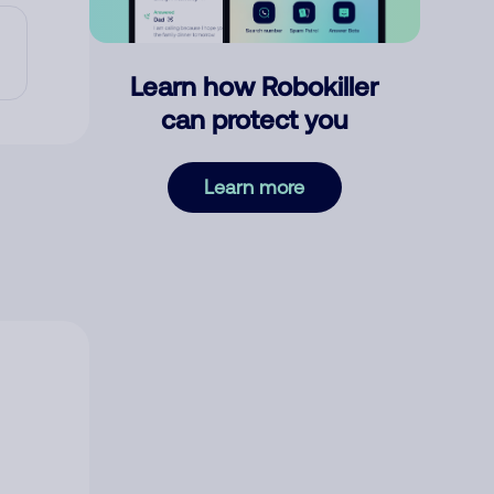
Learn how Robokiller
can protect you
Learn more