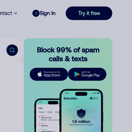
ntact
Sign In
Try it free
Block 99% of spam
calls & texts