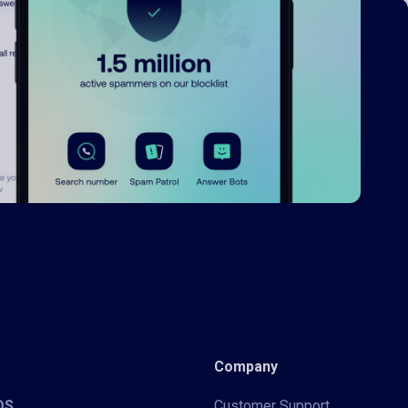
Company
iOS
Customer Support