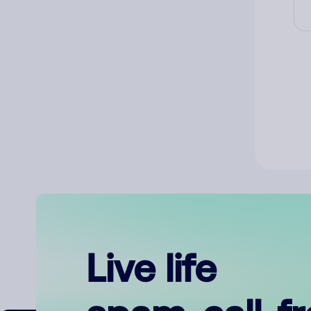
Live life