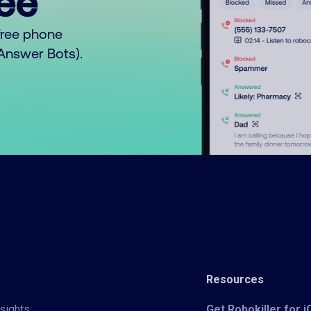
ree™
free phone
o Answer Bots).
Resources
sights
Get Robokiller for 