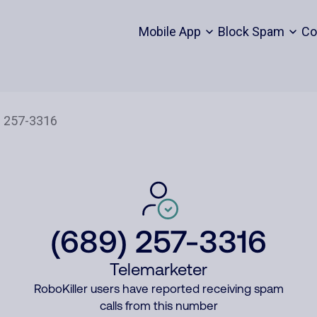
Mobile App
Block Spam
Co
(689) 257-3316
Telemarketer
RoboKiller users have reported receiving spam
calls from this number