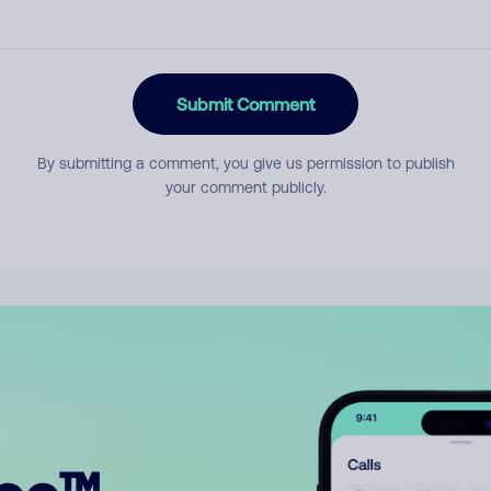
Submit Comment
By submitting a comment, you give us permission to publish
your comment publicly.