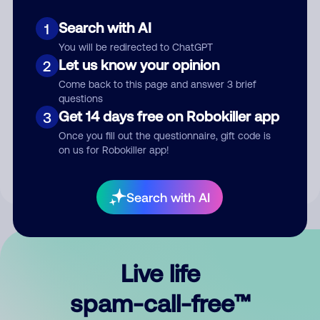
Search with AI
1
You will be redirected to ChatGPT
Let us know your opinion
2
Come back to this page and answer 3 brief
questions
Submit Comment
Get 14 days free on Robokiller app
3
Once you fill out the questionnaire, gift code is
By submitting a comment, you give us permission to publish
on us for Robokiller app!
your comment publicly.
Search with AI
Live life
spam-call-free™