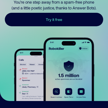
You’re one step away from a spam-free phone
(and a little poetic justice, thanks to Answer Bots).
Try it free