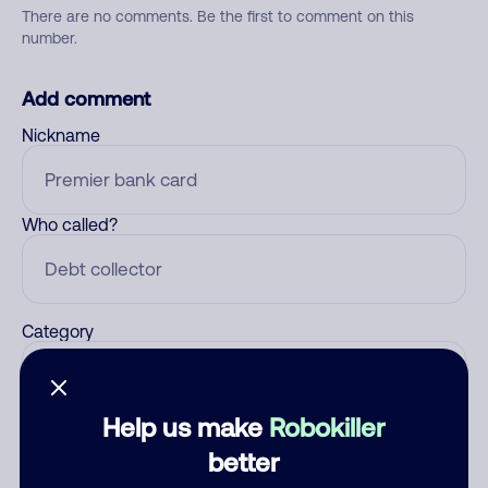
There are no comments. Be the first to comment on this
number.
Add comment
Nickname
Who called?
Category
Help us make
Robokiller
Comment
better