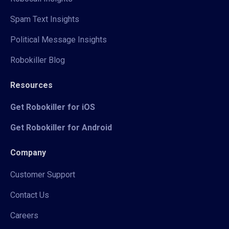
Spam Text Insights
Political Message Insights
Robokiller Blog
Resources
Get Robokiller for iOS
Get Robokiller for Android
Company
Customer Support
Contact Us
Careers