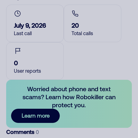
July 9, 2026
20
Last call
Total calls
0
User reports
Worried about phone and text
scams? Learn how Robokiller can
protect you.
Learn more
Comments
0