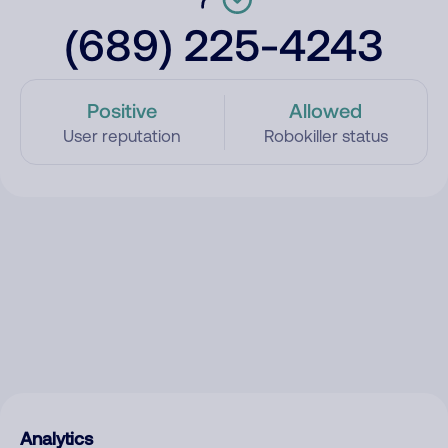
(689) 225-4243
Positive
Allowed
User reputation
Robokiller status
Analytics