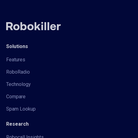
Solutions
Features
RoboRadio
Technology
Compare
Spam Lookup
Research
Robocall Insights