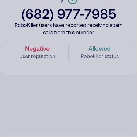
(682) 977-7985
RoboKiller users have reported receiving spam
calls from this number
Negative
Allowed
User reputation
Robokiller status