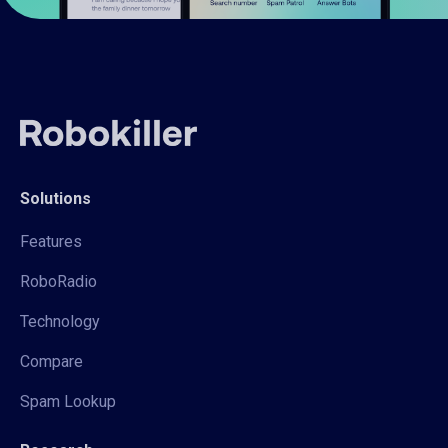
Solutions
Features
RoboRadio
Technology
Compare
Spam Lookup