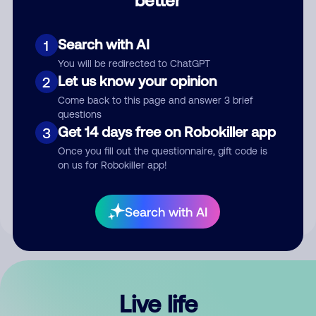
Comment
Search with AI
1
You will be redirected to ChatGPT
Let us know your opinion
2
Come back to this page and answer 3 brief
questions
Get 14 days free on Robokiller app
3
Submit Comment
Once you fill out the questionnaire, gift code is
on us for Robokiller app!
By submitting a comment, you give us permission to publish
your comment publicly.
Search with AI
Live life