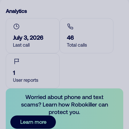
Analytics
July 3, 2026
46
Last call
Total calls
1
User reports
Worried about phone and text
scams? Learn how Robokiller can
protect you.
Learn more