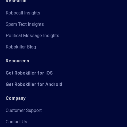
Research
Robocall Insights
Spam Text Insights
Political Message Insights
Robokiller Blog
Resources
Get Robokiller for iOS
Get Robokiller for Android
Company
Customer Support
Contact Us