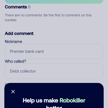
Comments
0
There are no comments. Be the first to comment on this
number.
Add comment
Nickname
Who called?
Category
Help us make
Robokiller
better