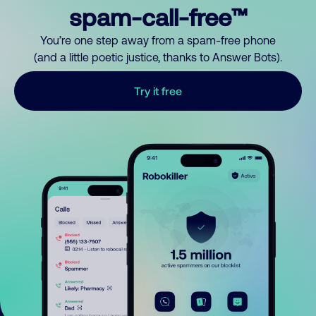
spam-call-free™
You’re one step away from a spam-free phone
(and a little poetic justice, thanks to Answer Bots).
Try it free