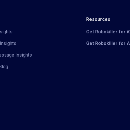
Resources
sights
Get Robokiller for 
Insights
Get Robokiller for 
Message Insights
Blog