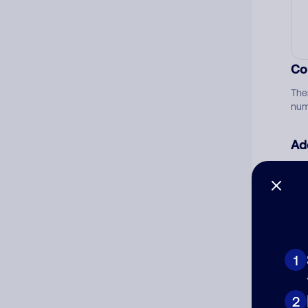
Co
The
num
Ad
Ni
Cat
1
2