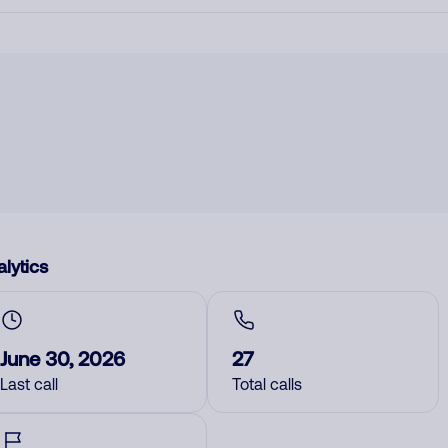
lytics
June 30, 2026
27
Last call
Total calls