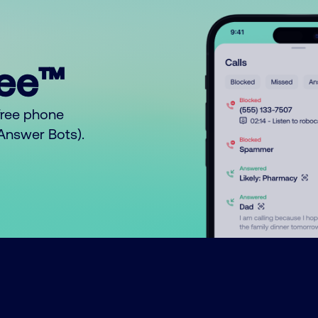
ree™
free phone
o Answer Bots).