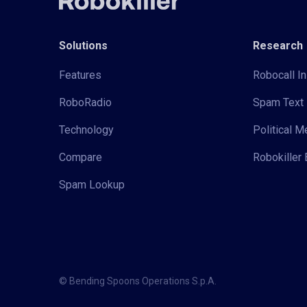
Solutions
Research
Features
Robocall In
RoboRadio
Spam Text 
Technology
Political 
Compare
Robokiller 
Spam Lookup
© Bending Spoons Operations S.p.A.