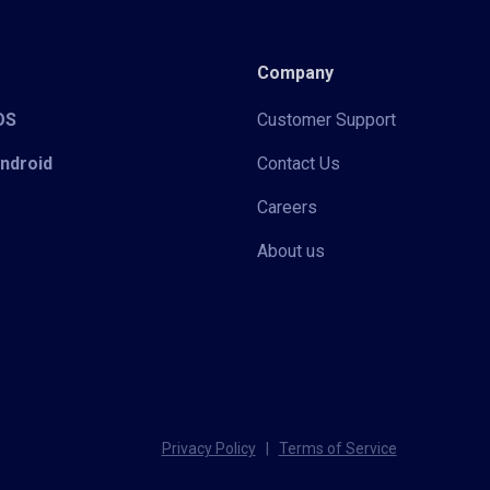
Company
iOS
Customer Support
Android
Contact Us
Careers
About us
Privacy Policy
|
Terms of Service