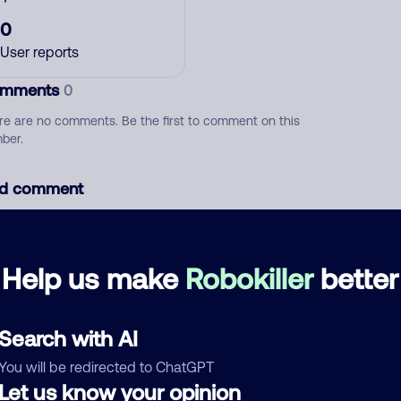
0
User reports
mments
0
re are no comments. Be the first to comment on this
ber.
d comment
ckname
Who called?
Help us make
Robokiller
better
egory
Search with AI
You will be redirected to ChatGPT
Let us know your opinion