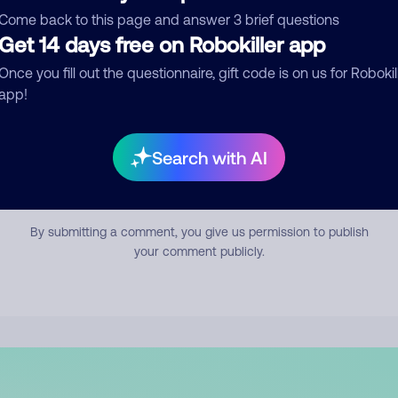
mment
Come back to this page and answer 3 brief questions
Get 14 days free on Robokiller app
Once you fill out the questionnaire, gift code is on us for Robokil
app!
Search with AI
Submit Comment
By submitting a comment, you give us permission to publish
your comment publicly.