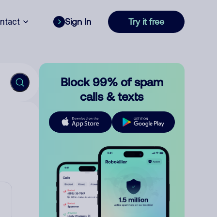
ntact
Sign In
Try it free
Block 99% of spam
calls & texts