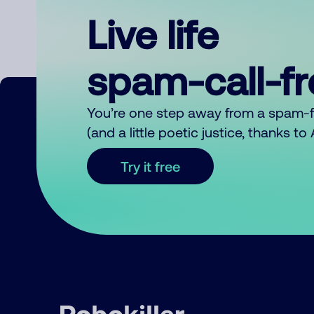
Live life
spam-call-f
You’re one step away from a spam-
(and a little poetic justice, thanks t
Try it free