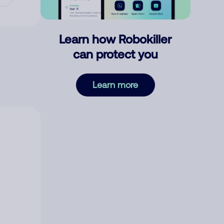
Learn how Robokiller
can protect you
Learn more