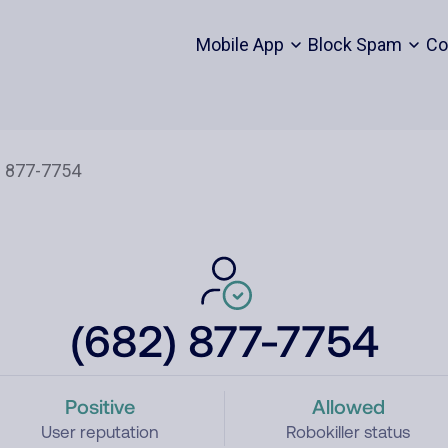
Mobile App
Block Spam
Co
(682) 877-7754
Positive
Allowed
User reputation
Robokiller status