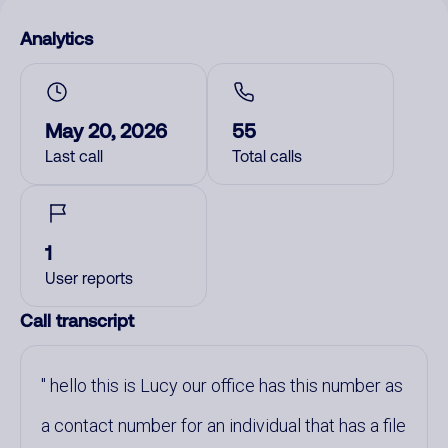
Analytics
May 20, 2026
55
Last call
Total calls
1
User reports
Call transcript
hello this is Lucy our office has this number as
a contact number for an individual that has a file