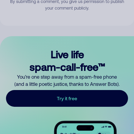
By submitting a comment, you give us permission to publish
your comment publicly.
Live life
spam-call-free™
You’re one step away from a spam-free phone
(and a little poetic justice, thanks to Answer Bots).
Try it free