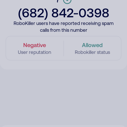
(682) 842-0398
RoboKiller users have reported receiving spam
calls from this number
Negative
Allowed
User reputation
Robokiller status