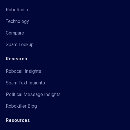
RoboRadio
Technology
Compare
Spam Lookup
Research
Robocall Insights
Spam Text Insights
Political Message Insights
Robokiller Blog
Resources