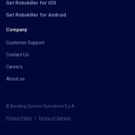
Get Robokiller for iOS
Get Robokiller for Android
Company
Customer Support
Contact Us
Careers
About us
© Bending Spoons Operations S.p.A.
Privacy Policy
|
Terms of Service