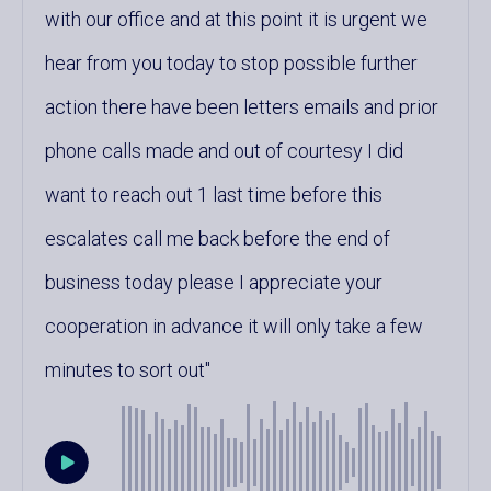
with our office and at this point it is urgent we
hear from you today to stop possible further
action there have been letters emails and prior
phone calls made and out of courtesy I did
want to reach out 1 last time before this
escalates call me back before the end of
business today please I appreciate your
cooperation in advance it will only take a few
minutes to sort out