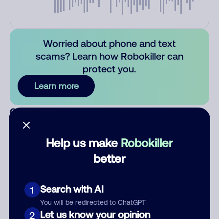
Worried about phone and text
scams? Learn how Robokiller can
protect you.
Learn more
Comments
0
There are no comments. Be the first to comment on this
number.
Help us make
Robokiller
better
Add comment
Nickname
Search with AI
1
You will be redirected to ChatGPT
Let us know your opinion
2