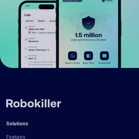
Solutions
Features