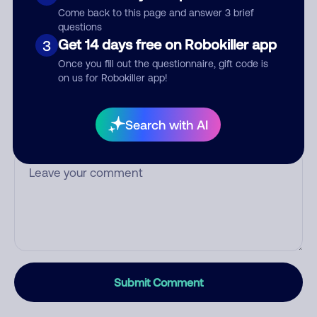
Who called?
Come back to this page and answer 3 brief
questions
Get 14 days free on Robokiller app
3
Once you fill out the questionnaire, gift code is
Category
on us for Robokiller app!
Search with AI
Comment
Submit Comment