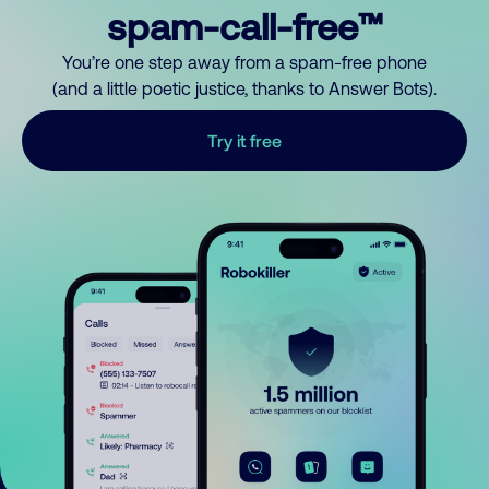
spam-call-free™
You’re one step away from a spam-free phone
(and a little poetic justice, thanks to Answer Bots).
Try it free