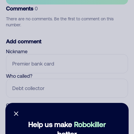
Comments
0
There are no comments. Be the first to comment on this
number.
Add comment
Nickname
Who called?
Category
Help us make
Robokiller
better