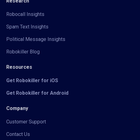
Research
Robocall Insights
Spam Text Insights
Political Message Insights
Robokiller Blog
Resources
Get Robokiller for iOS
Get Robokiller for Android
Company
Customer Support
Contact Us