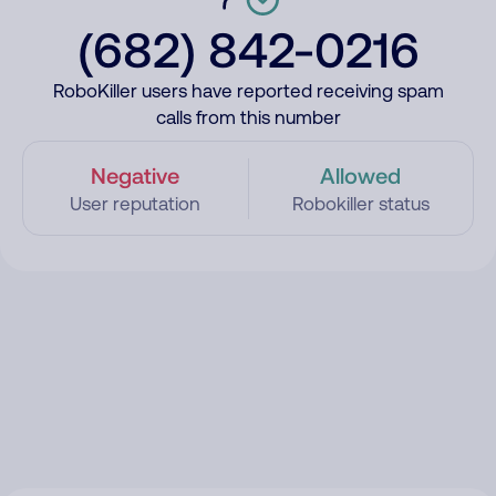
(682) 842-0216
RoboKiller users have reported receiving spam
calls from this number
Negative
Allowed
User reputation
Robokiller status