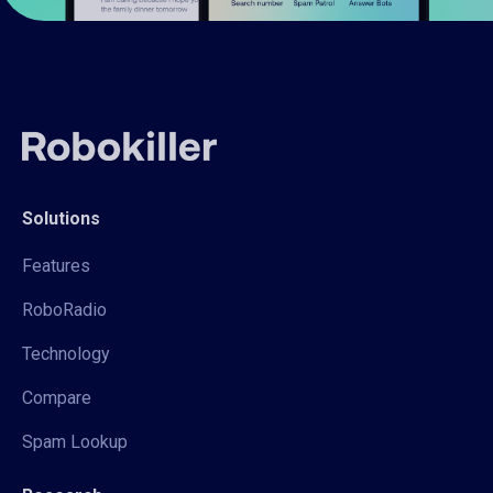
Solutions
Features
RoboRadio
Technology
Compare
Spam Lookup