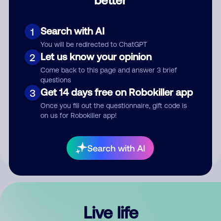
Comment
Search with AI
1
You will be redirected to ChatGPT
Let us know your opinion
2
Come back to this page and answer 3 brief
questions
Get 14 days free on Robokiller app
3
Submit Comment
Once you fill out the questionnaire, gift code is
on us for Robokiller app!
By submitting a comment, you give us permission to publish
your comment publicly.
Search with AI
Live life