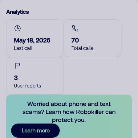
Analytics
May 18, 2026
70
Last call
Total calls
3
User reports
Worried about phone and text
scams? Learn how Robokiller can
protect you.
Learn more