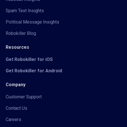
Spam Text Insights
Political Message Insights
Robokiller Blog
Resources
Get Robokiller for iOS
Get Robokiller for Android
Company
Customer Support
Contact Us
Careers