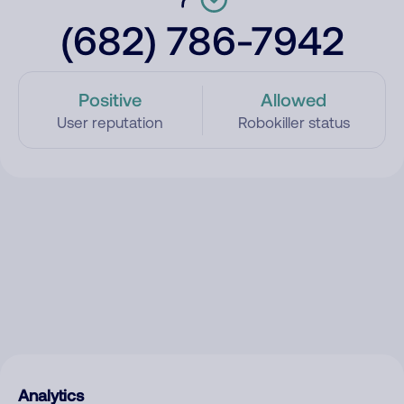
(682) 786-7942
Positive
Allowed
User reputation
Robokiller status
Analytics