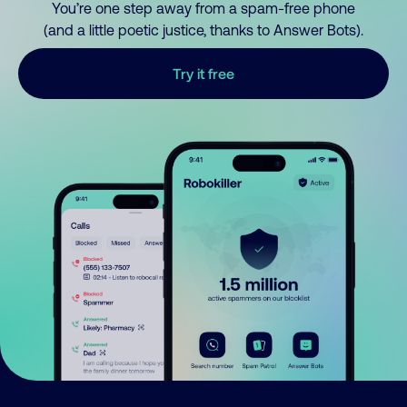
You’re one step away from a spam-free phone
(and a little poetic justice, thanks to Answer Bots).
Try it free