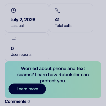
July 2, 2026
41
Last call
Total calls
0
User reports
Worried about phone and text
scams? Learn how Robokiller can
protect you.
Learn more
Comments
0