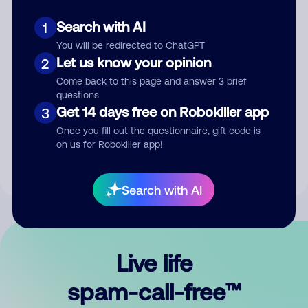
Search with AI
1
You will be redirected to ChatGPT
Let us know your opinion
2
Come back to this page and answer 3 brief
questions
Submit Comment
Get 14 days free on Robokiller app
3
Once you fill out the questionnaire, gift code is
By submitting a comment, you give us permission to publish
on us for Robokiller app!
your comment publicly.
Search with AI
Live life
spam-call-free™