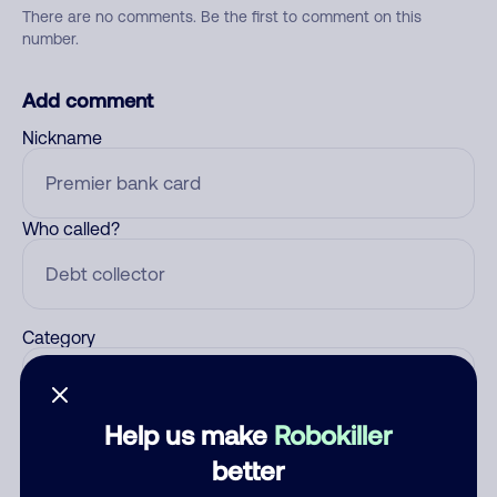
There are no comments. Be the first to comment on this
number.
Add comment
Nickname
Who called?
Category
Help us make
Robokiller
Comment
better