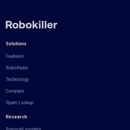
Solutions
Features
RoboRadio
Technology
Compare
Spam Lookup
Research
Robocall Insights