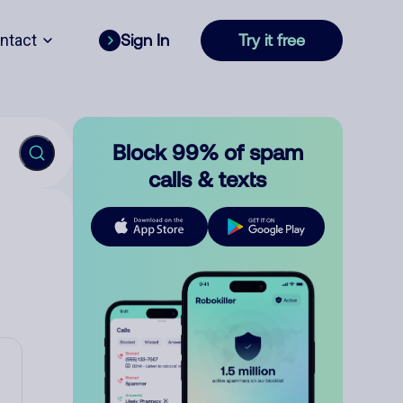
ntact
Sign In
Try it free
Block 99% of spam
calls & texts