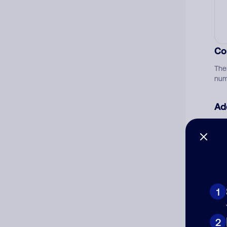
Co
The
num
Ad
Ni
Cat
1
2