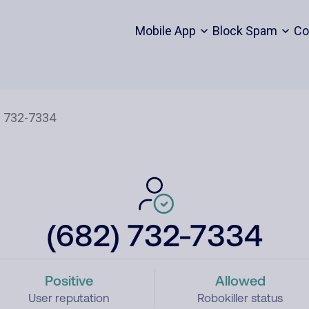
Mobile App
Block Spam
Co
(682) 732-7334
Positive
Allowed
User reputation
Robokiller status