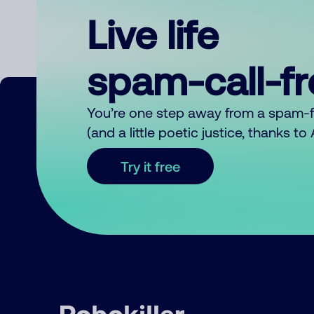
Live life
spam-call-f
You’re one step away from a spam-
(and a little poetic justice, thanks t
Try it free