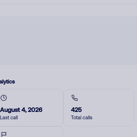
lytics
August 4, 2026
425
Last call
Total calls