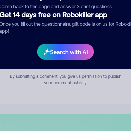
mment
Come back to this page and answer 3 brief questions
Get 14 days free on Robokiller app
Once you fill out the questionnaire, gift code is on us for Robokil
app!
Search with AI
Submit Comment
By submitting a comment, you give us permission to publish
your comment publicly.