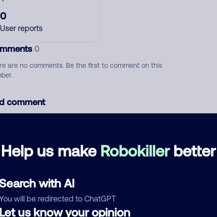
0
User reports
mments
0
re are no comments. Be the first to comment on this
ber.
d comment
ckname
Who called?
Help us make
Robokiller
better
egory
Search with AI
You will be redirected to ChatGPT
Let us know your opinion