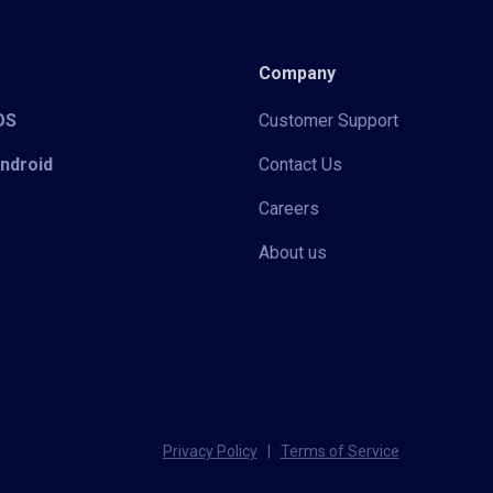
Company
iOS
Customer Support
Android
Contact Us
Careers
About us
Privacy Policy
|
Terms of Service