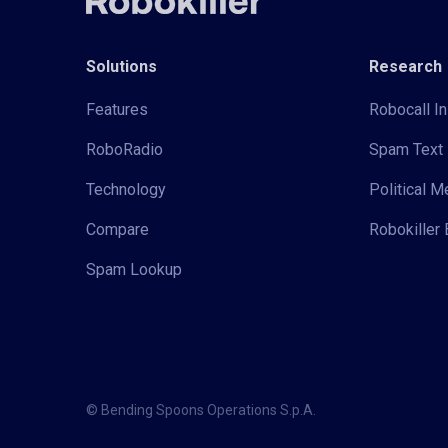
Solutions
Research
Features
Robocall In
RoboRadio
Spam Text 
Technology
Political 
Compare
Robokiller 
Spam Lookup
© Bending Spoons Operations S.p.A.