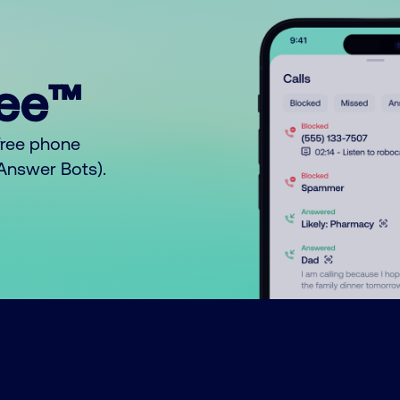
ree™
free phone
o Answer Bots).