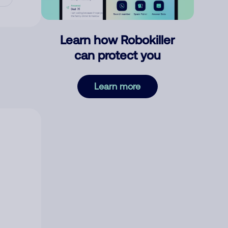
Learn how Robokiller
can protect you
Learn more