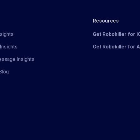
Resources
sights
Get Robokiller for 
Insights
Get Robokiller for 
Message Insights
Blog