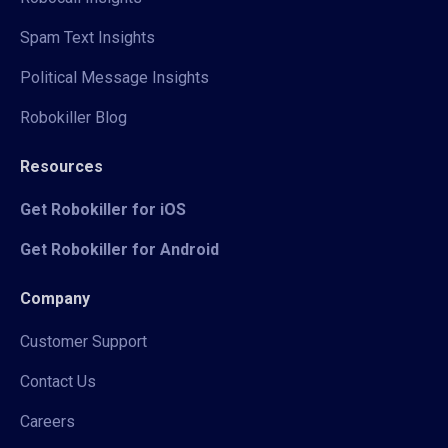
Spam Text Insights
Political Message Insights
Robokiller Blog
Resources
Get Robokiller for iOS
Get Robokiller for Android
Company
Customer Support
Contact Us
Careers