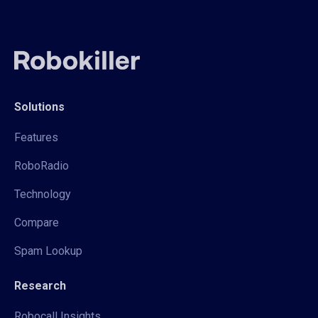
Solutions
Features
RoboRadio
Technology
Compare
Spam Lookup
Research
Robocall Insights