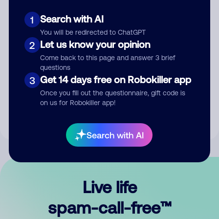
Search with AI
1
You will be redirected to ChatGPT
Let us know your opinion
2
Come back to this page and answer 3 brief
questions
Submit Comment
Get 14 days free on Robokiller app
3
Once you fill out the questionnaire, gift code is
By submitting a comment, you give us permission to publish
on us for Robokiller app!
your comment publicly.
Search with AI
Live life
spam-call-free™