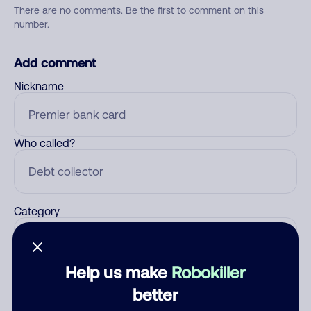
There are no comments. Be the first to comment on this
number.
Add comment
Nickname
Who called?
Category
Help us make
Robokiller
Comment
better