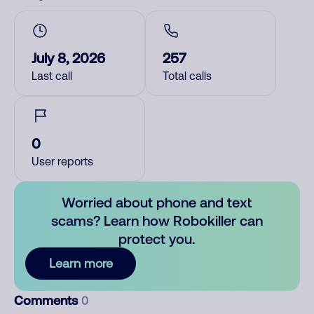
July 8, 2026
257
Last call
Total calls
0
User reports
Worried about phone and text
scams? Learn how Robokiller can
protect you.
Learn more
Comments
0