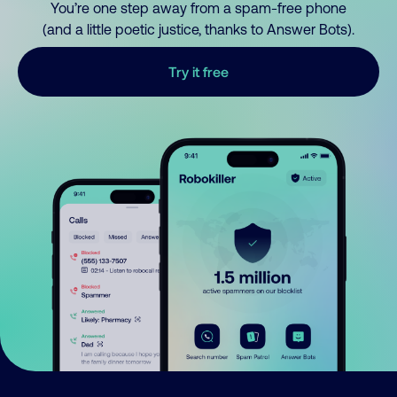
You’re one step away from a spam-free phone
(and a little poetic justice, thanks to Answer Bots).
Try it free