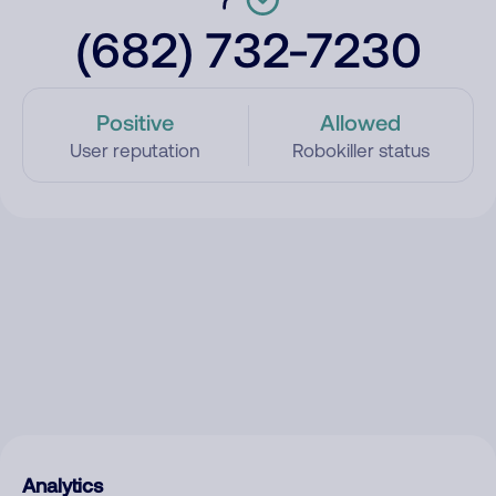
(682) 732-7230
Positive
Allowed
User reputation
Robokiller status
Analytics