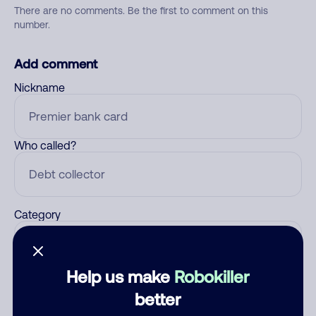
There are no comments. Be the first to comment on this
number.
Add comment
Nickname
Who called?
Category
Help us make
Robokiller
Comment
better