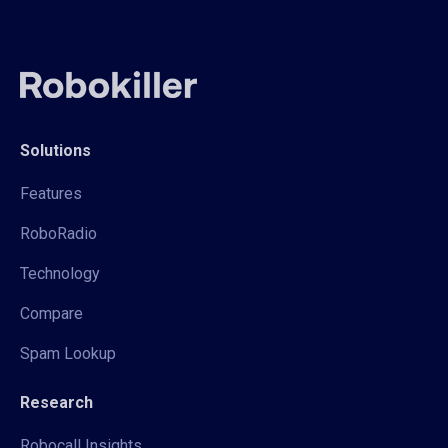
Solutions
Features
RoboRadio
Technology
Compare
Spam Lookup
Research
Robocall Insights