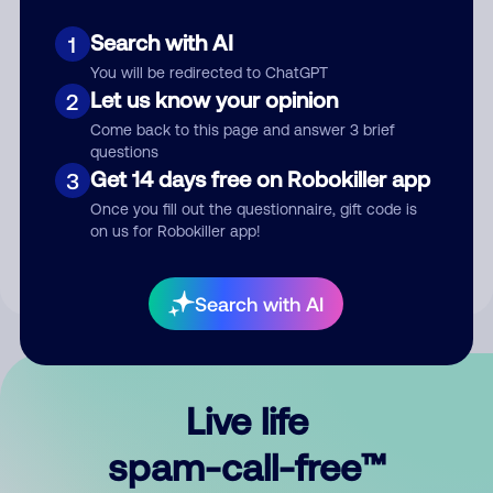
Search with AI
1
You will be redirected to ChatGPT
Let us know your opinion
2
Come back to this page and answer 3 brief
questions
Submit Comment
Get 14 days free on Robokiller app
3
Once you fill out the questionnaire, gift code is
By submitting a comment, you give us permission to publish
on us for Robokiller app!
your comment publicly.
Search with AI
Live life
spam-call-free™