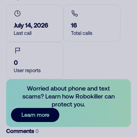
July 14, 2026
16
Last call
Total calls
0
User reports
Worried about phone and text
scams? Learn how Robokiller can
protect you.
Learn more
Comments
0