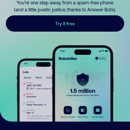
You’re one step away from a spam-free phone
(and a little poetic justice, thanks to Answer Bots).
Try it free