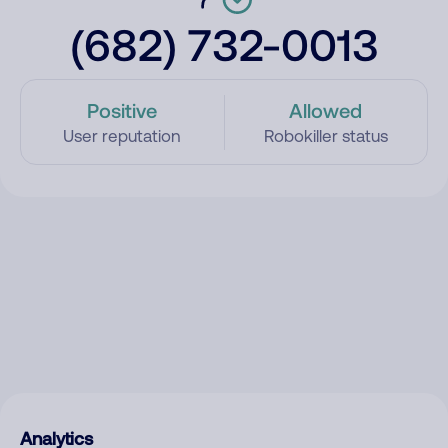
(682) 732-0013
Positive
Allowed
User reputation
Robokiller status
Analytics