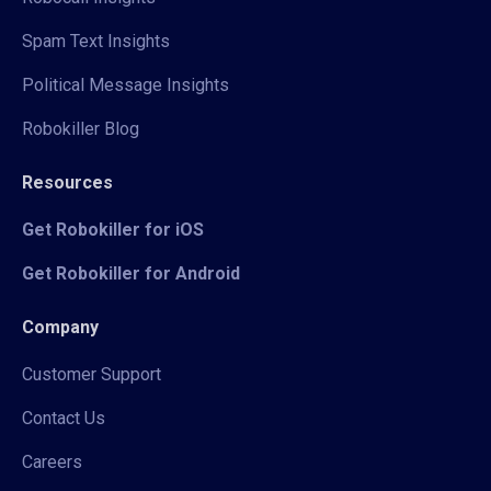
Spam Text Insights
Political Message Insights
Robokiller Blog
Resources
Get Robokiller for iOS
Get Robokiller for Android
Company
Customer Support
Contact Us
Careers