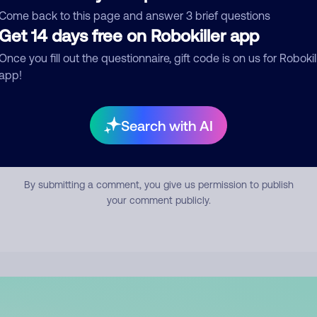
mment
Come back to this page and answer 3 brief questions
Get 14 days free on Robokiller app
Once you fill out the questionnaire, gift code is on us for Robokil
app!
Search with AI
Submit Comment
By submitting a comment, you give us permission to publish
your comment publicly.