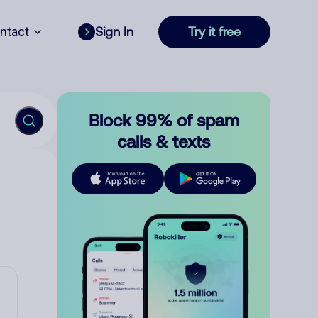
ntact
Sign In
Try it free
Block 99% of spam
calls & texts