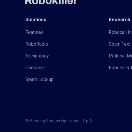
Solutions
Research
Features
Robocall In
RoboRadio
Spam Text 
Technology
Political 
Compare
Robokiller 
Spam Lookup
© Bending Spoons Operations S.p.A.