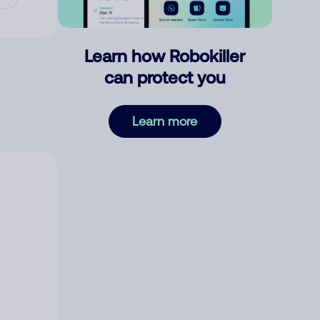
Learn how Robokiller
can protect you
Learn more