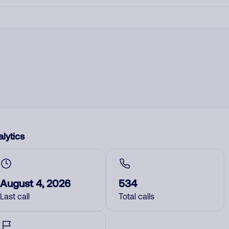
lytics
August 4, 2026
534
Last call
Total calls