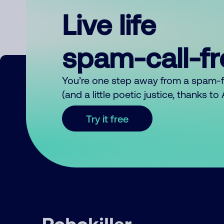
Live life
spam-call-f
You’re one step away from a spam-
(and a little poetic justice, thanks t
Try it free