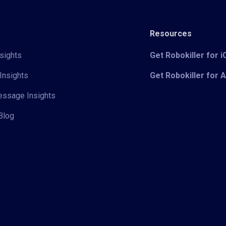
Resources
sights
Get Robokiller for 
Insights
Get Robokiller for 
Message Insights
Blog