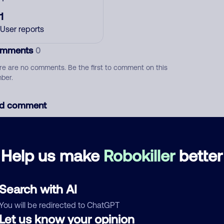
1
User reports
mments
0
re are no comments. Be the first to comment on this
ber.
d comment
ckname
Who called?
Help us make
Robokiller
better
egory
Search with AI
You will be redirected to ChatGPT
Let us know your opinion