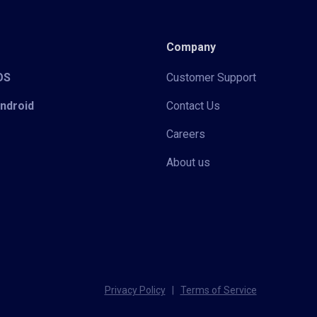
Company
iOS
Customer Support
Android
Contact Us
Careers
About us
Privacy Policy
|
Terms of Service