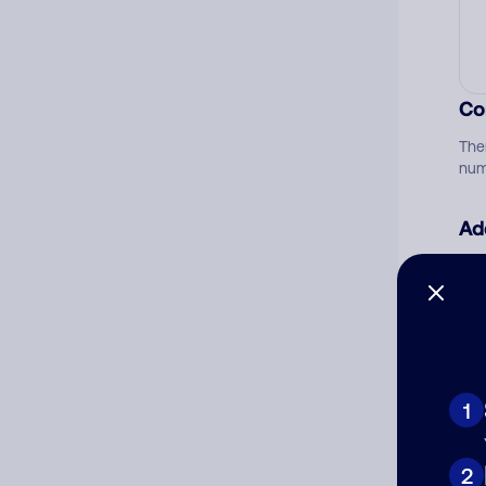
Co
The
num
Ad
Ni
Cat
1
2