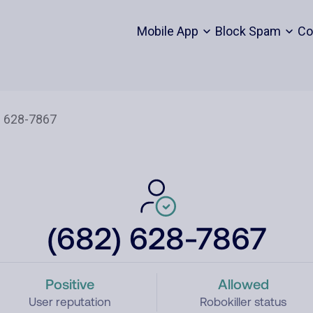
Mobile App
Block Spam
Co
(682) 628-7867
Positive
Allowed
User reputation
Robokiller status