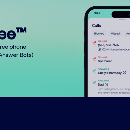
ree™
free phone
o Answer Bots).