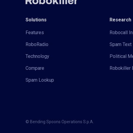
Solutions
Research
Features
Robocall In
RoboRadio
Spam Text 
Technology
Political 
Compare
Robokiller 
Spam Lookup
© Bending Spoons Operations S.p.A.