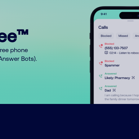
ree™
free phone
o Answer Bots).