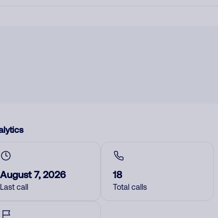
lytics
August 7, 2026
18
Last call
Total calls