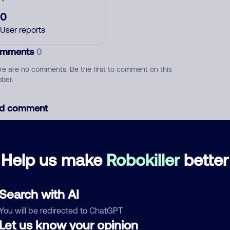
0
User reports
mments
0
re are no comments. Be the first to comment on this
ber.
d comment
ckname
Who called?
Help us make
Robokiller
better
egory
Search with AI
You will be redirected to ChatGPT
Let us know your opinion