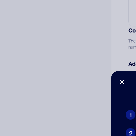
Co
The
num
Ad
Ni
Cat
1
2