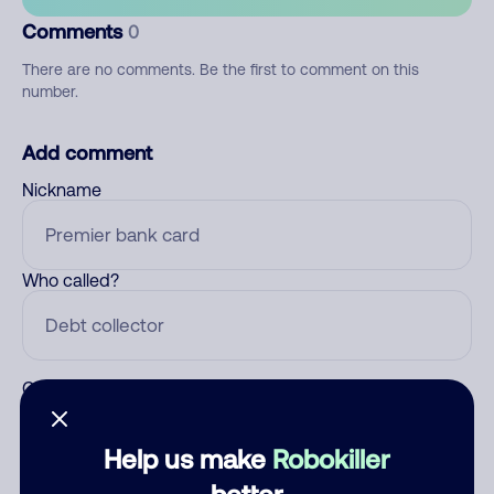
Comments
0
There are no comments. Be the first to comment on this
number.
Add comment
Nickname
Who called?
Category
Help us make
Robokiller
better