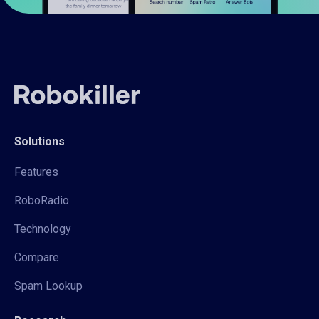
Solutions
Features
RoboRadio
Technology
Compare
Spam Lookup