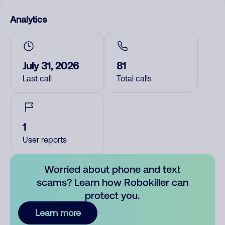
Analytics
July 31, 2026
81
Last call
Total calls
1
User reports
Worried about phone and text
scams? Learn how Robokiller can
protect you.
Learn more