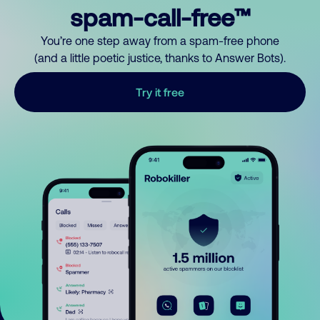
spam-call-free™
You’re one step away from a spam-free phone
(and a little poetic justice, thanks to Answer Bots).
Try it free