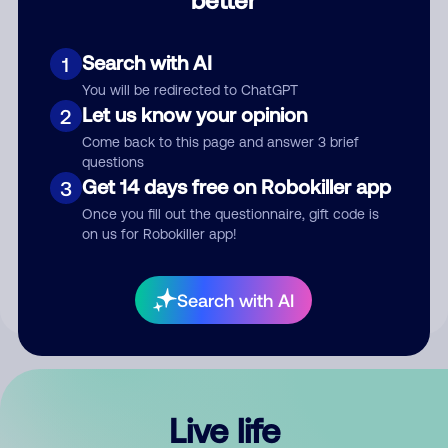
Comment
Search with AI
1
You will be redirected to ChatGPT
Let us know your opinion
2
Come back to this page and answer 3 brief
questions
Get 14 days free on Robokiller app
3
Submit Comment
Once you fill out the questionnaire, gift code is
on us for Robokiller app!
By submitting a comment, you give us permission to publish
your comment publicly.
Search with AI
Live life