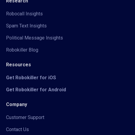
Research
Robocall Insights
Spam Text Insights
Political Message Insights
Robokiller Blog
Resources
Get Robokiller for iOS
Get Robokiller for Android
Company
Customer Support
Contact Us