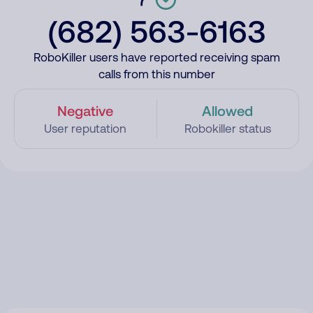
(682) 563-6163
RoboKiller users have reported receiving spam
calls from this number
Negative
Allowed
User reputation
Robokiller status