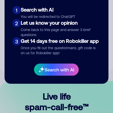
Search with AI
1
You will be redirected to ChatGPT
Let us know your opinion
2
Come back to this page and answer 3 brief
questions
Submit Comment
Get 14 days free on Robokiller app
3
Once you fill out the questionnaire, gift code is
By submitting a comment, you give us permission to publish
on us for Robokiller app!
your comment publicly.
Search with AI
Live life
spam-call-free™