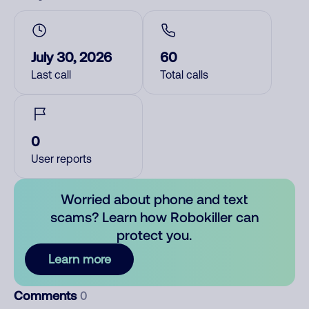
July 30, 2026
60
Last call
Total calls
0
User reports
Worried about phone and text
scams? Learn how Robokiller can
protect you.
Learn more
Comments
0