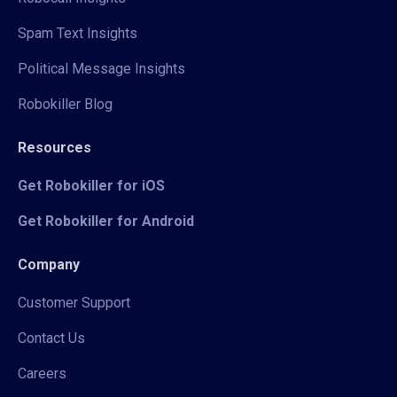
Spam Text Insights
Political Message Insights
Robokiller Blog
Resources
Get Robokiller for iOS
Get Robokiller for Android
Company
Customer Support
Contact Us
Careers