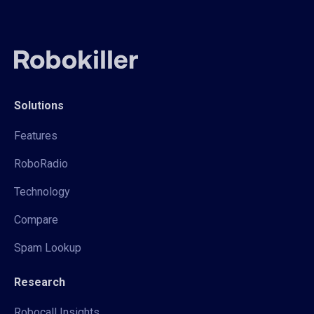
Solutions
Features
RoboRadio
Technology
Compare
Spam Lookup
Research
Robocall Insights