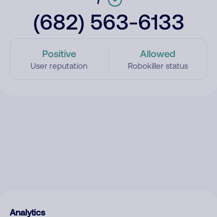
(682) 563-6133
Positive
Allowed
User reputation
Robokiller status
Analytics