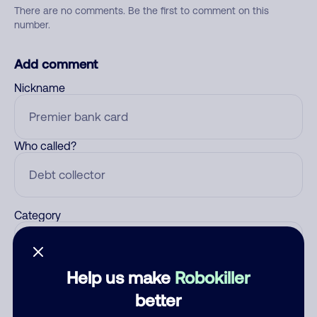
There are no comments. Be the first to comment on this
number.
Add comment
Nickname
Who called?
Category
Help us make
Robokiller
Comment
better