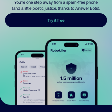
You’re one step away from a spam-free phone
(and a little poetic justice, thanks to Answer Bots).
Try it free