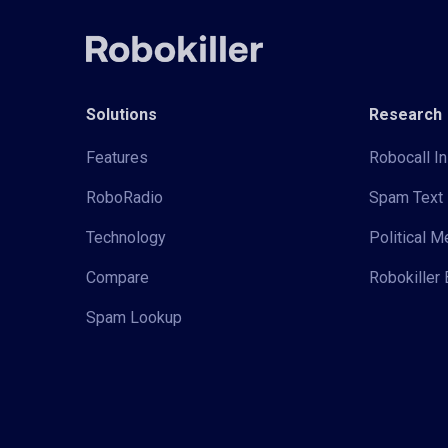
Solutions
Research
Features
Robocall In
RoboRadio
Spam Text 
Technology
Political 
Compare
Robokiller 
Spam Lookup