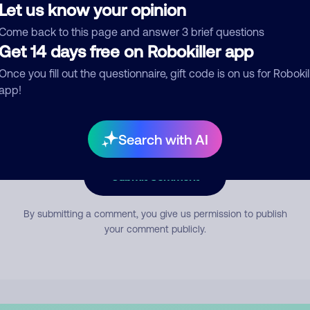
Let us know your opinion
Come back to this page and answer 3 brief questions
mment
Get 14 days free on Robokiller app
Once you fill out the questionnaire, gift code is on us for Robokil
app!
Search with AI
Submit Comment
By submitting a comment, you give us permission to publish
your comment publicly.