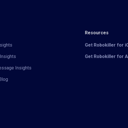
Resources
sights
Get Robokiller for 
Insights
Get Robokiller for 
Message Insights
Blog