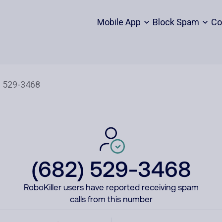
Mobile App
Block Spam
Co
(682) 529-3468
RoboKiller users have reported receiving spam
calls from this number