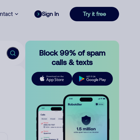
ntact
Sign In
Try it free
Block 99% of spam
calls & texts