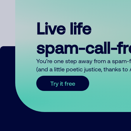
Live life
spam-call-f
You’re one step away from a spam-
(and a little poetic justice, thanks t
Try it free