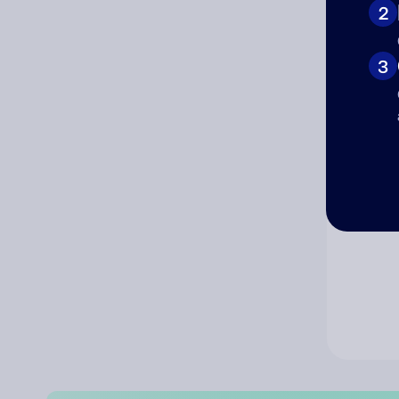
2
Co
3