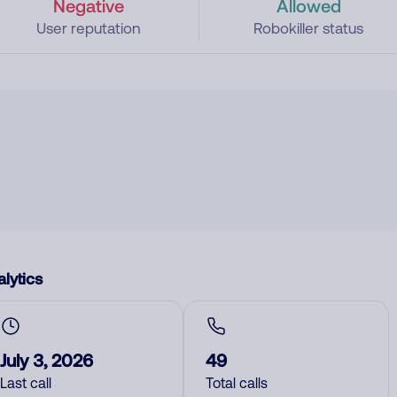
Negative
Allowed
User reputation
Robokiller status
lytics
July 3, 2026
49
Last call
Total calls