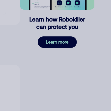
Learn how Robokiller
can protect you
Learn more