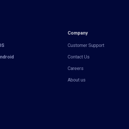
Company
iOS
Customer Support
Android
Contact Us
Careers
About us