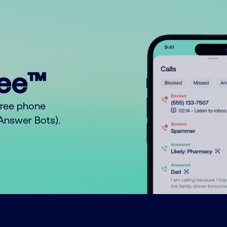
ree™
free phone
o Answer Bots).