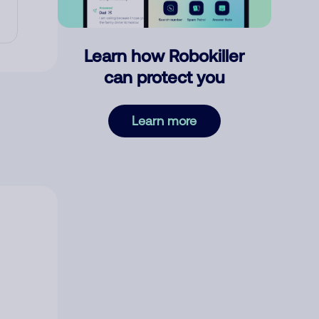
Learn how Robokiller
can protect you
Learn more