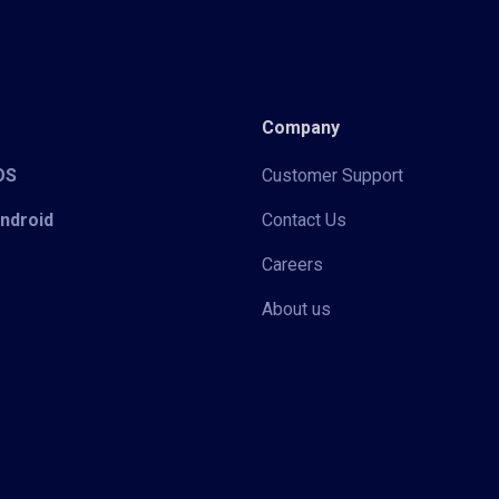
Company
iOS
Customer Support
Android
Contact Us
Careers
About us