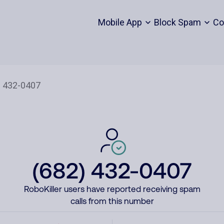
Mobile App
Block Spam
Co
(682) 432-0407
RoboKiller users have reported receiving spam
calls from this number