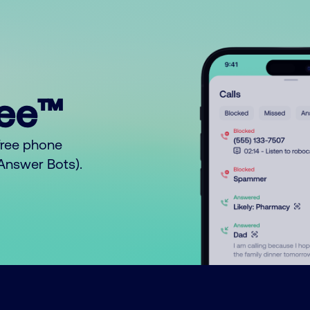
ree™
free phone
o Answer Bots).