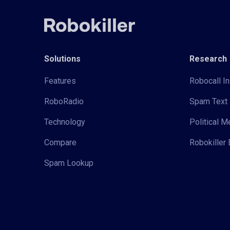
Solutions
Research
Features
Robocall In
RoboRadio
Spam Text 
Technology
Political 
Compare
Robokiller 
Spam Lookup