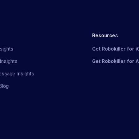
Resources
sights
Get Robokiller for 
Insights
Get Robokiller for 
Message Insights
Blog