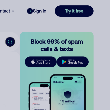
ntact
Sign In
Try it free
Block 99% of spam
calls & texts