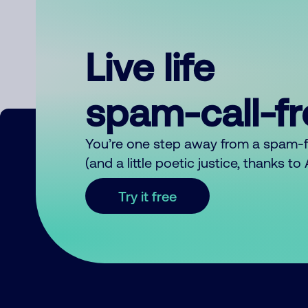
Live life
spam-call-f
You’re one step away from a spam-
(and a little poetic justice, thanks t
Try it free