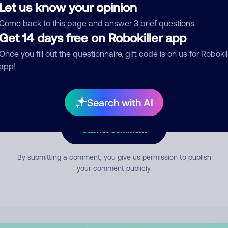
Let us know your opinion
Come back to this page and answer 3 brief questions
mment
Get 14 days free on Robokiller app
Once you fill out the questionnaire, gift code is on us for Robokil
app!
Search with AI
Submit Comment
By submitting a comment, you give us permission to publish
your comment publicly.