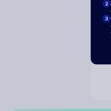
2
Co
3