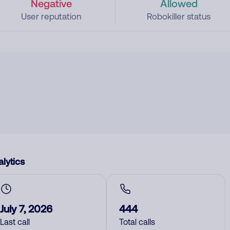
Negative
Allowed
User reputation
Robokiller status
lytics
July 7, 2026
444
Last call
Total calls