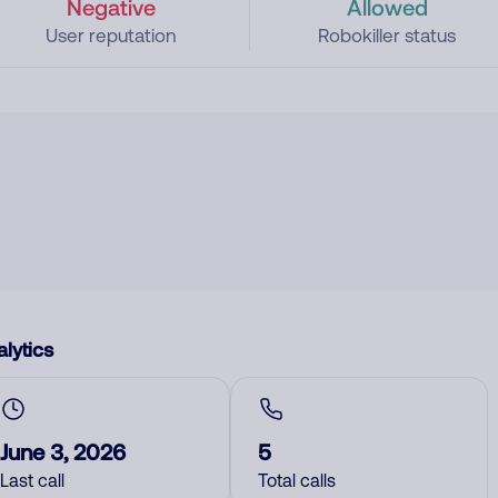
Negative
Allowed
User reputation
Robokiller status
lytics
June 3, 2026
5
Last call
Total calls