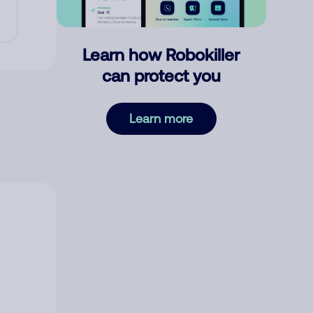
Learn how Robokiller
can protect you
Learn more