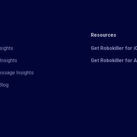
Resources
sights
Get Robokiller for 
Insights
Get Robokiller for 
Message Insights
Blog