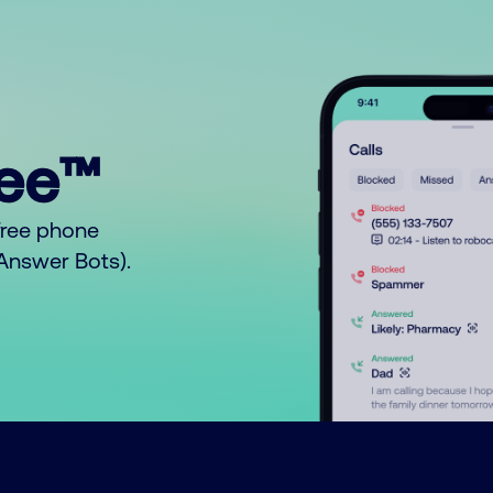
ree™
free phone
o Answer Bots).