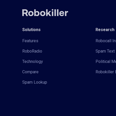
Solutions
Research
Features
Robocall In
RoboRadio
Spam Text 
Technology
Political 
Compare
Robokiller 
Spam Lookup