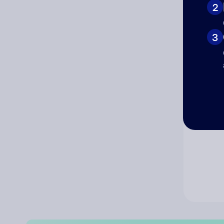
2
Co
3