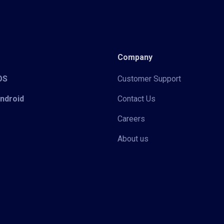
Company
iOS
Customer Support
Android
Contact Us
Careers
About us