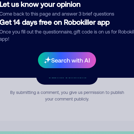
Let us know your opinion
Come back to this page and answer 3 brief questions
mment
Get 14 days free on Robokiller app
Once you fill out the questionnaire, gift code is on us for Robokil
app!
Search with AI
Submit Comment
By submitting a comment, you give us permission to publish
your comment publicly.