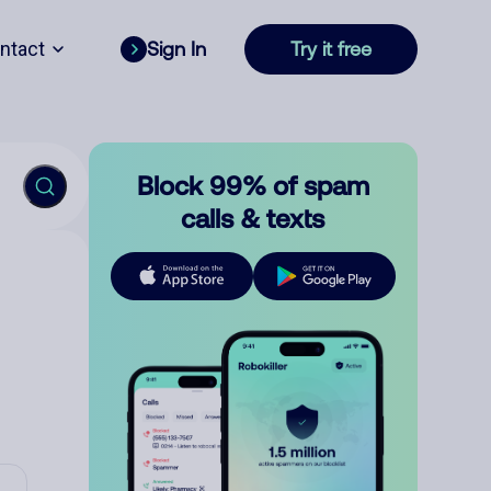
ntact
Sign In
Try it free
Block 99% of spam
calls & texts