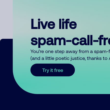
Live life
spam-call-f
You’re one step away from a spam-
(and a little poetic justice, thanks t
Try it free