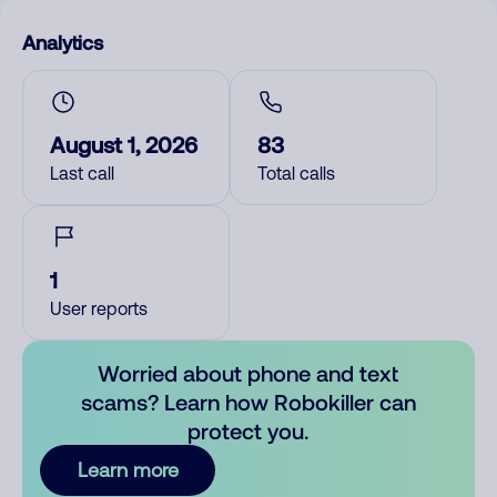
Analytics
August 1, 2026
83
Last call
Total calls
1
User reports
Worried about phone and text
scams? Learn how Robokiller can
protect you.
Learn more