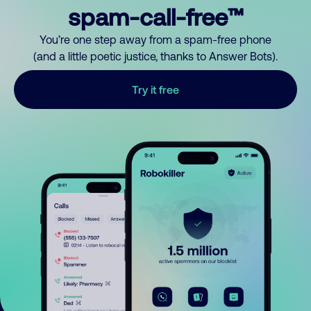
spam-call-free™
You’re one step away from a spam-free phone
(and a little poetic justice, thanks to Answer Bots).
Try it free