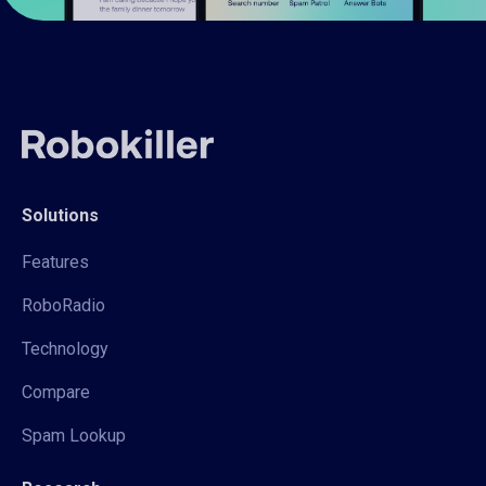
Solutions
Features
RoboRadio
Technology
Compare
Spam Lookup