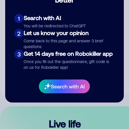
Comment
Search with AI
1
You will be redirected to ChatGPT
Let us know your opinion
2
Come back to this page and answer 3 brief
questions
Get 14 days free on Robokiller app
3
Submit Comment
Once you fill out the questionnaire, gift code is
on us for Robokiller app!
By submitting a comment, you give us permission to publish
your comment publicly.
Search with AI
Live life