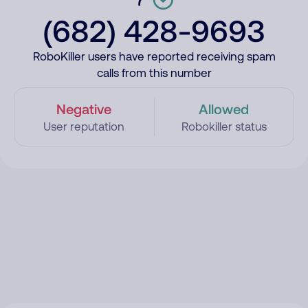
(682) 428-9693
RoboKiller users have reported receiving spam
calls from this number
Negative
Allowed
User reputation
Robokiller status