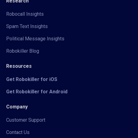
Research
Robocall Insights
Spam Text Insights
Political Message Insights
Robokiller Blog
Resources
Get Robokiller for iOS
Get Robokiller for Android
Company
Customer Support
Contact Us