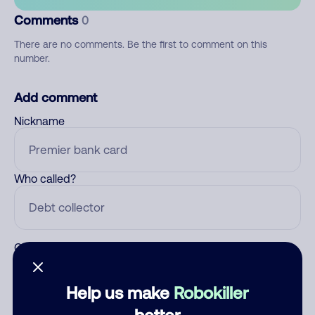
Comments
0
There are no comments. Be the first to comment on this
number.
Add comment
Nickname
Who called?
Category
Help us make
Robokiller
better