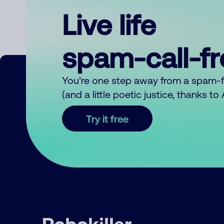
Live life
spam-call-f
You’re one step away from a spam-
(and a little poetic justice, thanks t
Try it free