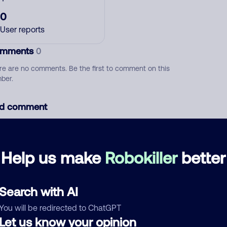
0
User reports
mments
0
re are no comments. Be the first to comment on this
ber.
d comment
ckname
Who called?
Help us make
Robokiller
better
egory
Search with AI
You will be redirected to ChatGPT
Let us know your opinion