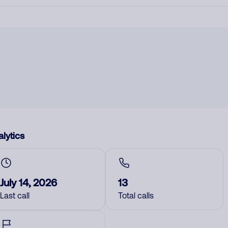
lytics
July 14, 2026
13
Last call
Total calls