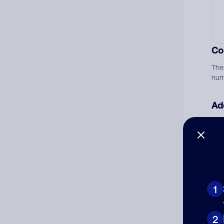
Co
The
num
Ad
Ni
Cat
1
2