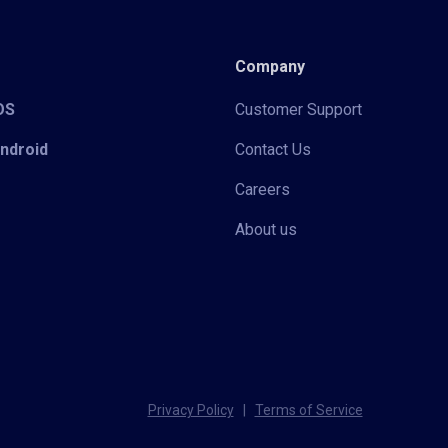
Company
iOS
Customer Support
Android
Contact Us
Careers
About us
Privacy Policy
|
Terms of Service