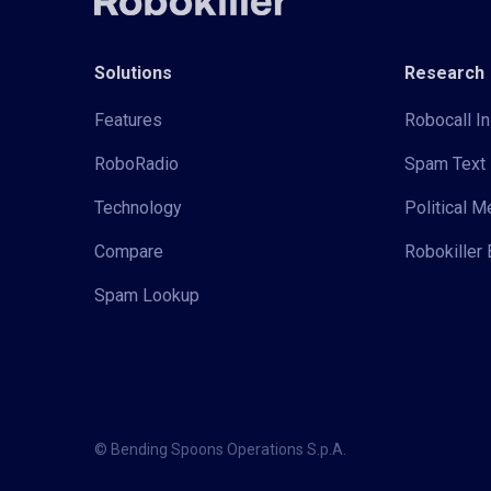
Solutions
Research
Features
Robocall In
RoboRadio
Spam Text 
Technology
Political 
Compare
Robokiller 
Spam Lookup
© Bending Spoons Operations S.p.A.