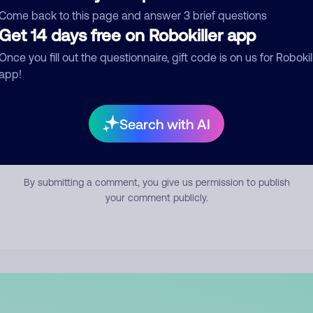
mment
Come back to this page and answer 3 brief questions
Get 14 days free on Robokiller app
Once you fill out the questionnaire, gift code is on us for Robokil
app!
Search with AI
Submit Comment
By submitting a comment, you give us permission to publish
your comment publicly.