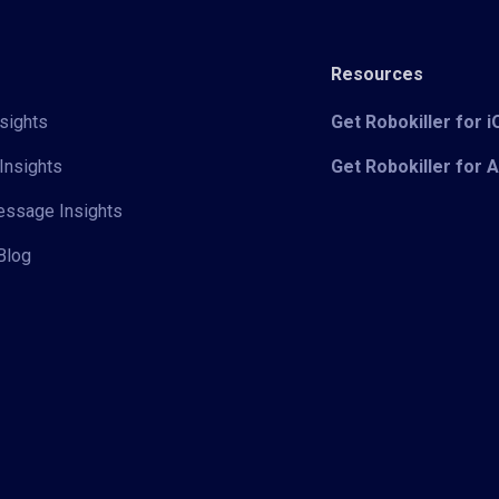
Resources
sights
Get Robokiller for 
Insights
Get Robokiller for 
Message Insights
Blog