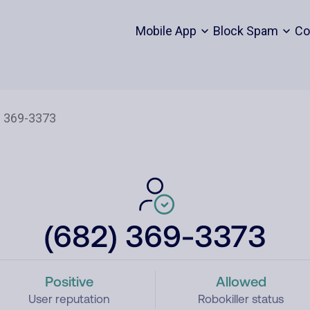
Mobile App
Block Spam
Co
(682) 369-3373
Positive
Allowed
User reputation
Robokiller status