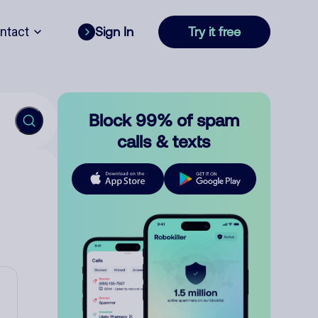
ntact
Sign In
Try it free
Block 99% of spam
calls & texts