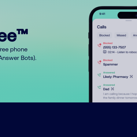
ree™
free phone
o Answer Bots).