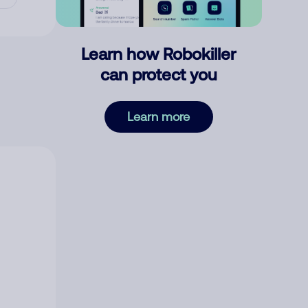
Learn how Robokiller
can protect you
Learn more