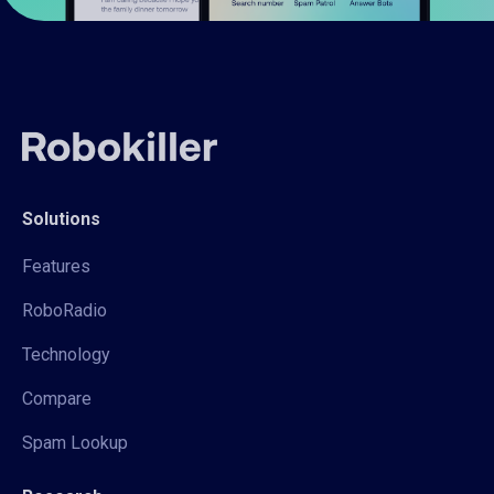
Solutions
Features
RoboRadio
Technology
Compare
Spam Lookup