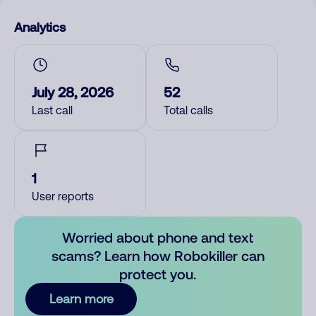
Analytics
July 28, 2026
52
Last call
Total calls
1
User reports
Worried about phone and text
scams? Learn how Robokiller can
protect you.
Learn more