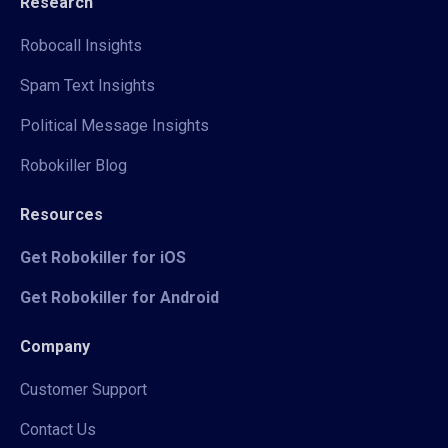
Research
Robocall Insights
Spam Text Insights
Political Message Insights
Robokiller Blog
Resources
Get Robokiller for iOS
Get Robokiller for Android
Company
Customer Support
Contact Us