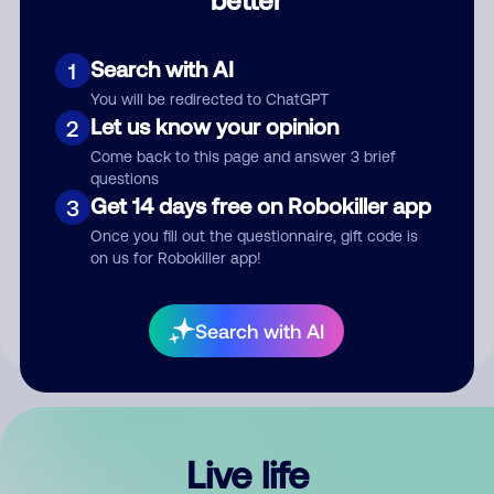
Comment
Search with AI
1
You will be redirected to ChatGPT
Let us know your opinion
2
Come back to this page and answer 3 brief
questions
Get 14 days free on Robokiller app
3
Submit Comment
Once you fill out the questionnaire, gift code is
on us for Robokiller app!
By submitting a comment, you give us permission to publish
your comment publicly.
Search with AI
Live life