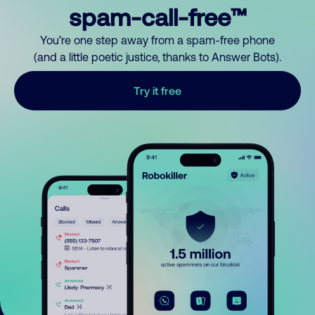
spam-call-free™
You’re one step away from a spam-free phone
(and a little poetic justice, thanks to Answer Bots).
Try it free