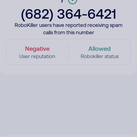
(682) 364-6421
RoboKiller users have reported receiving spam
calls from this number
Negative
Allowed
User reputation
Robokiller status