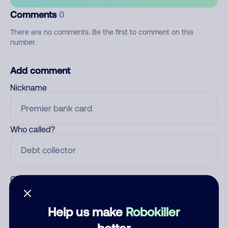
Comments
0
There are no comments. Be the first to comment on this
number.
Add comment
Nickname
Who called?
Category
Help us make
Robokiller
better