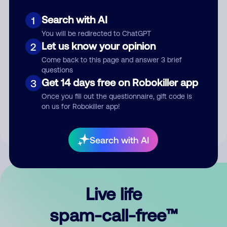
Search with AI
1
You will be redirected to ChatGPT
Let us know your opinion
2
Come back to this page and answer 3 brief
questions
Submit Comment
Get 14 days free on Robokiller app
3
Once you fill out the questionnaire, gift code is
By submitting a comment, you give us permission to publish
on us for Robokiller app!
your comment publicly.
Search with AI
Live life
spam-call-free™