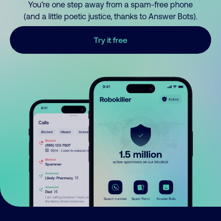
You’re one step away from a spam-free phone
(and a little poetic justice, thanks to Answer Bots).
Try it free