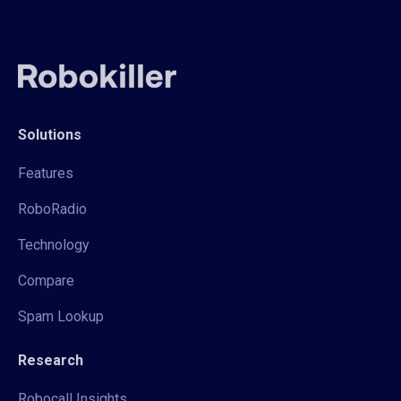
Solutions
Features
RoboRadio
Technology
Compare
Spam Lookup
Research
Robocall Insights