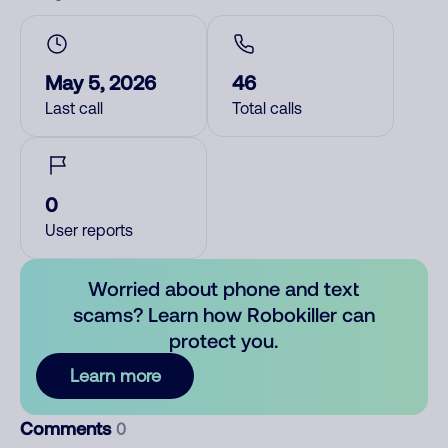
May 5, 2026
46
Last call
Total calls
0
User reports
Worried about phone and text
scams? Learn how Robokiller can
protect you.
Learn more
Comments
0