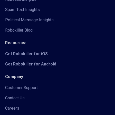
Spam Text Insights
Political Message Insights
Robokiller Blog
Resources
Get Robokiller for iOS
Get Robokiller for Android
Company
Customer Support
Contact Us
Careers