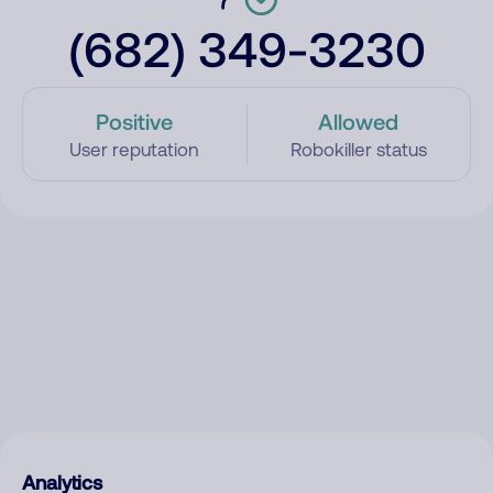
(682) 349-3230
Positive
Allowed
User reputation
Robokiller status
Analytics