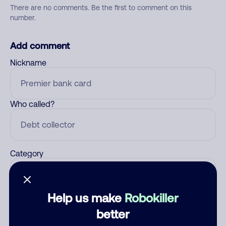
There are no comments. Be the first to comment on this
number.
Add comment
Nickname
Who called?
Category
Help us make
Robokiller
Comment
better