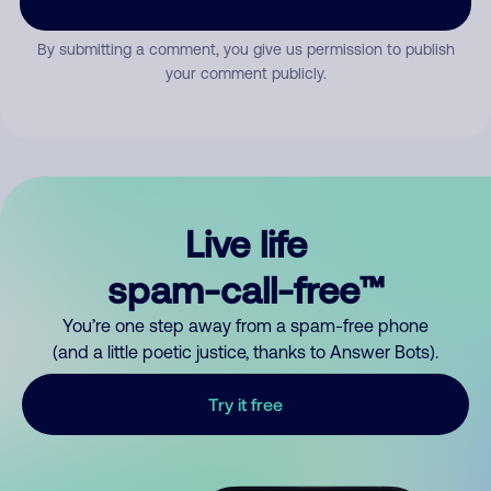
By submitting a comment, you give us permission to publish
your comment publicly.
Live life
spam-call-free™
You’re one step away from a spam-free phone
(and a little poetic justice, thanks to Answer Bots).
Try it free