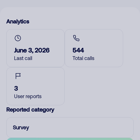
Analytics
June 3, 2026
544
Last call
Total calls
3
User reports
Reported category
Survey