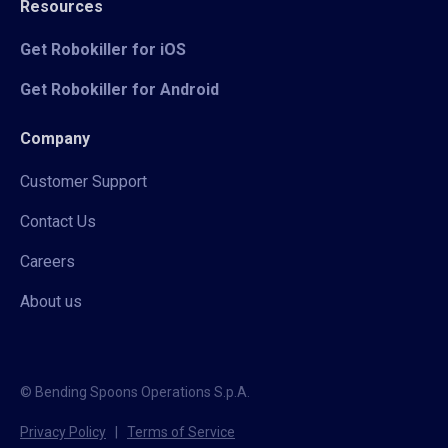
Resources
Get Robokiller for iOS
Get Robokiller for Android
Company
Customer Support
Contact Us
Careers
About us
© Bending Spoons Operations S.p.A.
Privacy Policy
|
Terms of Service