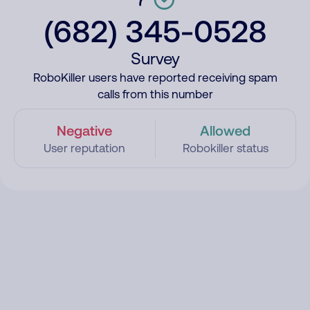
(682) 345-0528
Survey
RoboKiller users have reported receiving spam
calls from this number
Negative
Allowed
User reputation
Robokiller status