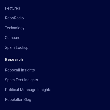
Features
RoboRadio
Technology
Compare
Spam Lookup
Research
Robocall Insights
Spam Text Insights
Political Message Insights
Robokiller Blog