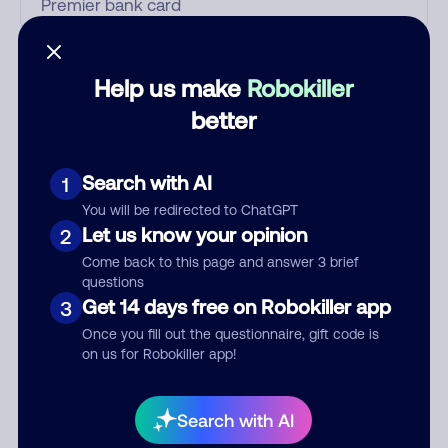
Who called?
Help us make
Robokiller
better
Category
Search with AI
1
You will be redirected to ChatGPT
Let us know your opinion
2
Comment
Come back to this page and answer 3 brief
questions
Get 14 days free on Robokiller app
3
Once you fill out the questionnaire, gift code is
on us for Robokiller app!
Search with AI
Submit Comment