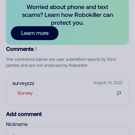
Worried about phone and text
scams? Learn how Robokiller can
protect you.
Learn more
Comments
1
The comments below are user submitted reports by third
parties and are not endorsed by Robokiller
surveyzzz
August 14, 2022
Survey
Add comment
Nickname