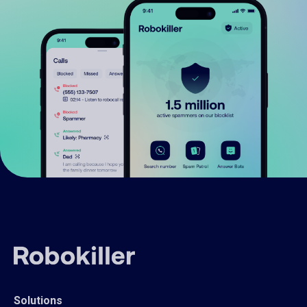
Solutions