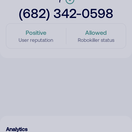
(682) 342-0598
Positive
Allowed
User reputation
Robokiller status
Analytics