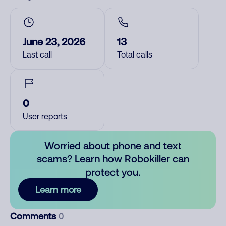
June 23, 2026
13
Last call
Total calls
0
User reports
Worried about phone and text
scams? Learn how Robokiller can
protect you.
Learn more
Comments
0