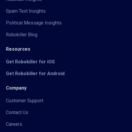
Spam Text Insights
Political Message Insights
Robokiller Blog
Resources
Get Robokiller for iOS
Get Robokiller for Android
Company
Customer Support
Contact Us
Careers