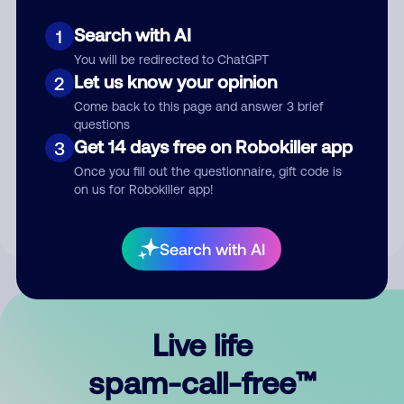
Search with AI
1
You will be redirected to ChatGPT
Let us know your opinion
2
Come back to this page and answer 3 brief
questions
Submit Comment
Get 14 days free on Robokiller app
3
Once you fill out the questionnaire, gift code is
By submitting a comment, you give us permission to publish
on us for Robokiller app!
your comment publicly.
Search with AI
Live life
spam-call-free™