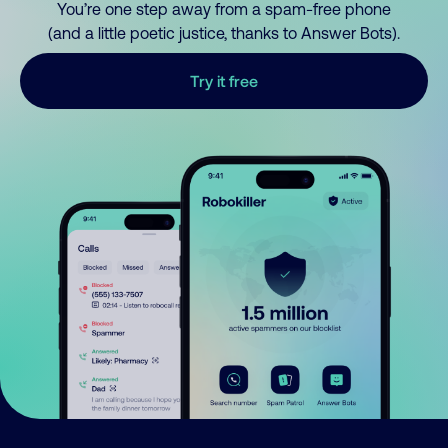
You’re one step away from a spam-free phone
(and a little poetic justice, thanks to Answer Bots).
Try it free