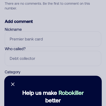
There are no comments. Be the first to comment on this
number.
Add comment
Nickname
Who called?
Category
Help us make
Robokiller
Comment
better