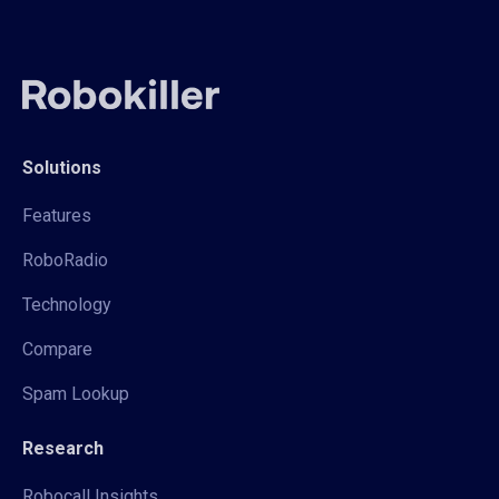
Solutions
Features
RoboRadio
Technology
Compare
Spam Lookup
Research
Robocall Insights