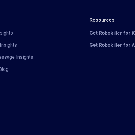
Resources
sights
Get Robokiller for 
Insights
Get Robokiller for 
Message Insights
Blog