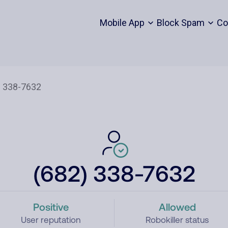
Mobile App
Block Spam
Co
(682) 338-7632
Positive
Allowed
User reputation
Robokiller status