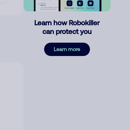
Learn how Robokiller
can protect you
Learn more