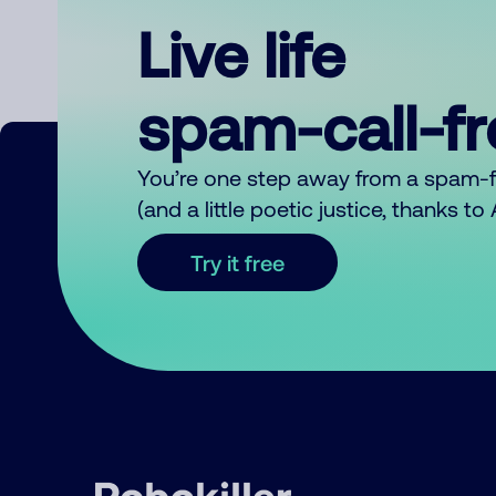
Live life
spam-call-f
You’re one step away from a spam-
(and a little poetic justice, thanks t
Try it free