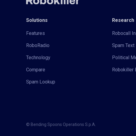
Solutions
Research
Features
Robocall In
RoboRadio
Spam Text 
Technology
Political 
Compare
Robokiller 
Spam Lookup
© Bending Spoons Operations S.p.A.