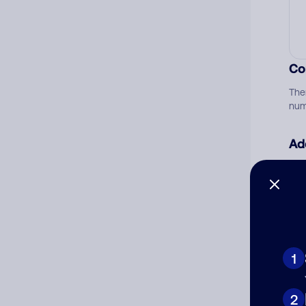
Co
The
num
Ad
Ni
Cat
1
2