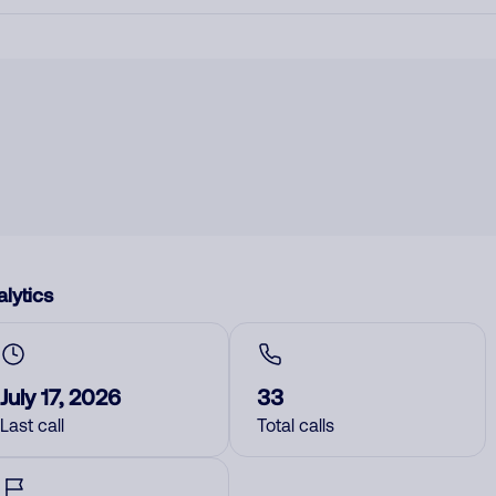
lytics
July 17, 2026
33
Last call
Total calls