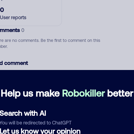
0
User reports
mments
0
re are no comments. Be the first to comment on this
ber.
d comment
ckname
Who called?
Help us make
Robokiller
better
egory
Search with AI
You will be redirected to ChatGPT
Let us know your opinion