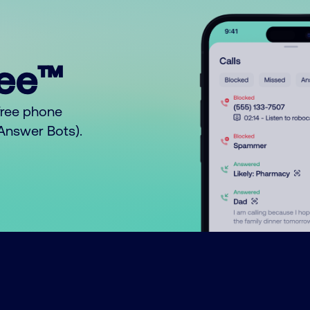
ree™
free phone
o Answer Bots).