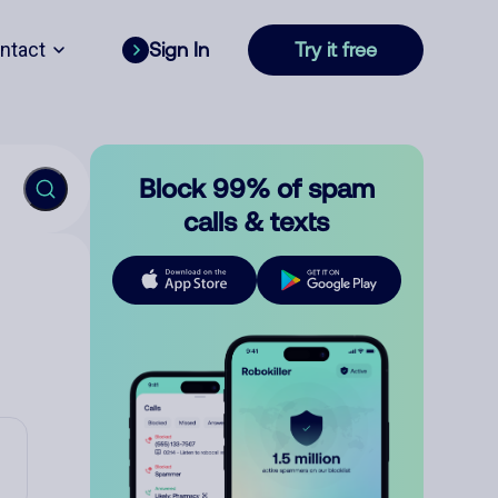
ntact
Sign In
Try it free
Block 99% of spam
calls & texts