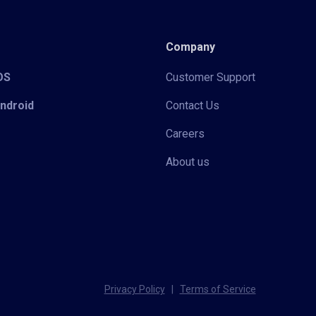
Company
iOS
Customer Support
Android
Contact Us
Careers
About us
Privacy Policy
|
Terms of Service