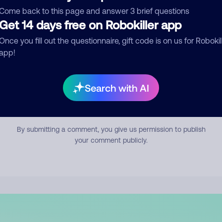
mment
Come back to this page and answer 3 brief questions
Get 14 days free on Robokiller app
Once you fill out the questionnaire, gift code is on us for Robokil
app!
Search with AI
Submit Comment
By submitting a comment, you give us permission to publish
your comment publicly.