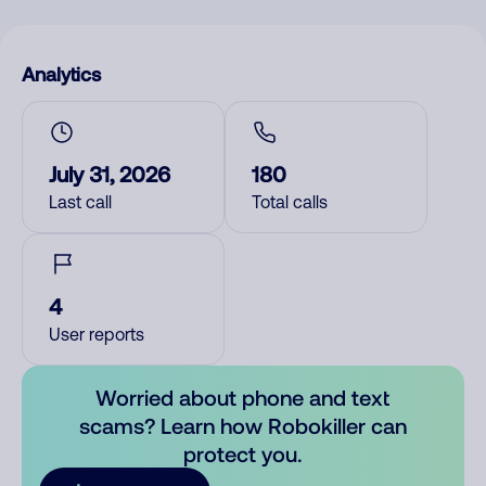
Analytics
July 31, 2026
180
Last call
Total calls
4
User reports
Worried about phone and text
scams? Learn how Robokiller can
protect you.