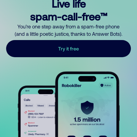
Live life
spam-call-free™
You’re one step away from a spam-free phone
(and a little poetic justice, thanks to Answer Bots).
Try it free