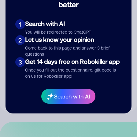
better
Comment
Search with AI
1
You will be redirected to ChatGPT
Let us know your opinion
2
Come back to this page and answer 3 brief
questions
Get 14 days free on Robokiller app
3
Submit Comment
Once you fill out the questionnaire, gift code is
on us for Robokiller app!
By submitting a comment, you give us permission to publish
your comment publicly.
Search with AI