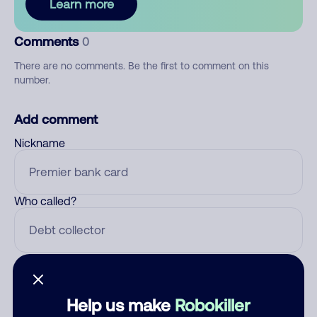
Learn more
Comments
0
There are no comments. Be the first to comment on this
number.
Add comment
Nickname
Who called?
Category
Help us make
Robokiller