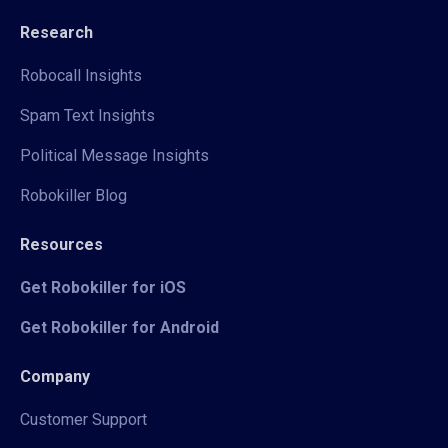
Research
Robocall Insights
Spam Text Insights
Political Message Insights
Robokiller Blog
Resources
Get Robokiller for iOS
Get Robokiller for Android
Company
Customer Support