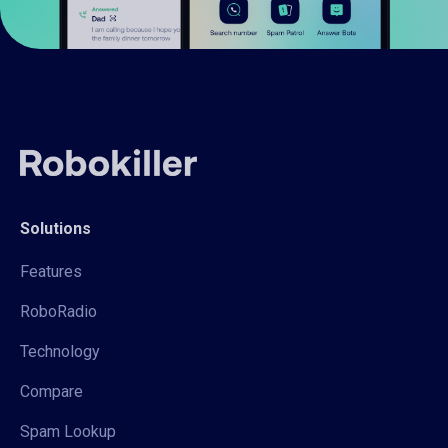
Solutions
Features
RoboRadio
Technology
Compare
Spam Lookup