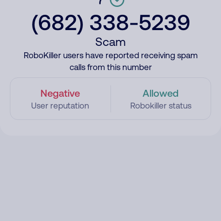
(682) 338-5239
Scam
RoboKiller users have reported receiving spam
calls from this number
Negative
Allowed
User reputation
Robokiller status