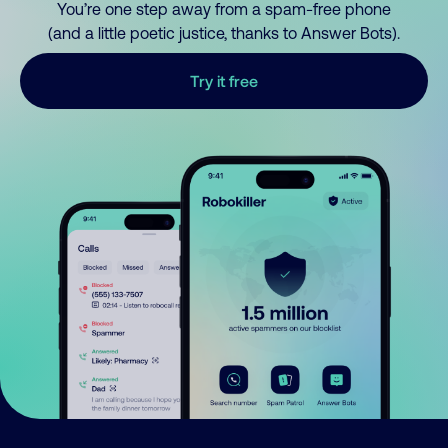
You’re one step away from a spam-free phone
(and a little poetic justice, thanks to Answer Bots).
Try it free