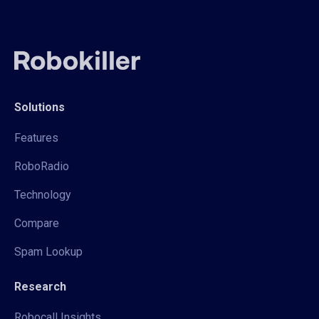
Solutions
Features
RoboRadio
Technology
Compare
Spam Lookup
Research
Robocall Insights