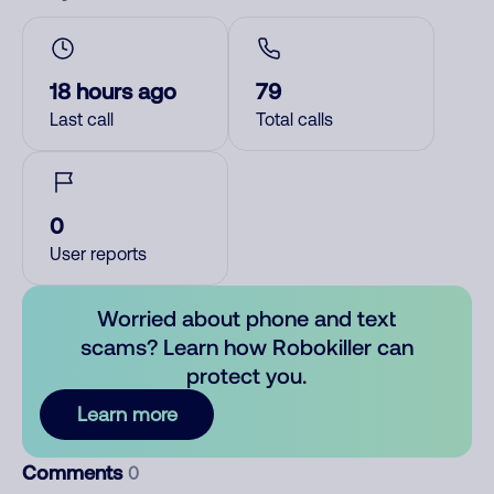
18 hours ago
79
Last call
Total calls
0
User reports
Worried about phone and text
scams? Learn how Robokiller can
protect you.
Learn more
Comments
0