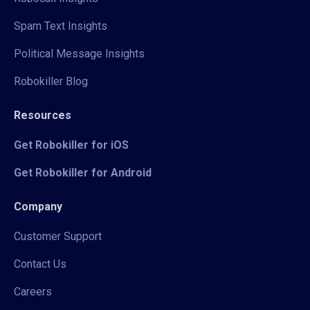
Spam Text Insights
Political Message Insights
Robokiller Blog
Resources
Get Robokiller for iOS
Get Robokiller for Android
Company
Customer Support
Contact Us
Careers