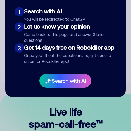
Search with AI
1
You will be redirected to ChatGPT
Let us know your opinion
2
Come back to this page and answer 3 brief
questions
Submit Comment
Get 14 days free on Robokiller app
3
Once you fill out the questionnaire, gift code is
By submitting a comment, you give us permission to publish
on us for Robokiller app!
your comment publicly.
Search with AI
Live life
spam-call-free™