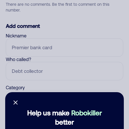
There are no comments. Be the first to comment on this
number.
Add comment
Nickname
Who called?
Category
Help us make
Robokiller
Comment
better