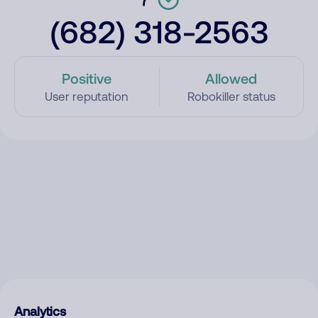
(682) 318-2563
Positive
Allowed
User reputation
Robokiller status
Analytics