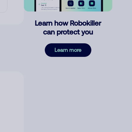
Learn how Robokiller
can protect you
Learn more