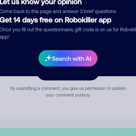
Let us know your opinion
mment
Come back to this page and answer 3 brief questions
Get 14 days free on Robokiller app
Once you fill out the questionnaire, gift code is on us for Robokil
app!
Search with AI
Submit Comment
By submitting a comment, you give us permission to publish
your comment publicly.