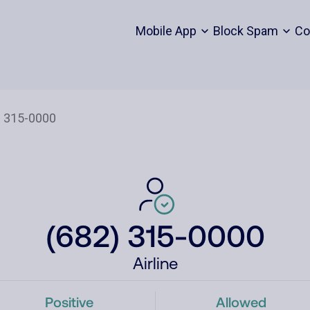
Mobile App
Block Spam
Co
(682) 315-0000
Airline
Positive
Allowed