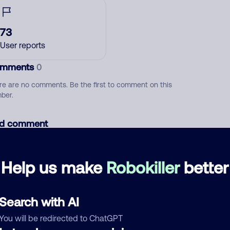
73
User reports
mments
0
re are no comments. Be the first to comment on this
ber.
d comment
ckname
Who called?
Help us make
Robokiller
better
egory
Search with AI
You will be redirected to ChatGPT