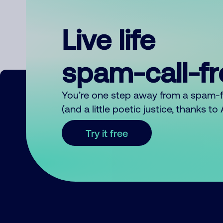
Live life
spam-call-f
You’re one step away from a spam-
(and a little poetic justice, thanks t
Try it free