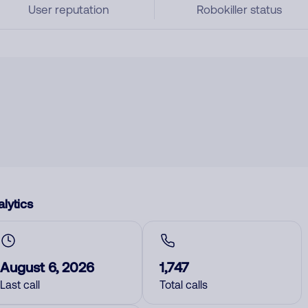
User reputation
Robokiller status
lytics
August 6, 2026
1,747
Last call
Total calls