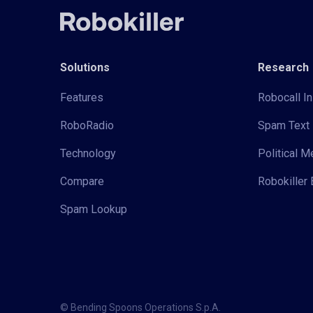
Solutions
Research
Features
Robocall In
RoboRadio
Spam Text 
Technology
Political 
Compare
Robokiller 
Spam Lookup
© Bending Spoons Operations S.p.A.