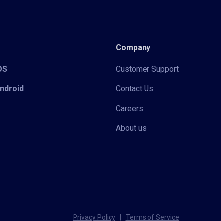
Company
iOS
Customer Support
Android
Contact Us
Careers
About us
Privacy Policy
|
Terms of Service