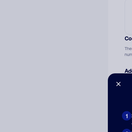
Co
The
num
Ad
Ni
Cat
1