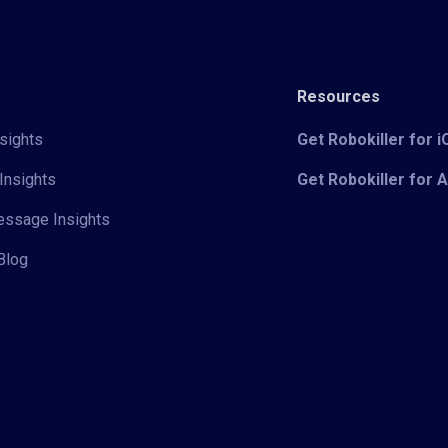
Resources
sights
Get Robokiller for 
Insights
Get Robokiller for 
Message Insights
Blog