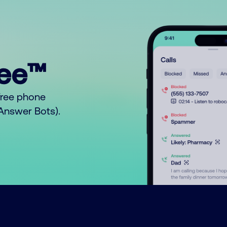
ree™
free phone
o Answer Bots).