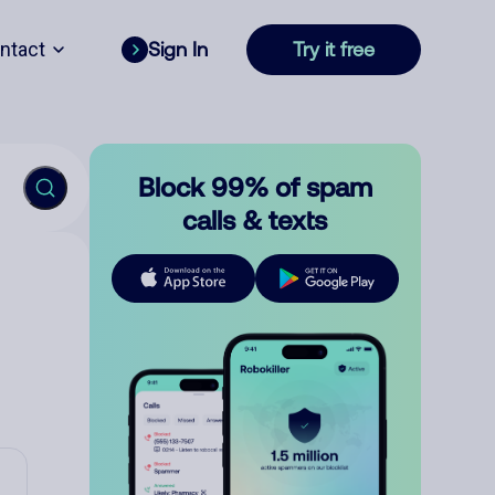
ntact
Sign In
Try it free
Block 99% of spam
calls & texts