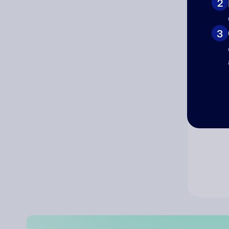
2
Co
3