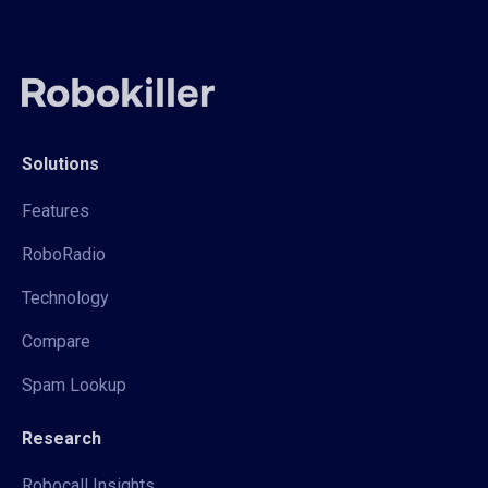
Solutions
Features
RoboRadio
Technology
Compare
Spam Lookup
Research
Robocall Insights