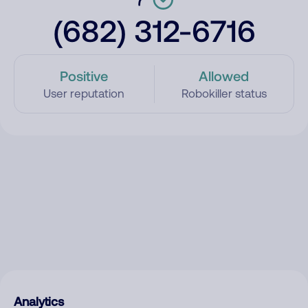
(682) 312-6716
Positive
Allowed
User reputation
Robokiller status
Analytics