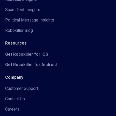
Spam Text Insights
Political Message Insights
Robokiller Blog
Resources
Get Robokiller for iOS
Get Robokiller for Android
Company
Customer Support
Contact Us
Careers