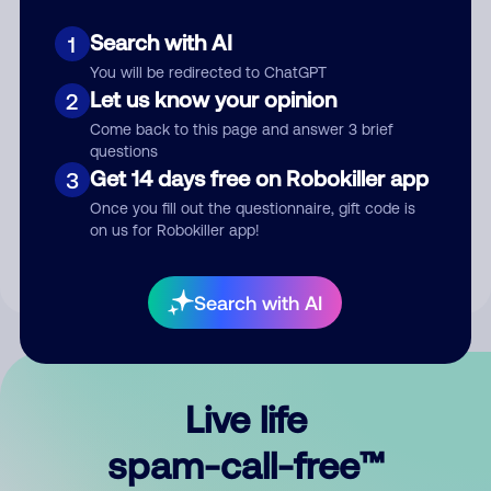
Search with AI
1
You will be redirected to ChatGPT
Let us know your opinion
2
Come back to this page and answer 3 brief
questions
Submit Comment
Get 14 days free on Robokiller app
3
Once you fill out the questionnaire, gift code is
By submitting a comment, you give us permission to publish
on us for Robokiller app!
your comment publicly.
Search with AI
Live life
spam-call-free™