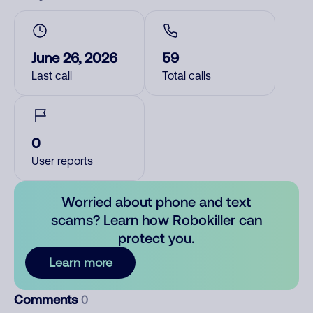
June 26, 2026
59
Last call
Total calls
0
User reports
Worried about phone and text
scams? Learn how Robokiller can
protect you.
Learn more
Comments
0