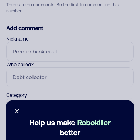
There are no comments. Be the first to comment on this
number.
Add comment
Nickname
Who called?
Category
Help us make
Robokiller
Comment
better