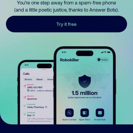
You’re one step away from a spam-free phone
(and a little poetic justice, thanks to Answer Bots).
Try it free