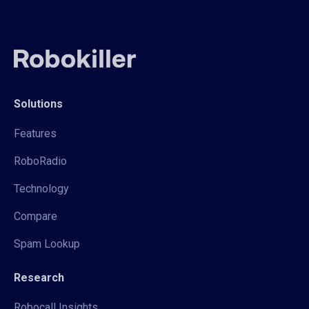
Solutions
Features
RoboRadio
Technology
Compare
Spam Lookup
Research
Robocall Insights