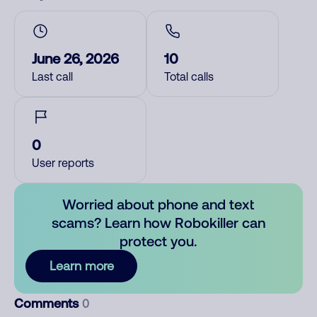
June 26, 2026
10
Last call
Total calls
0
User reports
Worried about phone and text
scams? Learn how Robokiller can
protect you.
Learn more
Comments
0