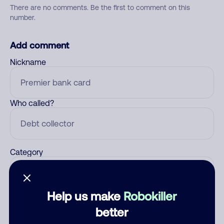
There are no comments. Be the first to comment on this
number.
Add comment
Nickname
Who called?
Category
Help us make
Robokiller
Comment
better