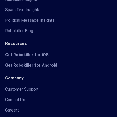
Spam Text Insights
Political Message Insights
Robokiller Blog
Resources
Get Robokiller for iOS
Get Robokiller for Android
Company
Customer Support
Contact Us
Careers