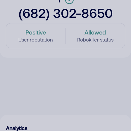
(682) 302-8650
Positive
Allowed
User reputation
Robokiller status
Analytics