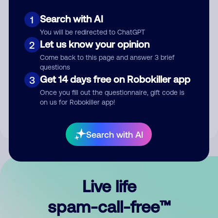
Search with AI
1
You will be redirected to ChatGPT
Let us know your opinion
2
Come back to this page and answer 3 brief
questions
Submit Comment
Get 14 days free on Robokiller app
3
Once you fill out the questionnaire, gift code is
By submitting a comment, you give us permission to publish
on us for Robokiller app!
your comment publicly.
Search with AI
Live life
spam-call-free™