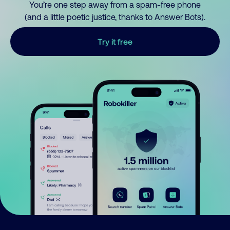
You’re one step away from a spam-free phone
(and a little poetic justice, thanks to Answer Bots).
Try it free