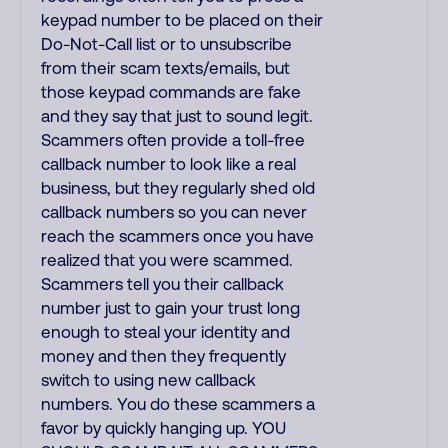
keypad number to be placed on their
Do-Not-Call list or to unsubscribe
from their scam texts/emails, but
those keypad commands are fake
and they say that just to sound legit.
Scammers often provide a toll-free
callback number to look like a real
business, but they regularly shed old
callback numbers so you can never
reach the scammers once you have
realized that you were scammed.
Scammers tell you their callback
number just to gain your trust long
enough to steal your identity and
money and then they frequently
switch to using new callback
numbers. You do these scammers a
favor by quickly hanging up. YOU