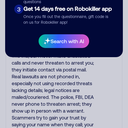
purchase, but always call the number
questions
printed on your credit card to verify if
Get 14 days free on Robokiller app
3
the fraud alert is real or fake.
Once you fill out the questionnaire, gift code is
Scammers impersonate
on us for Robokiller app!
phone/cable/internet companies,
offering fake discounts or service
Search with AI
upgrades. Indians impersonate the
IRS and Social Security Administration.
The IRS/SSA never make unsolicited
calls and never threaten to arrest you;
they initiate contact via postal mail.
Real lawsuits are not phoned in,
especially not using recorded threats
lacking details; legal notices are
mailed/couriered. The police, FBI, DEA
never phone to threaten arrest; they
show up in person with a warrant.
Scammers try to gain your trust by
saying your name when they call; your