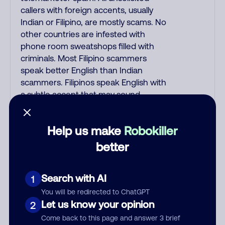
callers with foreign accents, usually
Indian or Filipino, are mostly scams. No
other countries are infested with
phone room sweatshops filled with
criminals. Most Filipino scammers
speak better English than Indian
scammers. Filipinos speak English with
a subtle accent that may sound
Hispanic. To hide their foreign origin,
some India scammers use non-
Help us make
Robokiller
Indians in their phone room. Scams
often falsely say that you previously
better
contacted them or visited their
website. Indian scammers play fake
Search with AI
1
Amazon recordings. Amazon account
updates are emailed, not robo-dialed.
You will be redirected to ChatGPT
Many banks use automated fraud
Let us know your opinion
2
alert calls to confirm a suspicious
Come back to this page and answer 3 brief