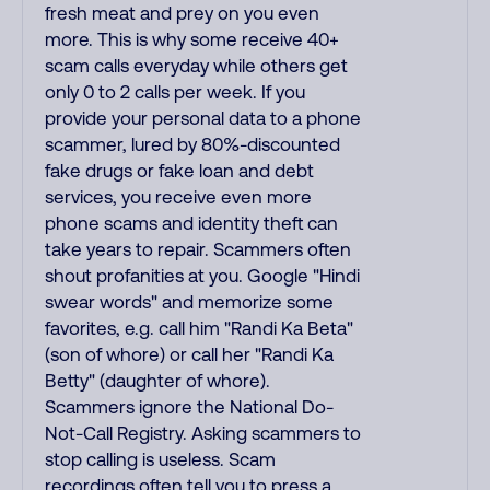
fresh meat and prey on you even
more. This is why some receive 40+
scam calls everyday while others get
only 0 to 2 calls per week. If you
provide your personal data to a phone
scammer, lured by 80%-discounted
fake drugs or fake loan and debt
services, you receive even more
phone scams and identity theft can
take years to repair. Scammers often
shout profanities at you. Google "Hindi
swear words" and memorize some
favorites, e.g. call him "Randi Ka Beta"
(son of whore) or call her "Randi Ka
Betty" (daughter of whore).
Scammers ignore the National Do-
Not-Call Registry. Asking scammers to
stop calling is useless. Scam
recordings often tell you to press a