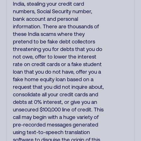
India, stealing your credit card
numbers, Social Security number,
bank account and personal
information. There are thousands of
these India scams where they
pretend to be fake debt collectors
threatening you for debts that you do
not owe, offer to lower the interest
rate on credit cards or a fake student
loan that you do not have, offer you a
fake home equity loan based on a
request that you did not inquire about,
consolidate all your credit cards and
debts at 0% interest, or give you an
unsecured $100,000 line of credit. This
call may begin with a huge variety of
pre-recorded messages generated
using text-to-speech translation
software to disguise the origin of this