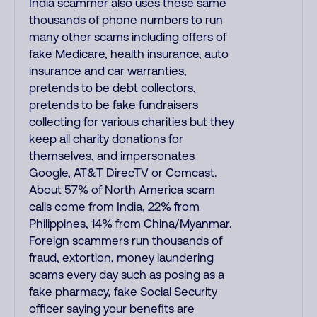
India scammer also uses these same
thousands of phone numbers to run
many other scams including offers of
fake Medicare, health insurance, auto
insurance and car warranties,
pretends to be debt collectors,
pretends to be fake fundraisers
collecting for various charities but they
keep all charity donations for
themselves, and impersonates
Google, AT&T DirecTV or Comcast.
About 57% of North America scam
calls come from India, 22% from
Philippines, 14% from China/Myanmar.
Foreign scammers run thousands of
fraud, extortion, money laundering
scams every day such as posing as a
fake pharmacy, fake Social Security
officer saying your benefits are