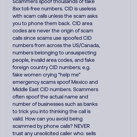
Scammers spoof thousands of fake
8xx toll-free numbers. CID is useless
with scam calls unless the scam asks
you to phone them back. CID area
codes are never the origin of scam
calls since scams use spoofed CID
numbers from across the US/Canada,
numbers belonging to unsuspecting
people, invalid area codes, and fake
foreign country CID numbers; e.g.
fake women crying "help me"
emergency scams spoof Mexico and
Middle East CID numbers. Scammers
often spoof the actual name and
number of businesses such as banks
to trick you into thinking the call is
valid. How can you avoid being
scammed by phone calls? NEVER
trust any unsolicited caller who: sells