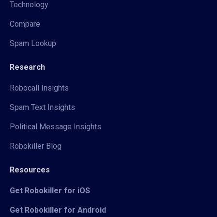
Technology
Compare
Spam Lookup
Research
Robocall Insights
Spam Text Insights
Political Message Insights
Robokiller Blog
Resources
Get Robokiller for iOS
Get Robokiller for Android