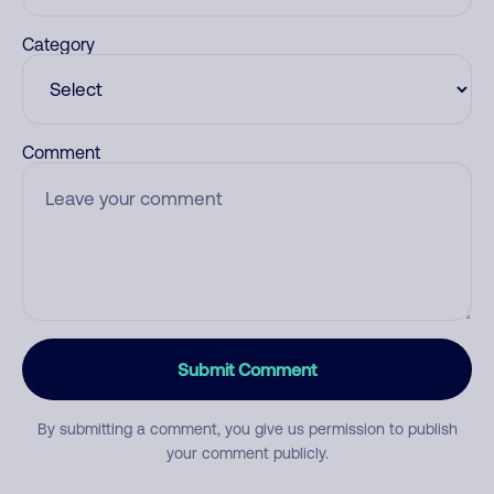
Category
Comment
Submit Comment
By submitting a comment, you give us permission to publish
your comment publicly.