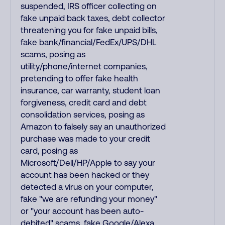
suspended, IRS officer collecting on
fake unpaid back taxes, debt collector
threatening you for fake unpaid bills,
fake bank/financial/FedEx/UPS/DHL
scams, posing as
utility/phone/internet companies,
pretending to offer fake health
insurance, car warranty, student loan
forgiveness, credit card and debt
consolidation services, posing as
Amazon to falsely say an unauthorized
purchase was made to your credit
card, posing as
Microsoft/Dell/HP/Apple to say your
account has been hacked or they
detected a virus on your computer,
fake "we are refunding your money"
or "your account has been auto-
debited" scams, fake Google/Alexa