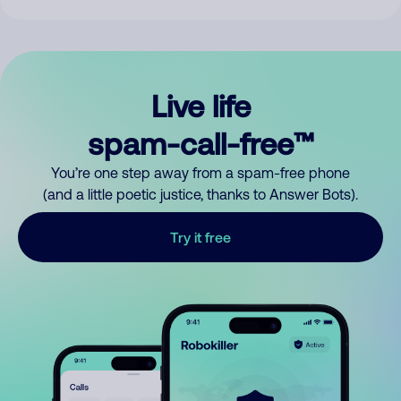
Live life
spam-call-free™
You’re one step away from a spam-free phone
(and a little poetic justice, thanks to Answer Bots).
Try it free