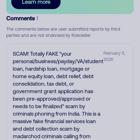
Learn more
Comments
1
The comments below are user submitted reports by third
parties and are not endorsed by Robokiller
SCAM! Totally FAKE "your
February 5,
2026
personal/business/payday/VA/student
loan, hardship loan, mortgage or
home equity loan, debt relief, debt
consolidation, tax debt, or
government grant application has
been pre-approved/approved or
needs to be finalized" scam by
criminals phoning from India. This is a
massive fake financial services loan
and debt collection scam by
madarchod criminals calling from