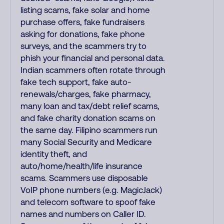
listing scams, fake solar and home
purchase offers, fake fundraisers
asking for donations, fake phone
surveys, and the scammers try to
phish your financial and personal data.
Indian scammers often rotate through
fake tech support, fake auto-
renewals/charges, fake pharmacy,
many loan and tax/debt relief scams,
and fake charity donation scams on
the same day. Filipino scammers run
many Social Security and Medicare
identity theft, and
auto/home/health/life insurance
scams. Scammers use disposable
VoIP phone numbers (e.g. MagicJack)
and telecom software to spoof fake
names and numbers on Caller ID.