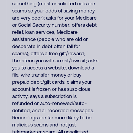
something (most unsolicited calls are
scams so your odds of saving money
are very poor); asks for your Medicare
or Social Security number; offers debt
relief, loan services, Medicare
assistance (people who are old or
desperate in debt often fall for
scams); offers a free gift/reward;
threatens you with arrest/lawsuit; asks
you to access a website, download a
file, wire transfer money or buy
prepaid debit/gift cards; claims your
account is frozen or has suspicious
activity; says a subscription is
refunded or auto-renewed/auto-
debited; and all recorded messages.
Recordings are far more likely to be
malicious scams and not just
telemarketer spam. All unsolicited