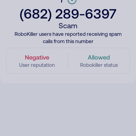
(682) 289-6397
Scam
RoboKiller users have reported receiving spam
calls from this number
Negative
Allowed
User reputation
Robokiller status