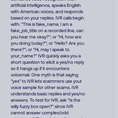
artificial intelligence, speaks English
with American voices, and responds
based on your replies. IVR calls begin
with: "This is fake_name, I am a
fake_job_title on a recorded line, can
you hear me okay?"; or "Hi, how are
you doing today?"; or "Hello? Are you
there?"; or "Hi, may I speak to
your_name?" IVR quickly asks you a
short question to elicit a yes/no reply
so it hangs up if it encounters
voicemail. One myth is that saying
"yes" to IVR lets scammers use your
voice sample for other scams. IVR
understands basic replies and yes/no
answers. To test for IVR, ask "Is the
willy fuzzy box open?" since IVR
cannot answer complex/odd