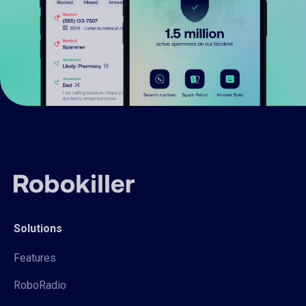
Solutions
Features
RoboRadio