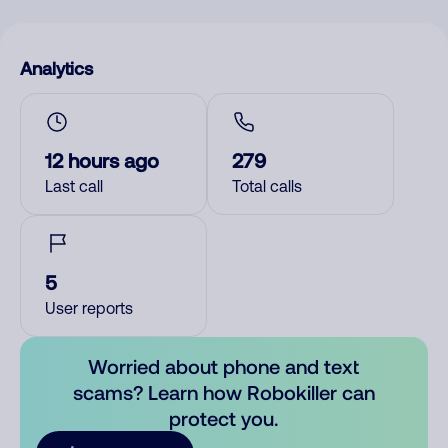
Analytics
12 hours ago
279
Last call
Total calls
5
User reports
Worried about phone and text
scams? Learn how Robokiller can
protect you.