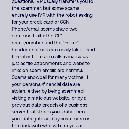
questions. IVR usually transfers you to
the scammer, but some scams
entirely use IVR with the robot asking
for your credit card or SSN.
Phone/email scams share two
common traits: the CID
name/number and the "From:"
header on emails are easily faked, and
the intent of scam calls is malicious
just as file attachments and website
links on scam emails are harmful.
Scams snowball for many victims. If
your personal/financial data are
stolen, either by being scammed,
visiting a malicious website, or by a
previous data breach of a business
server that stores your data, then
your data gets sold by scammers on
the dark web who will see you as