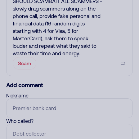
SHOULD SCAMBAIT ALL SCAMMERS -
slowly drag scammers along on the
phone call, provide fake personal and
financial data (16 random digits
starting with 4 for Visa, 5 for
MasterCard), ask them to speak
louder and repeat what they said to
waste their time and energy.
Scam
Add comment
Nickname
Who called?