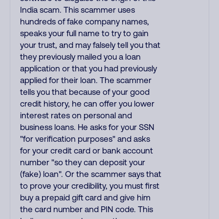
India scam. This scammer uses
hundreds of fake company names,
speaks your full name to try to gain
your trust, and may falsely tell you that
they previously mailed you a loan
application or that you had previously
applied for their loan. The scammer
tells you that because of your good
credit history, he can offer you lower
interest rates on personal and
business loans. He asks for your SSN
"for verification purposes" and asks
for your credit card or bank account
number "so they can deposit your
(fake) loan". Or the scammer says that
to prove your credibility, you must first
buy a prepaid gift card and give him
the card number and PIN code. This