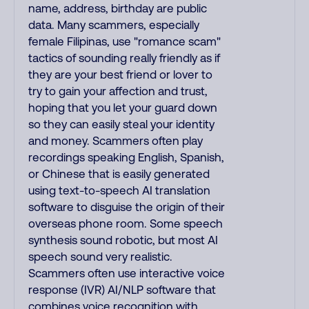
name, address, birthday are public
data. Many scammers, especially
female Filipinas, use "romance scam"
tactics of sounding really friendly as if
they are your best friend or lover to
try to gain your affection and trust,
hoping that you let your guard down
so they can easily steal your identity
and money. Scammers often play
recordings speaking English, Spanish,
or Chinese that is easily generated
using text-to-speech AI translation
software to disguise the origin of their
overseas phone room. Some speech
synthesis sound robotic, but most AI
speech sound very realistic.
Scammers often use interactive voice
response (IVR) AI/NLP software that
combines voice recognition with