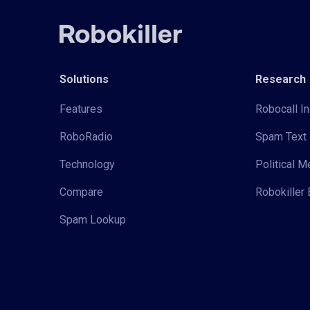
Solutions
Research
Features
Robocall In
RoboRadio
Spam Text 
Technology
Political 
Compare
Robokiller 
Spam Lookup