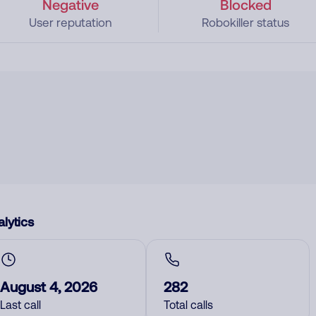
Negative
Blocked
User reputation
Robokiller status
lytics
August 4, 2026
282
Last call
Total calls