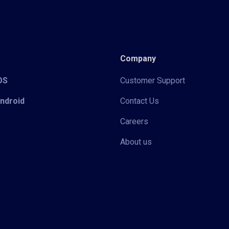
Company
iOS
Customer Support
Android
Contact Us
Careers
About us