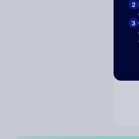
2
Co
3