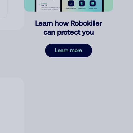
Learn how Robokiller
can protect you
Learn more