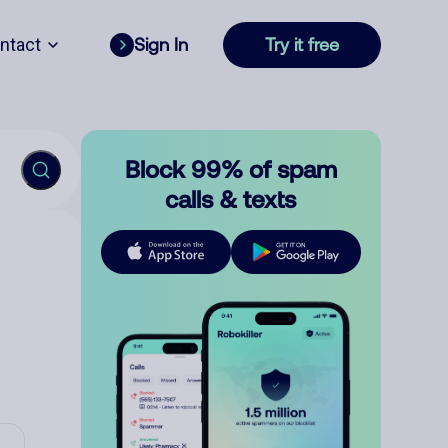
ntact
Sign In
Try it free
Block 99% of spam
calls & texts