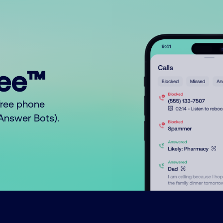
ree™
free phone
o Answer Bots).