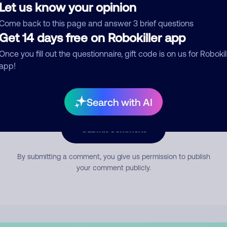
Let us know your opinion
Come back to this page and answer 3 brief questions
mment
Get 14 days free on Robokiller app
Once you fill out the questionnaire, gift code is on us for Robokil
app!
Search with AI
Submit Comment
By submitting a comment, you give us permission to publish
your comment publicly.