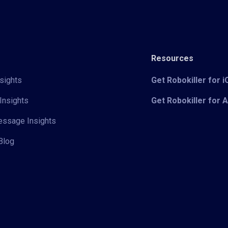
Resources
sights
Get Robokiller for 
Insights
Get Robokiller for 
Message Insights
Blog