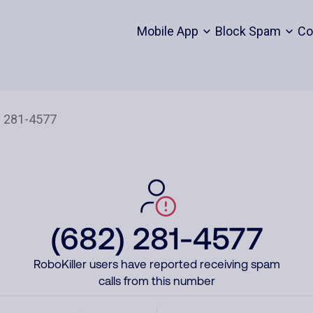
Mobile App
Block Spam
Co
(682) 281-4577
RoboKiller users have reported receiving spam
calls from this number