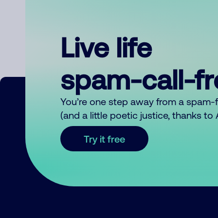
Live life
spam-call-f
You’re one step away from a spam-
(and a little poetic justice, thanks t
Try it free