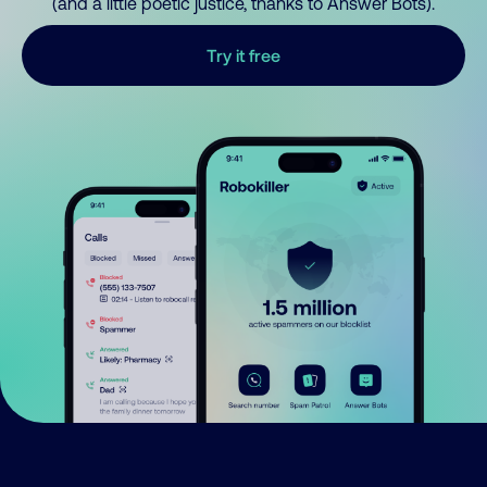
(and a little poetic justice, thanks to Answer Bots).
Try it free