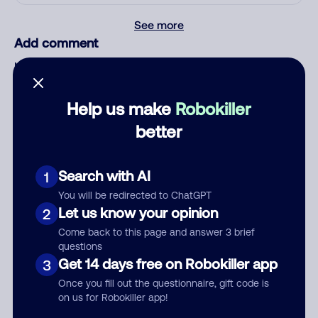
See more
Add comment
Nickname
Help us make
Robokiller
Who called?
better
Search with AI
1
Category
You will be redirected to ChatGPT
Let us know your opinion
2
Come back to this page and answer 3 brief
questions
Get 14 days free on Robokiller app
3
Comment
Once you fill out the questionnaire, gift code is
on us for Robokiller app!