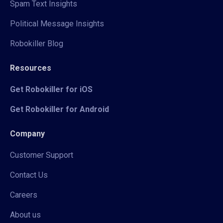
Spam Text Insights
Political Message Insights
Robokiller Blog
Resources
Get Robokiller for iOS
Get Robokiller for Android
Company
Customer Support
Contact Us
Careers
About us