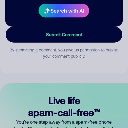
Search with AI
Submit Comment
By submitting a comment, you give us permission to publish
your comment publicly.
Live life
spam-call-free™
You’re one step away from a spam-free phone