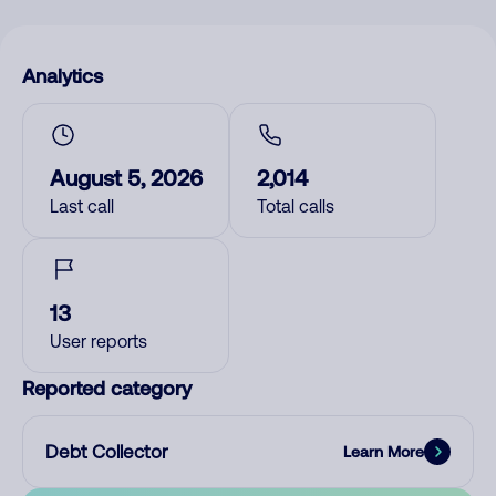
Analytics
August 5, 2026
2,014
Last call
Total calls
13
User reports
Reported category
Debt Collector
Learn More