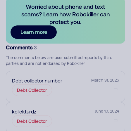
Worried about phone and text
scams? Learn how Robokiller can
protect you.
Learn more
Comments
3
The comments below are user submitted reports by third
parties and are not endorsed by Robokiller
Debt collector number
March 31, 2025
Debt Collector
kollekturdz
June 10, 2024
Debt Collector