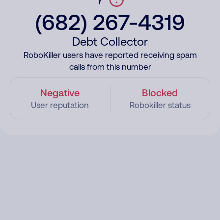
(682) 267-4319
Debt Collector
RoboKiller users have reported receiving spam
calls from this number
Negative
Blocked
User reputation
Robokiller status