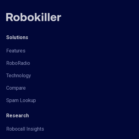
Solutions
Features
RoboRadio
Technology
Compare
Spam Lookup
Research
Robocall Insights