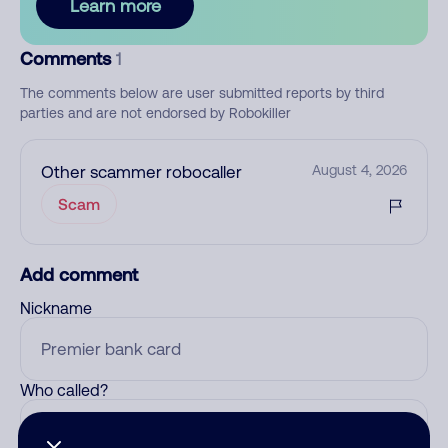
Learn more
Comments
1
The comments below are user submitted reports by third
parties and are not endorsed by Robokiller
Other scammer robocaller
August 4, 2026
Scam
Add comment
Nickname
Who called?