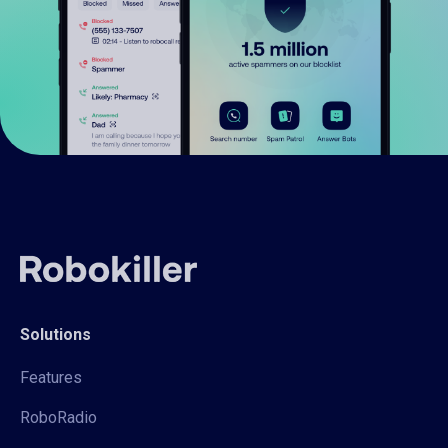
Solutions
Features
RoboRadio