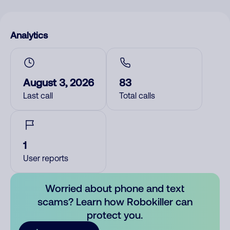
Analytics
August 3, 2026
83
Last call
Total calls
1
User reports
Worried about phone and text
scams? Learn how Robokiller can
protect you.