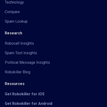
Technology
Compare
Spam Lookup
Research
Robocall Insights
Spam Text Insights
Political Message Insights
Robokiller Blog
Resources
Get Robokiller for iOS
Get Robokiller for Android