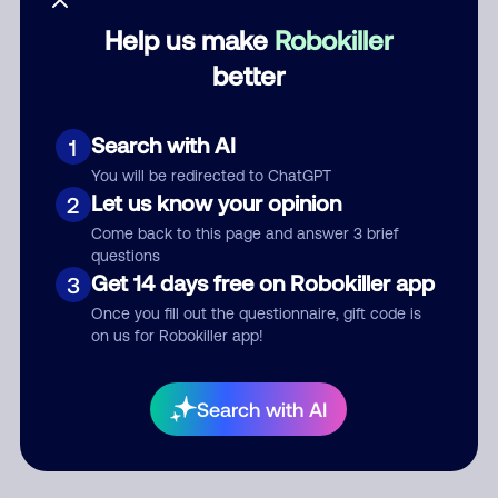
Help us make
Robokiller
Category
better
Search with AI
1
Comment
You will be redirected to ChatGPT
Let us know your opinion
2
Come back to this page and answer 3 brief
questions
Get 14 days free on Robokiller app
3
Once you fill out the questionnaire, gift code is
on us for Robokiller app!
Submit Comment
Search with AI
By submitting a comment, you give us permission to publish
your comment publicly.