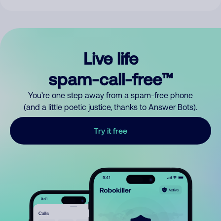
Live life
spam-call-free™
You’re one step away from a spam-free phone
(and a little poetic justice, thanks to Answer Bots).
Try it free