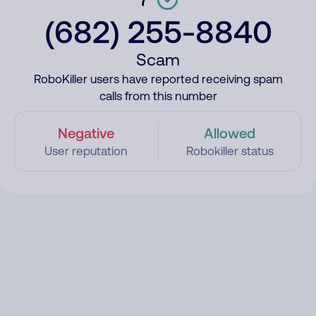
(682) 255-8840
Scam
RoboKiller users have reported receiving spam
calls from this number
Negative
Allowed
User reputation
Robokiller status