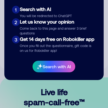
Search with AI
1
You will be redirected to ChatGPT
Let us know your opinion
2
Come back to this page and answer 3 brief
questions
Submit Comment
Get 14 days free on Robokiller app
3
Once you fill out the questionnaire, gift code is
By submitting a comment, you give us permission to publish
on us for Robokiller app!
your comment publicly.
Search with AI
Live life
spam-call-free™