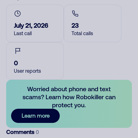
July 21, 2026
23
Last call
Total calls
0
User reports
Worried about phone and text
scams? Learn how Robokiller can
protect you.
Learn more
Comments
0