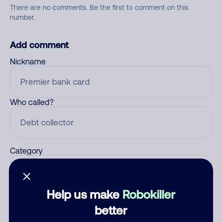
There are no comments. Be the first to comment on this
number.
Add comment
Nickname
Who called?
Category
Help us make
Robokiller
Comment
better