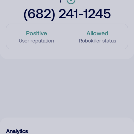
(682) 241-1245
Positive
Allowed
User reputation
Robokiller status
Analytics