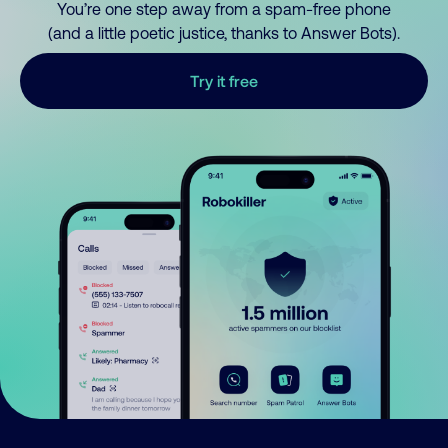
You’re one step away from a spam-free phone
(and a little poetic justice, thanks to Answer Bots).
Try it free