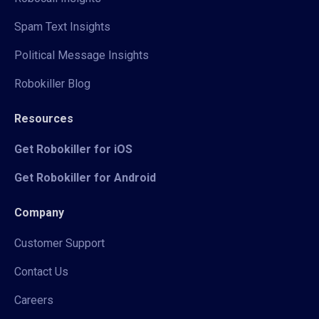
Spam Text Insights
Political Message Insights
Robokiller Blog
Resources
Get Robokiller for iOS
Get Robokiller for Android
Company
Customer Support
Contact Us
Careers