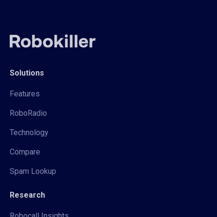
Solutions
Features
RoboRadio
Technology
Compare
Spam Lookup
Research
Robocall Insights