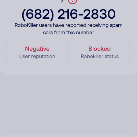
(682) 216-2830
RoboKiller users have reported receiving spam
calls from this number
Negative
Blocked
User reputation
Robokiller status