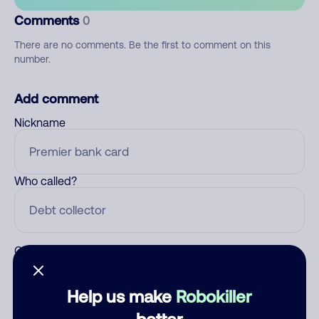
Comments
0
There are no comments. Be the first to comment on this
number.
Add comment
Nickname
Who called?
Category
Help us make
Robokiller
better