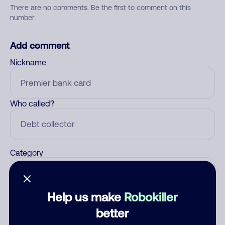
There are no comments. Be the first to comment on this
number.
Add comment
Nickname
Who called?
Category
Help us make
Robokiller
Comment
better