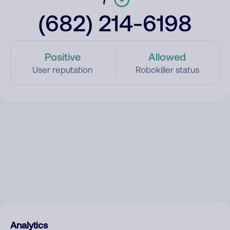
(682) 214-6198
Positive
Allowed
User reputation
Robokiller status
Analytics