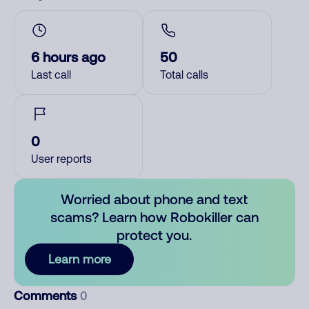
6 hours ago
50
Last call
Total calls
0
User reports
Worried about phone and text
scams? Learn how Robokiller can
protect you.
Learn more
Comments
0