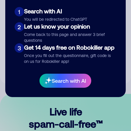
Search with AI
1
You will be redirected to ChatGPT
Let us know your opinion
2
Come back to this page and answer 3 brief
questions
Submit Comment
Get 14 days free on Robokiller app
3
Once you fill out the questionnaire, gift code is
By submitting a comment, you give us permission to publish
on us for Robokiller app!
your comment publicly.
Search with AI
Live life
spam-call-free™