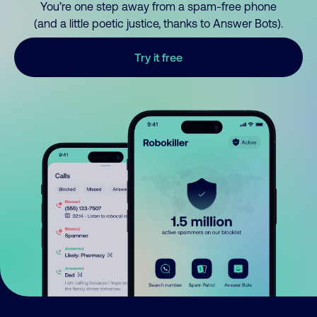
You’re one step away from a spam-free phone
(and a little poetic justice, thanks to Answer Bots).
Try it free