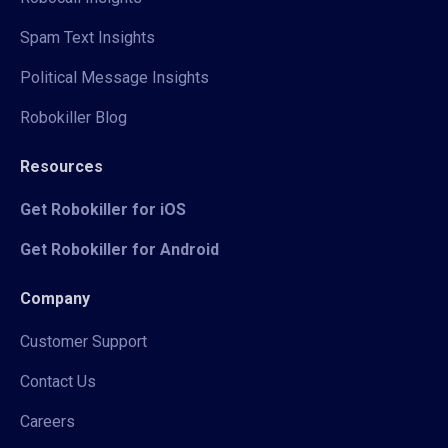
Spam Text Insights
Political Message Insights
Robokiller Blog
Resources
Get Robokiller for iOS
Get Robokiller for Android
Company
Customer Support
Contact Us
Careers