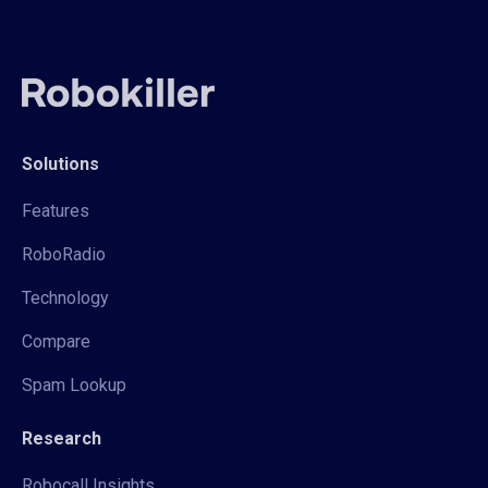
Solutions
Features
RoboRadio
Technology
Compare
Spam Lookup
Research
Robocall Insights