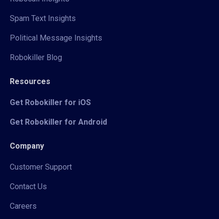
Spam Text Insights
Political Message Insights
Robokiller Blog
Resources
Get Robokiller for iOS
Get Robokiller for Android
Company
Customer Support
Contact Us
Careers