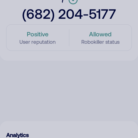
(682) 204-5177
Positive
Allowed
User reputation
Robokiller status
Analytics