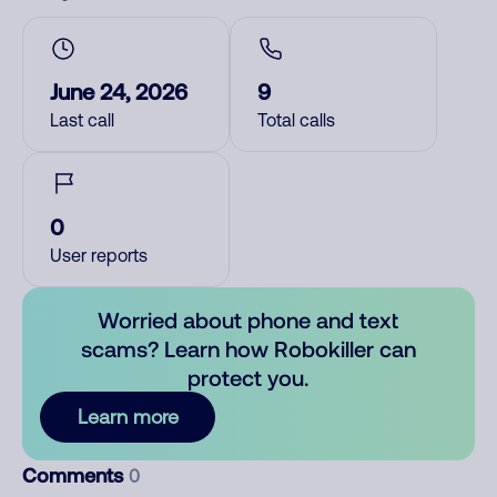
June 24, 2026
9
Last call
Total calls
0
User reports
Worried about phone and text
scams? Learn how Robokiller can
protect you.
Learn more
Comments
0