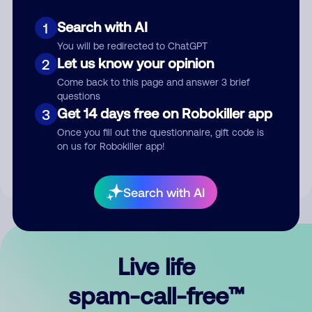
Search with AI
1
You will be redirected to ChatGPT
Let us know your opinion
2
Come back to this page and answer 3 brief
questions
Submit Comment
Get 14 days free on Robokiller app
3
Once you fill out the questionnaire, gift code is
By submitting a comment, you give us permission to publish
on us for Robokiller app!
your comment publicly.
Search with AI
Live life
spam-call-free™