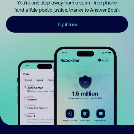
You’re one step away from a spam-free phone
(and a little poetic justice, thanks to Answer Bots).
Try it free