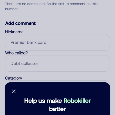
There are no comments. Be the first to comment on this
number.
Add comment
Nickname
Who called?
Category
Help us make
Robokiller
Comment
better