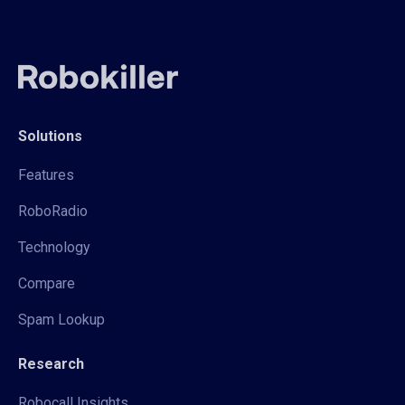
Solutions
Features
RoboRadio
Technology
Compare
Spam Lookup
Research
Robocall Insights