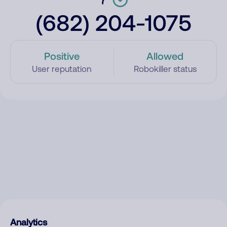
(682) 204-1075
Positive
Allowed
User reputation
Robokiller status
Analytics