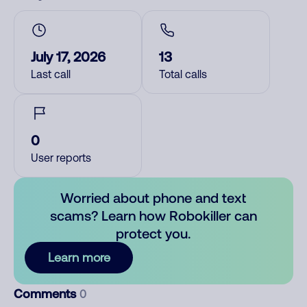
July 17, 2026
13
Last call
Total calls
0
User reports
Worried about phone and text
scams? Learn how Robokiller can
protect you.
Learn more
Comments
0