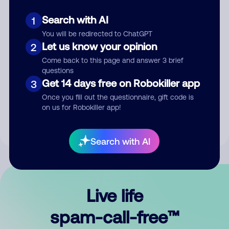
Search with AI
1
You will be redirected to ChatGPT
Let us know your opinion
2
Come back to this page and answer 3 brief
questions
Submit Comment
Get 14 days free on Robokiller app
3
Once you fill out the questionnaire, gift code is
By submitting a comment, you give us permission to publish
on us for Robokiller app!
your comment publicly.
Search with AI
Live life
spam-call-free™