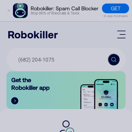
GET
Robokiller: Spam Call Blocker
✕
Stop 99% of Robocalls & Texts
In-App Purchases
Mobile App
How It Works (Technology)
Block Spam
Features
Phone Number Lookup
Get the
Contact
Compare
Robokiller app
The Robokiller Report
Customer Support
Sign In
Robokiller Research
Contact Us
RoboRadio
Try for free
About Us