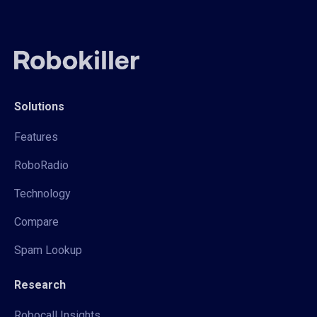
Solutions
Features
RoboRadio
Technology
Compare
Spam Lookup
Research
Robocall Insights