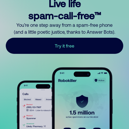
Live life
spam-call-free™
You’re one step away from a spam-free phone
(and a little poetic justice, thanks to Answer Bots).
Try it free