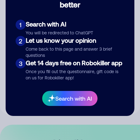
better
Comment
Search with AI
1
You will be redirected to ChatGPT
Let us know your opinion
2
Come back to this page and answer 3 brief
questions
Get 14 days free on Robokiller app
3
Submit Comment
Once you fill out the questionnaire, gift code is
on us for Robokiller app!
By submitting a comment, you give us permission to publish
your comment publicly.
Search with AI