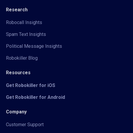
Research
Robocall Insights
Spam Text Insights
Political Message Insights
Robokiller Blog
Resources
Get Robokiller for iOS
Get Robokiller for Android
Company
Customer Support