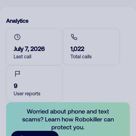
Analytics
July 7, 2026
1,022
Last call
Total calls
9
User reports
Worried about phone and text
scams? Learn how Robokiller can
protect you.