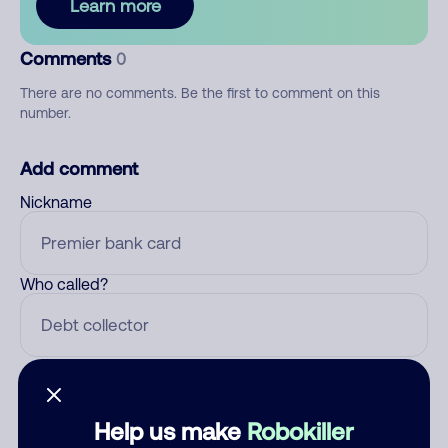
Learn more
Comments
0
There are no comments. Be the first to comment on this
number.
Add comment
Nickname
Who called?
Category
Help us make
Robokiller