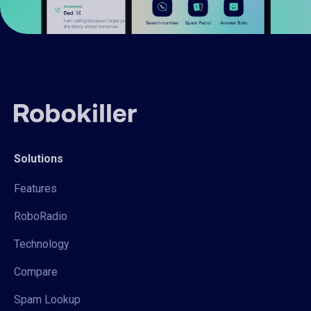
Solutions
Features
RoboRadio
Technology
Compare
Spam Lookup