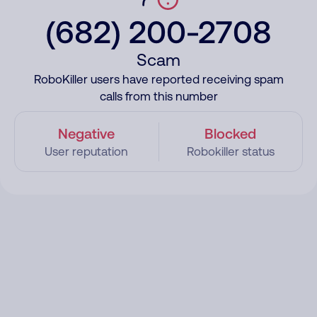
(682) 200-2708
Scam
RoboKiller users have reported receiving spam
calls from this number
Negative
Blocked
User reputation
Robokiller status