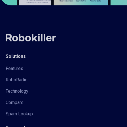
Solutions
Features
RoboRadio
Technology
Compare
Spam Lookup