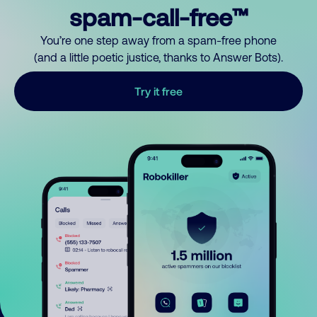
spam-call-free™
You’re one step away from a spam-free phone
(and a little poetic justice, thanks to Answer Bots).
Try it free