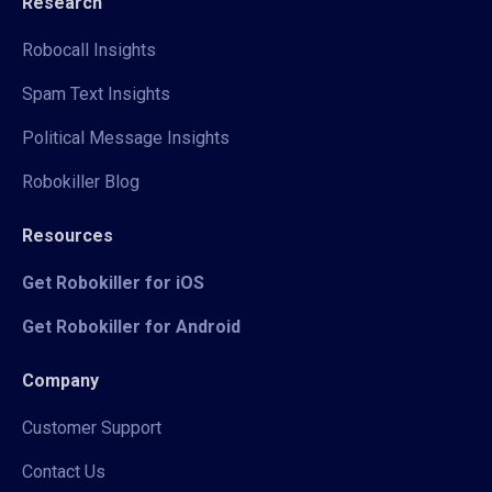
Research
Robocall Insights
Spam Text Insights
Political Message Insights
Robokiller Blog
Resources
Get Robokiller for iOS
Get Robokiller for Android
Company
Customer Support
Contact Us