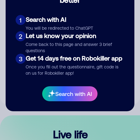
Comment
Search with AI
1
You will be redirected to ChatGPT
Let us know your opinion
2
Come back to this page and answer 3 brief
questions
Get 14 days free on Robokiller app
3
Submit Comment
Once you fill out the questionnaire, gift code is
on us for Robokiller app!
By submitting a comment, you give us permission to publish
your comment publicly.
Search with AI
Live life