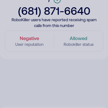
(681) 871-6640
RoboKiller users have reported receiving spam
calls from this number
Negative
Allowed
User reputation
Robokiller status