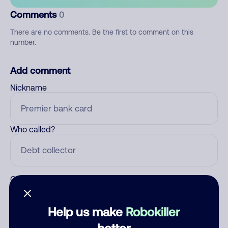
Comments
0
There are no comments. Be the first to comment on this
number.
Add comment
Nickname
Who called?
Category
Help us make
Robokiller
better