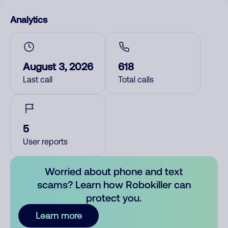
Analytics
August 3, 2026
618
Last call
Total calls
5
User reports
Worried about phone and text
scams? Learn how Robokiller can
protect you.
Learn more